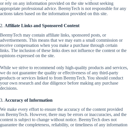
or rely on any information provided on the site without seeking
appropriate professional advice. BeemyTech is not responsible for any
actions taken based on the information provided on this site.
2.
Affiliate Links and Sponsored Content
BeemyTech may contain affiliate links, sponsored posts, or
advertisements. This means that we may earn a small commission or
receive compensation when you make a purchase through certain
links. The inclusion of these links does not influence the content or the
opinions expressed on the site.
While we strive to recommend only high-quality products and services,
we do not guarantee the quality or effectiveness of any third-party
products or services linked to from BeemyTech. You should conduct
your own research and due diligence before making any purchase
decisions.
3.
Accuracy of Information
We make every effort to ensure the accuracy of the content provided
on BeemyTech. However, there may be errors or inaccuracies, and the
content is subject to change without notice. BeemyTech does not
guarantee the completeness, reliability, or timeliness of any information