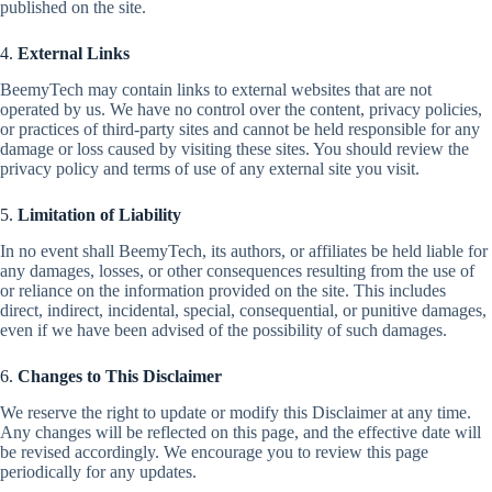
published on the site.
4.
External Links
BeemyTech may contain links to external websites that are not
operated by us. We have no control over the content, privacy policies,
or practices of third-party sites and cannot be held responsible for any
damage or loss caused by visiting these sites. You should review the
privacy policy and terms of use of any external site you visit.
5.
Limitation of Liability
In no event shall BeemyTech, its authors, or affiliates be held liable for
any damages, losses, or other consequences resulting from the use of
or reliance on the information provided on the site. This includes
direct, indirect, incidental, special, consequential, or punitive damages,
even if we have been advised of the possibility of such damages.
6.
Changes to This Disclaimer
We reserve the right to update or modify this Disclaimer at any time.
Any changes will be reflected on this page, and the effective date will
be revised accordingly. We encourage you to review this page
periodically for any updates.