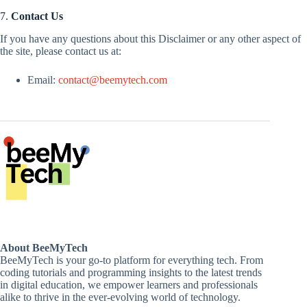
7.
Contact Us
If you have any questions about this Disclaimer or any other aspect of
the site, please contact us at:
Email:
contact@beemytech.com
About BeeMyTech
BeeMyTech is your go-to platform for everything tech. From
coding tutorials and programming insights to the latest trends
in digital education, we empower learners and professionals
alike to thrive in the ever-evolving world of technology.