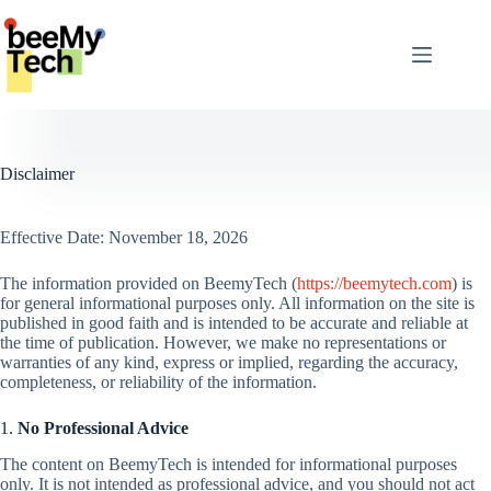
Skip
to
content
Disclaimer
Effective Date: November 18, 2026
The information provided on BeemyTech (
https://beemytech.com
) is
for general informational purposes only. All information on the site is
published in good faith and is intended to be accurate and reliable at
the time of publication. However, we make no representations or
warranties of any kind, express or implied, regarding the accuracy,
completeness, or reliability of the information.
1.
No Professional Advice
The content on BeemyTech is intended for informational purposes
only. It is not intended as professional advice, and you should not act