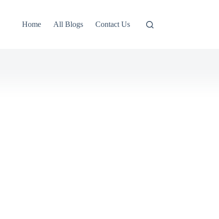
Home
All Blogs
Contact Us