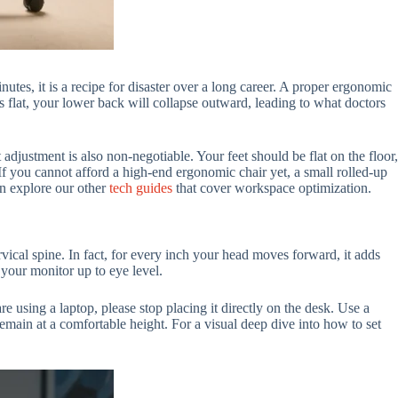
tes, it is a recipe for disaster over a long career. A proper ergonomic
 is flat, your lower back will collapse outward, leading to what doctors
adjustment is also non-negotiable. Your feet should be flat on the floor,
 If you cannot afford a high-end ergonomic chair yet, a small rolled-up
n explore our other
tech guides
that cover workspace optimization.
vical spine. In fact, for every inch your head moves forward, it adds
 your monitor up to eye level.
re using a laptop, please stop placing it directly on the desk. Use a
emain at a comfortable height. For a visual deep dive into how to set