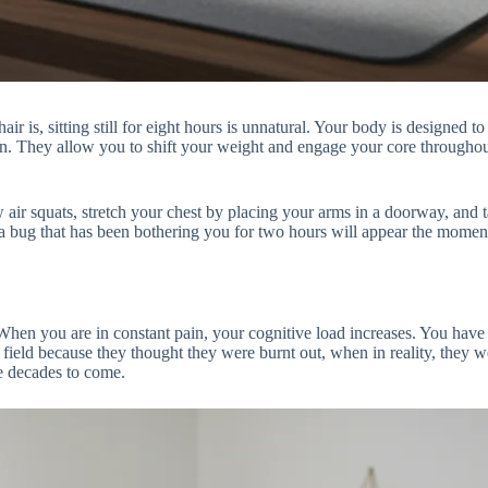
r is, sitting still for eight hours is unnatural. Your body is designed t
n. They allow you to shift your weight and engage your core throughout 
 air squats, stretch your chest by placing your arms in a doorway, and
to a bug that has been bothering you for two hours will appear the mom
When you are in constant pain, your cognitive load increases. You have 
field because they thought they were burnt out, when in reality, they w
e decades to come.