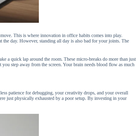
o move. This is where innovation in office habits comes into play.
the day. However, standing all day is also bad for your joints. The
 take a quick lap around the room. These micro-breaks do more than just
ent you step away from the screen. Your brain needs blood flow as much
less patience for debugging, your creativity drops, and your overall
ere just physically exhausted by a poor setup. By investing in your