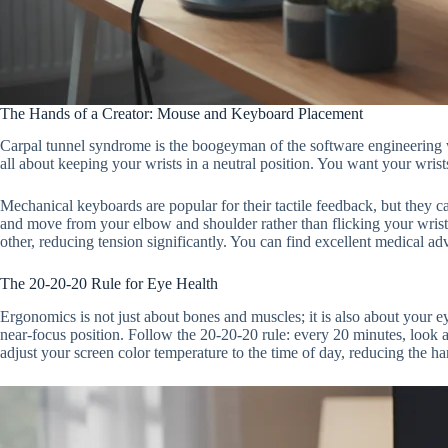
The Hands of a Creator: Mouse and Keyboard Placement
Carpal tunnel syndrome is the boogeyman of the software engineering wor
all about keeping your wrists in a neutral position. You want your wrists 
Mechanical keyboards are popular for their tactile feedback, but they can
and move from your elbow and shoulder rather than flicking your wrist.
other, reducing tension significantly. You can find excellent medical ad
The 20-20-20 Rule for Eye Health
Ergonomics is not just about bones and muscles; it is also about your ey
near-focus position. Follow the 20-20-20 rule: every 20 minutes, look a
adjust your screen color temperature to the time of day, reducing the har