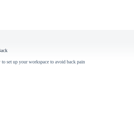
Back
 to set up your workspace to avoid back pain