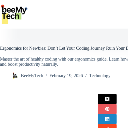
Skip
to
content
Ergonomics for Newbies: Don’t Let Your Coding Journey Ruin Your 
Master the art of healthy coding with our ergonomics guide. Learn how
and boost productivity naturally.
BeeMyTech
February 19, 2026
Technology