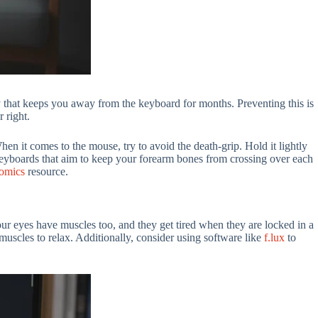
ry that keeps you away from the keyboard for months. Preventing this is
r right.
When it comes to the mouse, try to avoid the death-grip. Hold it lightly
 keyboards that aim to keep your forearm bones from crossing over each
omics
resource.
Your eyes have muscles too, and they get tired when they are locked in a
muscles to relax. Additionally, consider using software like
f.lux
to