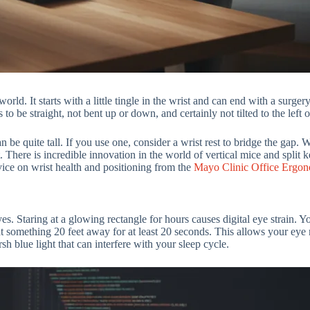
ld. It starts with a little tingle in the wrist and can end with a surge
to be straight, not bent up or down, and certainly not tilted to the left o
 be quite tall. If you use one, consider a wrist rest to bridge the gap. 
 There is incredible innovation in the world of vertical mice and split
vice on wrist health and positioning from the
Mayo Clinic Office Ergon
es. Staring at a glowing rectangle for hours causes digital eye strain. 
t something 20 feet away for at least 20 seconds. This allows your eye 
sh blue light that can interfere with your sleep cycle.