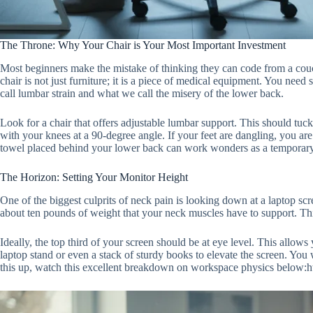
The Throne: Why Your Chair is Your Most Important Investment
Most beginners make the mistake of thinking they can code from a couch,
chair is not just furniture; it is a piece of medical equipment. You need
call lumbar strain and what we call the misery of the lower back.
Look for a chair that offers adjustable lumbar support. This should tuck
with your knees at a 90-degree angle. If your feet are dangling, you are
towel placed behind your lower back can work wonders as a temporary f
The Horizon: Setting Your Monitor Height
One of the biggest culprits of neck pain is looking down at a laptop sc
about ten pounds of weight that your neck muscles have to support. Thi
Ideally, the top third of your screen should be at eye level. This allows
laptop stand or even a stack of sturdy books to elevate the screen. You
this up, watch this excellent breakdown on workspace physics be