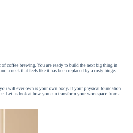
of coffee brewing. You are ready to build the next big thing in
nd a neck that feels like it has been replaced by a rusty hinge.
 you will ever own is your own body. If your physical foundation
-free. Let us look at how you can transform your workspace from a