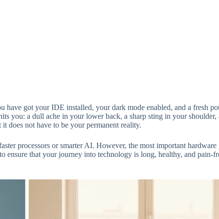
u have got your IDE installed, your dark mode enabled, and a fresh pot 
ts you: a dull ache in your lower back, a sharp sting in your shoulder, a
t it does not have to be your permanent reality.
faster processors or smarter AI. However, the most important hardware
 to ensure that your journey into technology is long, healthy, and pain