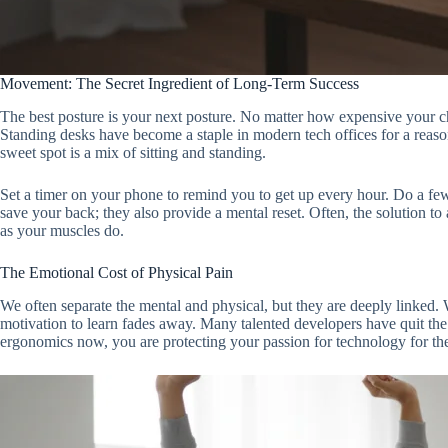
Movement: The Secret Ingredient of Long-Term Success
The best posture is your next posture. No matter how expensive your chai
Standing desks have become a staple in modern tech offices for a reaso
sweet spot is a mix of sitting and standing.
Set a timer on your phone to remind you to get up every hour. Do a few
save your back; they also provide a mental reset. Often, the solution 
as your muscles do.
The Emotional Cost of Physical Pain
We often separate the mental and physical, but they are deeply linked. 
motivation to learn fades away. Many talented developers have quit the 
ergonomics now, you are protecting your passion for technology for th