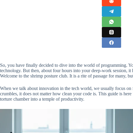
So, you have finally decided to dive into the world of programming. Yo
technology. But then, about four hours into your deep-work session, it hi
Welcome to the shrimp posture club. It is a rite of passage for many, bu
When we talk about innovation in the tech world, we usually focus on 
crumbles, it does not matter how clean your code is. This guide is here
torture chamber into a temple of productivity.