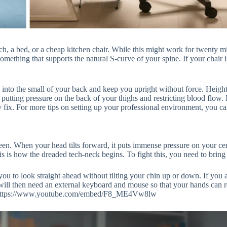
 a bed, or a cheap kitchen chair. While this might work for twenty minu
 something that supports the natural S-curve of your spine. If your chair
 into the small of your back and keep you upright without force. Height 
 putting pressure on the back of your thighs and restricting blood flow.
ix. For more tips on setting up your professional environment, you ca
reen. When your head tilts forward, it puts immense pressure on your cer
s is how the dreaded tech-neck begins. To fight this, you need to bring
 you to look straight ahead without tilting your chin up or down. If you a
 will then need an external keyboard and mouse so that your hands can r
low:https://www.youtube.com/embed/F8_ME4Vw8lw