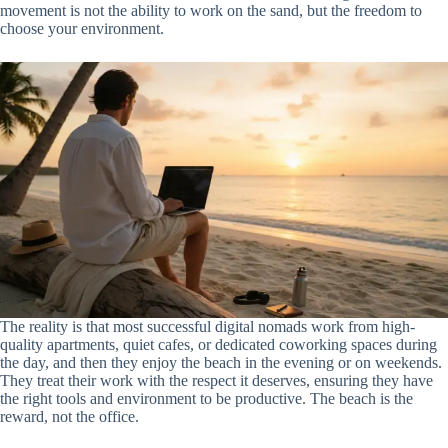
movement is not the ability to work on the sand, but the freedom to
choose your environment.
The reality is that most successful digital nomads work from high-
quality apartments, quiet cafes, or dedicated coworking spaces during
the day, and then they enjoy the beach in the evening or on weekends.
They treat their work with the respect it deserves, ensuring they have
the right tools and environment to be productive. The beach is the
reward, not the office.