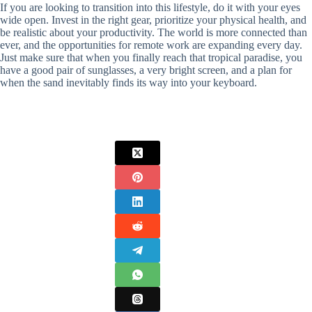
If you are looking to transition into this lifestyle, do it with your eyes
wide open. Invest in the right gear, prioritize your physical health, and
be realistic about your productivity. The world is more connected than
ever, and the opportunities for remote work are expanding every day.
Just make sure that when you finally reach that tropical paradise, you
have a good pair of sunglasses, a very bright screen, and a plan for
when the sand inevitably finds its way into your keyboard.