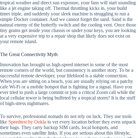
tropical weather and direct sun exposure, your fans will start sounding
like a jet engine taking off. Thermal throttling kicks in, your build
times triple, and suddenly your sleek machine is struggling to run a
simple Docker container. And we cannot forget the sand. Sand is the
natural enemy of the butterfly switch and the cooling vent. Once those
tiny grains get inside your chassis or under your keys, you are looking
at a very expensive trip to a repair shop that likely does not exist on
your remote island.
The Great Connectivity Myth
Innovation has brought us high-speed internet in some of the most
remote corners of the world, but consistency is another story. To be a
successful remote developer, your lifeblood is a stable connection.
When you are sitting on a beach, you are usually relying on a patchy
cafe Wi-Fi or a mobile hotspot that is fighting for a signal. Have you
ever tried to push a large commit or join a critical Zoom call while the
local cellular tower is being buffeted by a tropical storm? It is the stuff
of high-stress nightmares.
To survive, professional nomads do not rely on luck. They use tools
like
Speedtest by Ookla
to vet every location before they even unpack
their bags. They carry backup SIM cards, local hotspots, and
sometimes even satellite links. If you are serious about this lifestyle,