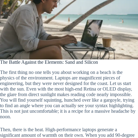
The Battle Against the Elements: Sand and Silicon
The first thing no one tells you about working on a beach is the
physics of the environment. Laptops are magnificent pieces of
engineering, but they were never designed for the coast. Let us start
with the sun. Even with the most high-end Retina or OLED display,
the glare from direct sunlight makes reading code nearly impossible.
You will find yourself squinting, hunched over like a gargoyle, trying
to find an angle where you can actually see your syntax highlighting.
This is not just uncomfortable; it is a recipe for a massive headache by
noon.
Then, there is the heat. High-performance laptops generate a
significant amount of warmth on their own. When you add 90-degree