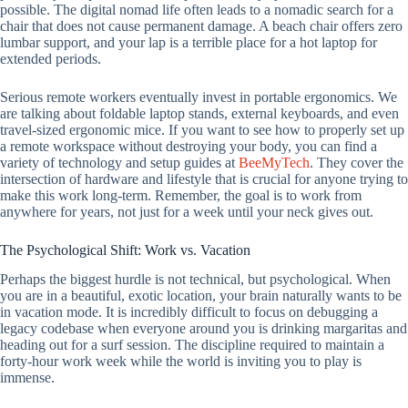
possible. The digital nomad life often leads to a nomadic search for a
chair that does not cause permanent damage. A beach chair offers zero
lumbar support, and your lap is a terrible place for a hot laptop for
extended periods.
Serious remote workers eventually invest in portable ergonomics. We
are talking about foldable laptop stands, external keyboards, and even
travel-sized ergonomic mice. If you want to see how to properly set up
a remote workspace without destroying your body, you can find a
variety of technology and setup guides at
BeeMyTech
. They cover the
intersection of hardware and lifestyle that is crucial for anyone trying to
make this work long-term. Remember, the goal is to work from
anywhere for years, not just for a week until your neck gives out.
The Psychological Shift: Work vs. Vacation
Perhaps the biggest hurdle is not technical, but psychological. When
you are in a beautiful, exotic location, your brain naturally wants to be
in vacation mode. It is incredibly difficult to focus on debugging a
legacy codebase when everyone around you is drinking margaritas and
heading out for a surf session. The discipline required to maintain a
forty-hour work week while the world is inviting you to play is
immense.