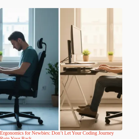
Ergonomics for Newbies: Don’t Let Your Coding Journey
Ruin Your Back