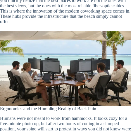
you quickly realize that the best places to work are not the ones with
the best views, but the ones with the most reliable fiber-optic cables.
This is where the innovation of the modern coworking space comes in.
These hubs provide the infrastructure that the beach simply cannot
offer.
Ergonomics and the Humbling Reality of Back Pain
Humans were not meant to work from hammocks. It looks cozy for a
five-minute photo op, but after two hours of coding in a slumped
position, your spine will start to protest in ways you did not know were