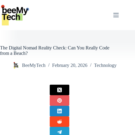
Skip
to
content
The Digital Nomad Reality Check: Can You Really Code
from a Beach?
BeeMyTech
February 20, 2026
Technology