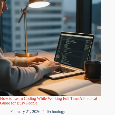
How to Learn Coding While Working Full Time A Practical
Guide for Busy People
February 21, 2026
Technology