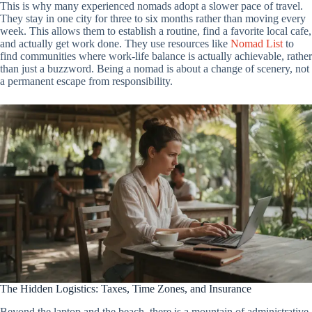
This is why many experienced nomads adopt a slower pace of travel.
They stay in one city for three to six months rather than moving every
week. This allows them to establish a routine, find a favorite local cafe,
and actually get work done. They use resources like
Nomad List
to
find communities where work-life balance is actually achievable, rather
than just a buzzword. Being a nomad is about a change of scenery, not
a permanent escape from responsibility.
The Hidden Logistics: Taxes, Time Zones, and Insurance
Beyond the laptop and the beach, there is a mountain of administrative