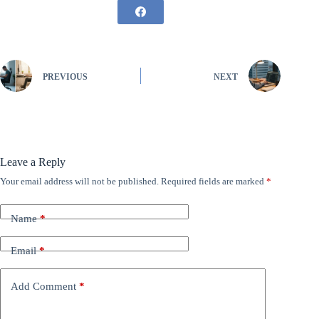
PREVIOUS
NEXT
Leave a Reply
Your email address will not be published.
Required fields are marked
*
Name
*
Email
*
Add Comment
*