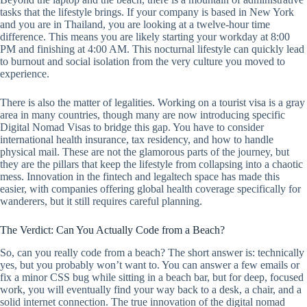
tasks that the lifestyle brings. If your company is based in New York
and you are in Thailand, you are looking at a twelve-hour time
difference. This means you are likely starting your workday at 8:00
PM and finishing at 4:00 AM. This nocturnal lifestyle can quickly lead
to burnout and social isolation from the very culture you moved to
experience.
There is also the matter of legalities. Working on a tourist visa is a gray
area in many countries, though many are now introducing specific
Digital Nomad Visas to bridge this gap. You have to consider
international health insurance, tax residency, and how to handle
physical mail. These are not the glamorous parts of the journey, but
they are the pillars that keep the lifestyle from collapsing into a chaotic
mess. Innovation in the fintech and legaltech space has made this
easier, with companies offering global health coverage specifically for
wanderers, but it still requires careful planning.
The Verdict: Can You Actually Code from a Beach?
So, can you really code from a beach? The short answer is: technically
yes, but you probably won’t want to. You can answer a few emails or
fix a minor CSS bug while sitting in a beach bar, but for deep, focused
work, you will eventually find your way back to a desk, a chair, and a
solid internet connection. The true innovation of the digital nomad