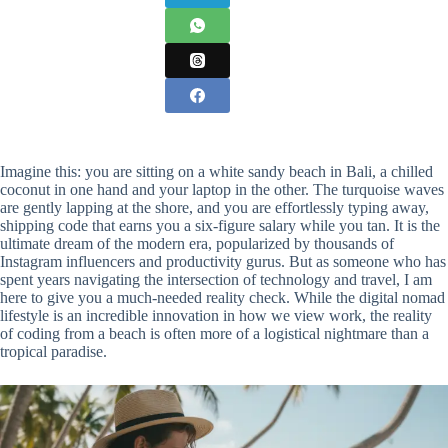
Imagine this: you are sitting on a white sandy beach in Bali, a chilled
coconut in one hand and your laptop in the other. The turquoise waves
are gently lapping at the shore, and you are effortlessly typing away,
shipping code that earns you a six-figure salary while you tan. It is the
ultimate dream of the modern era, popularized by thousands of
Instagram influencers and productivity gurus. But as someone who has
spent years navigating the intersection of technology and travel, I am
here to give you a much-needed reality check. While the digital nomad
lifestyle is an incredible innovation in how we view work, the reality
of coding from a beach is often more of a logistical nightmare than a
tropical paradise.