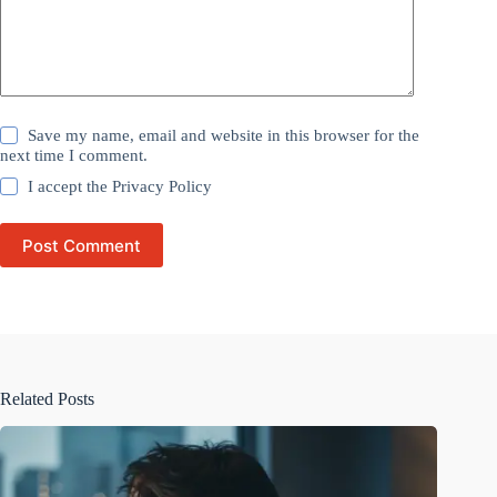
Save my name, email and website in this browser for the
next time I comment.
I accept the
Privacy Policy
Post Comment
Related Posts