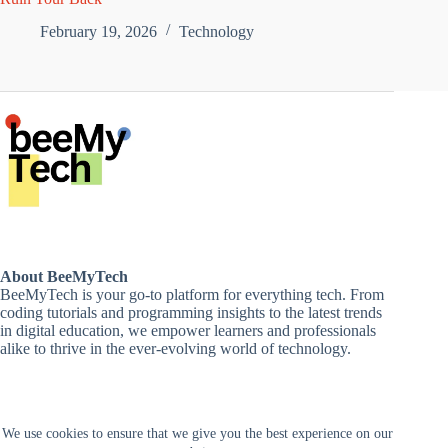
February 19, 2026
Technology
About BeeMyTech
BeeMyTech is your go-to platform for everything tech. From
coding tutorials and programming insights to the latest trends
in digital education, we empower learners and professionals
alike to thrive in the ever-evolving world of technology.
Disclaimer
We use cookies to ensure that we give you the best experience on our
Privacy Policy