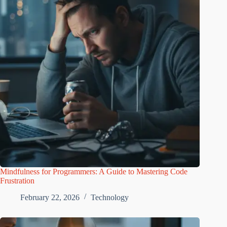
Mindfulness for Programmers: A Guide to Mastering Code
Frustration
February 22, 2026
Technology