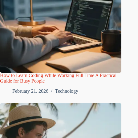
How to Learn Coding While Working Full Time A Practical
Guide for Busy People
February 21, 2026
Technology