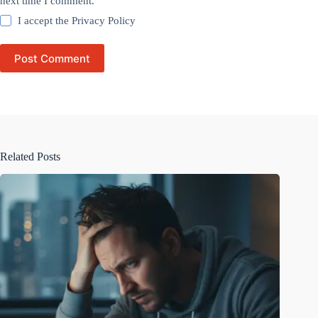
next time I comment.
I accept the
Privacy Policy
Post Comment
Related Posts