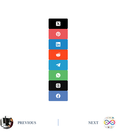
PREVIOUS
NEXT