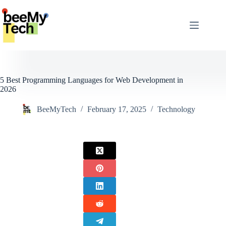
Skip
to
content
5 Best Programming Languages for Web Development in
2026
BeeMyTech
February 17, 2025
Technology