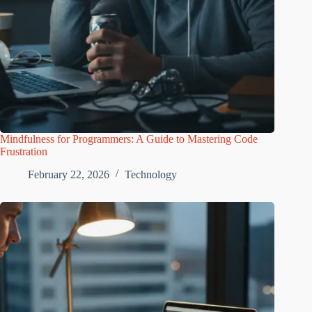
Mindfulness for Programmers: A Guide to Mastering Code
Frustration
February 22, 2026
Technology