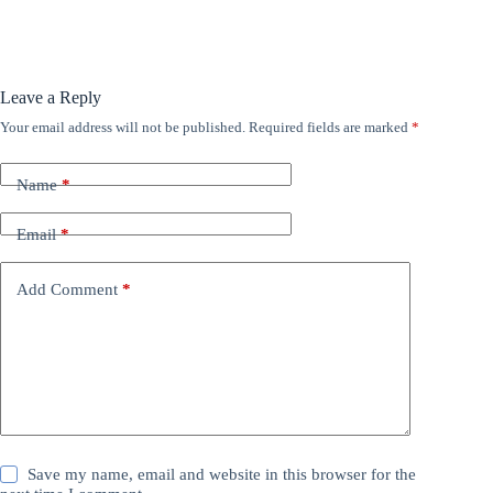
Leave a Reply
Your email address will not be published.
Required fields are marked
*
Name
*
Email
*
Add Comment
*
Save my name, email and website in this browser for the