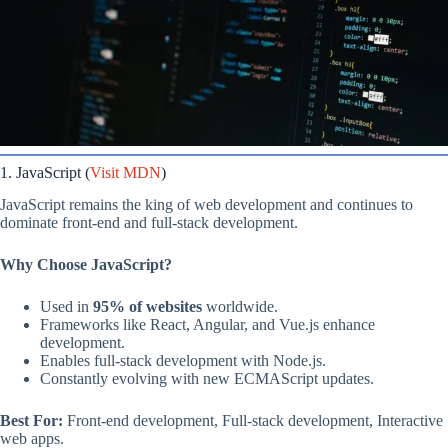
1. JavaScript (
Visit MDN
)
JavaScript remains the king of web development and continues to
dominate front-end and full-stack development.
Why Choose JavaScript?
Used in
95% of websites
worldwide.
Frameworks like React, Angular, and Vue.js enhance
development.
Enables full-stack development with Node.js.
Constantly evolving with new ECMAScript updates.
Best For:
Front-end development, Full-stack development, Interactive
web apps.