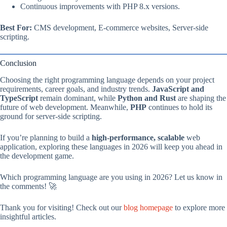
Continuous improvements with PHP 8.x versions.
Best For:
CMS development, E-commerce websites, Server-side
scripting.
Conclusion
Choosing the right programming language depends on your project
requirements, career goals, and industry trends.
JavaScript and
TypeScript
remain dominant, while
Python and Rust
are shaping the
future of web development. Meanwhile,
PHP
continues to hold its
ground for server-side scripting.
If you’re planning to build a
high-performance, scalable
web
application, exploring these languages in 2026 will keep you ahead in
the development game.
Which programming language are you using in 2026? Let us know in
the comments! 🚀
Thank you for visiting! Check out our
blog homepage
to explore more
insightful articles.