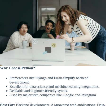
Why Choose Python?
Frameworks like Django and Flask simplify backend
development.
Excellent for data science and machine learning integrations.
Readable and beginner-friendly syntax.
Used by major tech companies like Google and Instagram.
Best For:
Backend development, AI-powered web applications, Data-