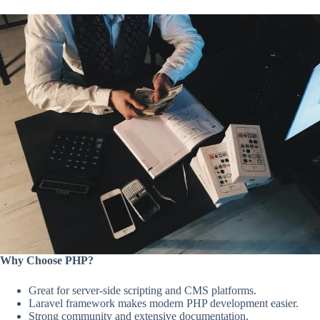
Why Choose PHP?
Great for server-side scripting and CMS platforms.
Laravel framework makes modern PHP development easier.
Strong community and extensive documentation.