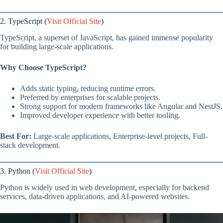
2. TypeScript (
Visit Official Site
)
TypeScript, a superset of JavaScript, has gained immense popularity
for building large-scale applications.
Why Choose TypeScript?
Adds static typing, reducing runtime errors.
Preferred by enterprises for scalable projects.
Strong support for modern frameworks like Angular and NestJS.
Improved developer experience with better tooling.
Best For:
Large-scale applications, Enterprise-level projects, Full-
stack development.
3. Python (
Visit Official Site
)
Python is widely used in web development, especially for backend
services, data-driven applications, and AI-powered websites.