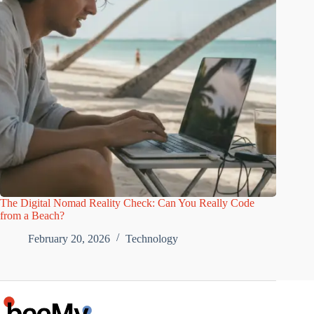
The Digital Nomad Reality Check: Can You Really Code
from a Beach?
February 20, 2026
Technology