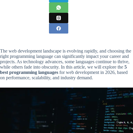
The web development landscape is evolving rapidly, and choosing the
right programming language can significantly impact your career and
projects. As technology advances, some languages continue to thrive,
while others fade into obscurity. In this article, we will explore the
5
best programming languages
for web development in 2026, based
on performance, scalability, and industry demand.