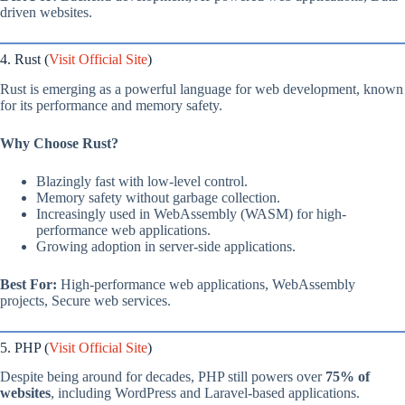
driven websites.
4. Rust (
Visit Official Site
)
Rust is emerging as a powerful language for web development, known
for its performance and memory safety.
Why Choose Rust?
Blazingly fast with low-level control.
Memory safety without garbage collection.
Increasingly used in WebAssembly (WASM) for high-
performance web applications.
Growing adoption in server-side applications.
Best For:
High-performance web applications, WebAssembly
projects, Secure web services.
5. PHP (
Visit Official Site
)
Despite being around for decades, PHP still powers over
75% of
websites
, including WordPress and Laravel-based applications.