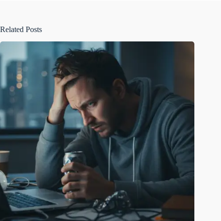
Related Posts