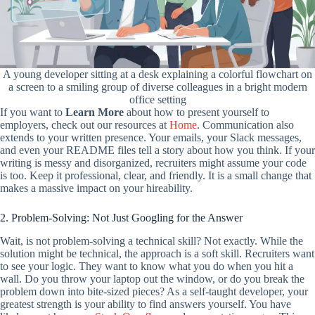
A young developer sitting at a desk explaining a colorful flowchart on
a screen to a smiling group of diverse colleagues in a bright modern
office setting
If you want to
Learn More
about how to present yourself to
employers, check out our resources at
Home
. Communication also
extends to your written presence. Your emails, your Slack messages,
and even your README files tell a story about how you think. If your
writing is messy and disorganized, recruiters might assume your code
is too. Keep it professional, clear, and friendly. It is a small change that
makes a massive impact on your hireability.
2. Problem-Solving: Not Just Googling for the Answer
Wait, is not problem-solving a technical skill? Not exactly. While the
solution might be technical, the approach is a soft skill. Recruiters want
to see your logic. They want to know what you do when you hit a
wall. Do you throw your laptop out the window, or do you break the
problem down into bite-sized pieces? As a self-taught developer, your
greatest strength is your ability to find answers yourself. You have