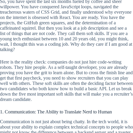
So, you have spent the last six months fueled by coffee and sheer
willpower. You have conquered JavaScript loops, navigated the
treacherous waters of CSS Grid, and finally understood why everyone
on the internet is obsessed with React. You are ready. You have the
projects, the GitHub green squares, and the determination of a
caffeinated squirrel. But then you look at a job description and see a
list of things that are not code. They call them soft skills. If you are a
young tech enthusiast between 10 and 20 years old, you might think,
wait, I thought this was a coding job. Why do they care if I am good at
talking?
Here is the reality check: companies do not just hire code-writing
robots. They hire people. As a self-taught developer, you are already
proving you have the grit to learn alone. But to cross the finish line and
get that first paycheck, you need to show recruiters that you can play
well with others. These soft skills are often the deciding factor between
two candidates who both know how to build a basic API. Let us break
down the five most important soft skills that will make you a recruiter’s
dream candidate.
1. Communication: The Ability to Translate Nerd to Human
Communication is not just about being chatty. In the tech world, it is
about your ability to explain complex technical concepts to people who
might not know the difference between a backend server and a toaster.