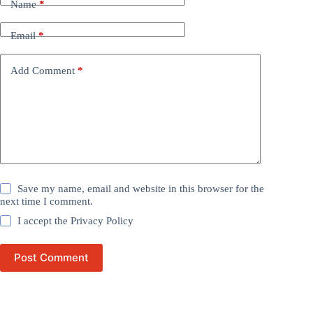
Name
*
Email
*
Add Comment
*
Save my name, email and website in this browser for the
next time I comment.
I accept the
Privacy Policy
Post Comment