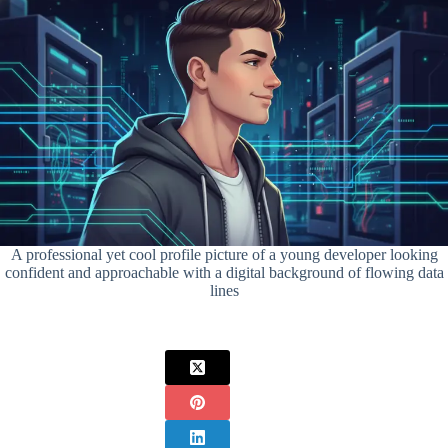
A professional yet cool profile picture of a young developer looking
confident and approachable with a digital background of flowing data
lines