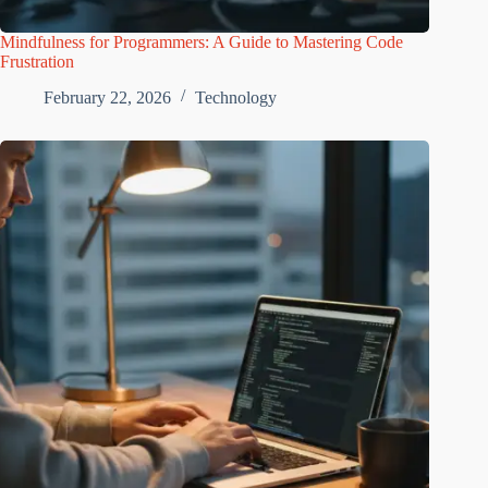
Mindfulness for Programmers: A Guide to Mastering Code
Frustration
February 22, 2026
Technology