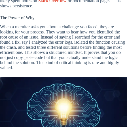
likely spent hours on
Stack Overflow
or documentation pages. This
shows persistence.
The Power of Why
When a recruiter asks you about a challenge you faced, they are
looking for your process. They want to hear how you identified the
root cause of an issue. Instead of saying I searched for the error and
found a fix, say I analyzed the error logs, isolated the function causing
the crash, and tested three different solutions before finding the most
efficient one. This shows a structured mindset. It proves that you do
not just copy-paste code but that you actually understand the logic
behind the solution. This kind of critical thinking is rare and highly
valued.