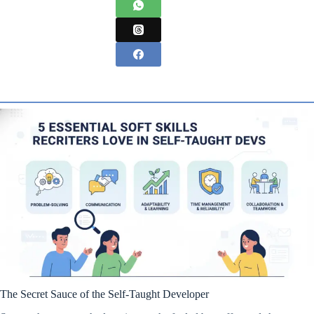
The Secret Sauce of the Self-Taught Developer