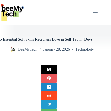
Skip
to
content
5 Essential Soft Skills Recruiters Love in Self-Taught Devs
BeeMyTech
January 28, 2026
Technology