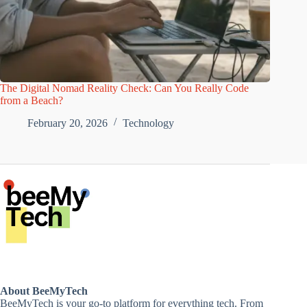
The Digital Nomad Reality Check: Can You Really Code
from a Beach?
February 20, 2026
Technology
About BeeMyTech
BeeMyTech is your go-to platform for everything tech. From