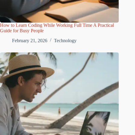
How to Learn Coding While Working Full Time A Practical
Guide for Busy People
February 21, 2026
Technology