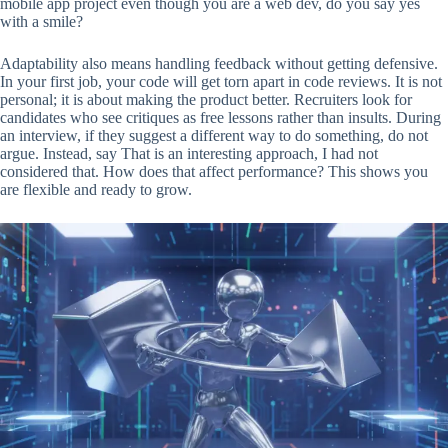
mobile app project even though you are a web dev, do you say yes
with a smile?
Adaptability also means handling feedback without getting defensive.
In your first job, your code will get torn apart in code reviews. It is not
personal; it is about making the product better. Recruiters look for
candidates who see critiques as free lessons rather than insults. During
an interview, if they suggest a different way to do something, do not
argue. Instead, say That is an interesting approach, I had not
considered that. How does that affect performance? This shows you
are flexible and ready to grow.