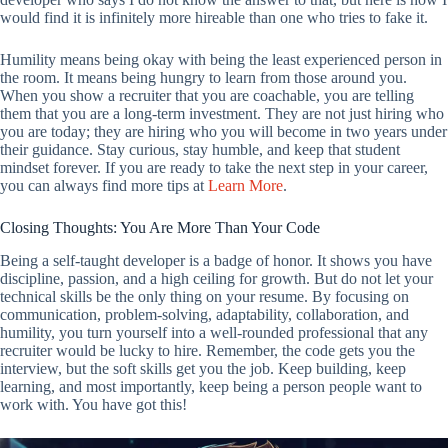
would find it is infinitely more hireable than one who tries to fake it.
Humility means being okay with being the least experienced person in
the room. It means being hungry to learn from those around you.
When you show a recruiter that you are coachable, you are telling
them that you are a long-term investment. They are not just hiring who
you are today; they are hiring who you will become in two years under
their guidance. Stay curious, stay humble, and keep that student
mindset forever. If you are ready to take the next step in your career,
you can always find more tips at
Learn More
.
Closing Thoughts: You Are More Than Your Code
Being a self-taught developer is a badge of honor. It shows you have
discipline, passion, and a high ceiling for growth. But do not let your
technical skills be the only thing on your resume. By focusing on
communication, problem-solving, adaptability, collaboration, and
humility, you turn yourself into a well-rounded professional that any
recruiter would be lucky to hire. Remember, the code gets you the
interview, but the soft skills get you the job. Keep building, keep
learning, and most importantly, keep being a person people want to
work with. You have got this!