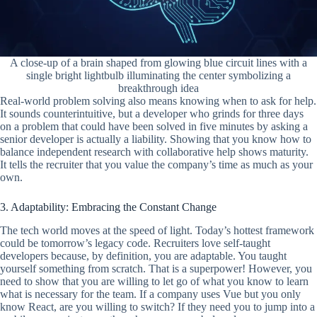
A close-up of a brain shaped from glowing blue circuit lines with a
single bright lightbulb illuminating the center symbolizing a
breakthrough idea
Real-world problem solving also means knowing when to ask for help.
It sounds counterintuitive, but a developer who grinds for three days
on a problem that could have been solved in five minutes by asking a
senior developer is actually a liability. Showing that you know how to
balance independent research with collaborative help shows maturity.
It tells the recruiter that you value the company’s time as much as your
own.
3. Adaptability: Embracing the Constant Change
The tech world moves at the speed of light. Today’s hottest framework
could be tomorrow’s legacy code. Recruiters love self-taught
developers because, by definition, you are adaptable. You taught
yourself something from scratch. That is a superpower! However, you
need to show that you are willing to let go of what you know to learn
what is necessary for the team. If a company uses Vue but you only
know React, are you willing to switch? If they need you to jump into a