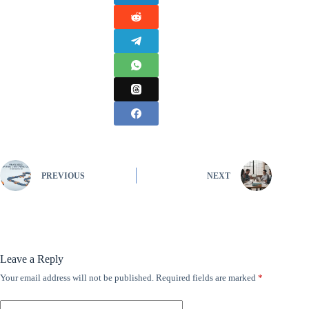
PREVIOUS
NEXT
Leave a Reply
Your email address will not be published.
Required fields are marked
*