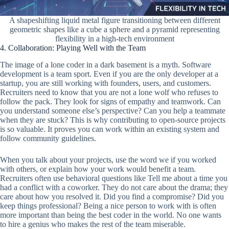
A shapeshifting liquid metal figure transitioning between different
geometric shapes like a cube a sphere and a pyramid representing
flexibility in a high-tech environment
4. Collaboration: Playing Well with the Team
The image of a lone coder in a dark basement is a myth. Software
development is a team sport. Even if you are the only developer at a
startup, you are still working with founders, users, and customers.
Recruiters need to know that you are not a lone wolf who refuses to
follow the pack. They look for signs of empathy and teamwork. Can
you understand someone else’s perspective? Can you help a teammate
when they are stuck? This is why contributing to open-source projects
is so valuable. It proves you can work within an existing system and
follow community guidelines.
When you talk about your projects, use the word we if you worked
with others, or explain how your work would benefit a team.
Recruiters often use behavioral questions like Tell me about a time you
had a conflict with a coworker. They do not care about the drama; they
care about how you resolved it. Did you find a compromise? Did you
keep things professional? Being a nice person to work with is often
more important than being the best coder in the world. No one wants
to hire a genius who makes the rest of the team miserable.