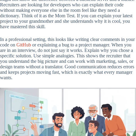
Recruiters are looking for developers who can explain their code
without making everyone else in the room feel like they need a
dictionary. Think of it as the Mom Test. If you can explain your latest
project to your grandmother and she understands why it is cool, you
have mastered this skill.
In a professional setting, this looks like writing clear comments in your
code on
GitHub
or explaining a bug to a project manager. When you
are in an interview, do not just say it works. Explain why you chose a
specific solution. Use simple analogies. This shows the recruiter that
you understand the big picture and can work with marketing, sales, or
design teams without a translator. Good communication reduces errors
and keeps projects moving fast, which is exactly what every manager
wants.