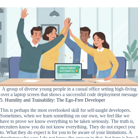
A group of diverse young people in a casual office setting high-fiving
over a laptop screen that shows a successful code deployment message
5. Humility and Trainability: The Ego-Free Developer
This is perhaps the most overlooked skill for self-taught developers.
Sometimes, when we learn something on our own, we feel like we
have to prove we know everything to be taken seriously. The truth is,
recruiters know you do not know everything. They do not expect you
to. What they do expect is for you to be aware of your limitations. A
developer who says I do not know the answer to that, but here is how I