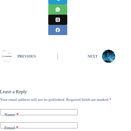
PREVIOUS
NEXT
Leave a Reply
Your email address will not be published.
Required fields are marked
*
Name
*
Email
*