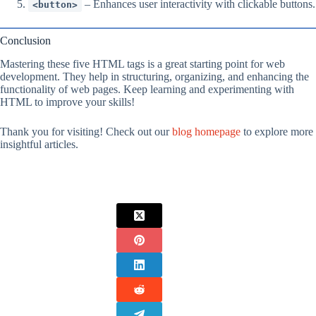
– Enhances user interactivity with clickable buttons.
<button>
Conclusion
Mastering these five HTML tags is a great starting point for web
development. They help in structuring, organizing, and enhancing the
functionality of web pages. Keep learning and experimenting with
HTML to improve your skills!
Thank you for visiting! Check out our
blog homepage
to explore more
insightful articles.