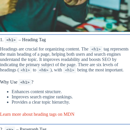
1.
– Heading Tag
<h1>
Headings are crucial for organizing content. The
tag represents
<h1>
the main heading of a page, helping both users and search engines
understand the topic. It improves readability and boosts SEO by
indicating the primary subject of the page. There are six levels of
headings (
to
), with
being the most important.
<h1>
<h6>
<h1>
Why Use
?
<h1>
Enhances content structure.
Improves search engine rankings.
Provides a clear topic hierarchy.
Learn more about heading tags on MDN
2.
– Paragraph Tag
<p>