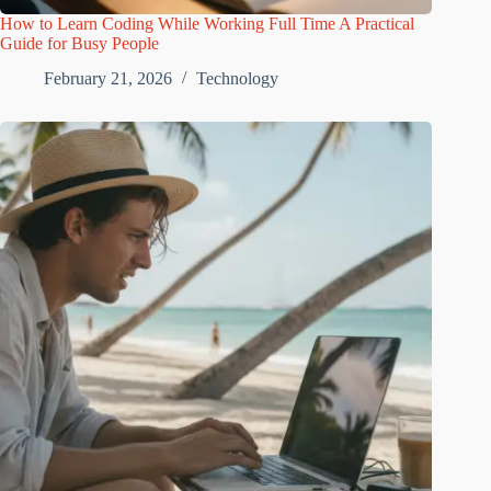
How to Learn Coding While Working Full Time A Practical
Guide for Busy People
February 21, 2026
Technology