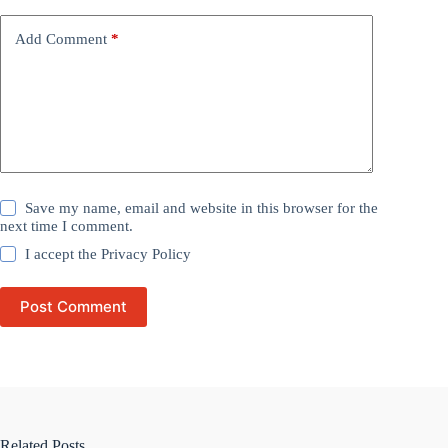
Add Comment
*
Save my name, email and website in this browser for the
next time I comment.
I accept the
Privacy Policy
Post Comment
Related Posts