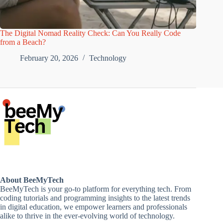
The Digital Nomad Reality Check: Can You Really Code
from a Beach?
February 20, 2026
Technology
About BeeMyTech
BeeMyTech is your go-to platform for everything tech. From
coding tutorials and programming insights to the latest trends
in digital education, we empower learners and professionals
alike to thrive in the ever-evolving world of technology.