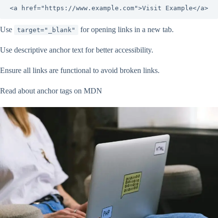
<a href="https://www.example.com">Visit Example</a>
Use
for opening links in a new tab.
target="_blank"
Use descriptive anchor text for better accessibility.
Ensure all links are functional to avoid broken links.
Read about anchor tags on MDN