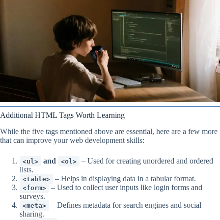
Additional HTML Tags Worth Learning
While the five tags mentioned above are essential, here are a few more
that can improve your web development skills:
and
– Used for creating unordered and ordered
<ul>
<ol>
lists.
– Helps in displaying data in a tabular format.
<table>
– Used to collect user inputs like login forms and
<form>
surveys.
– Defines metadata for search engines and social
<meta>
sharing.