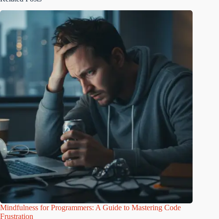
Mindfulness for Programmers: A Guide to Mastering Code
Frustration