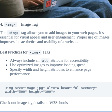
4.
– Image Tag
<img>
The
tag allows you to add images to your web pages. It’s
<img>
essential for visual appeal and user engagement. Proper use of images
improves the aesthetics and usability of a website.
Best Practices for
Tags
<img>
Always include an
attribute for accessibility.
alt
Use optimized images to improve loading speed.
Specify width and height attributes to enhance page
performance.
<img src="image.jpg" alt="A beautiful scenery" 
width="500" height="300">
Check out image tag details on W3Schools