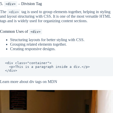
5.
– Division Tag
<div>
The
tag is used to group elements together, helping in styling
<div>
and layout structuring with CSS. It is one of the most versatile HTML
tags and is widely used for organizing content sections.
Common Uses of
<div>
Structuring layouts for better styling with CSS.
Grouping related elements together.
Creating responsive designs.
<div class="container">

  <p>This is a paragraph inside a div.</p>

</div>
Learn more about div tags on MDN