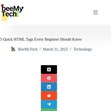
Skip
to
content
5 Quick HTML Tags Every Beginner Should Know
BeeMyTech
March 31, 2025
Technology