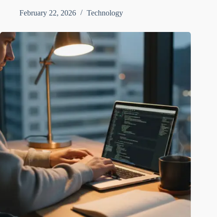
February 22, 2026
Technology