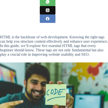
HTML is the backbone of web development. Knowing the right tags
can help you structure content effectively and enhance user experience.
In this guide, we’ll explore five essential HTML tags that every
beginner should know. These tags are not only fundamental but also
play a crucial role in improving website usability and SEO.