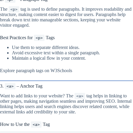
The
tag is used to define paragraphs. It improves readability and
<p>
structure, making content easier to digest for users. Paragraphs help
break down text into manageable sections, keeping your website
visitor engaged.
Best Practices for
Tags
<p>
Use them to separate different ideas.
Avoid excessive text within a single paragraph.
Maintain a logical flow in your content.
Explore paragraph tags on W3Schools
3.
– Anchor Tag
<a>
Want to add links to your website? The
tag helps in linking to
<a>
other pages, making navigation seamless and improving SEO. Internal
linking helps users and search engines discover related content, while
external links add credibility to your site.
How to Use the
Tag
<a>