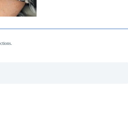
ctions.