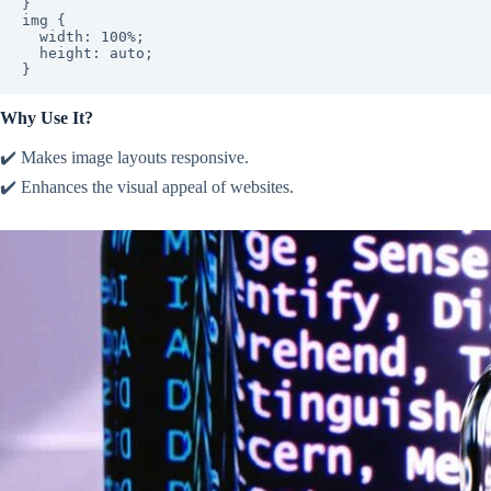
}

img {

  width: 100%;

  height: auto;

}
Why Use It?
✔️ Makes image layouts responsive.
✔️ Enhances the visual appeal of websites.