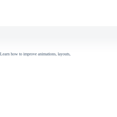
 Learn how to improve animations, layouts,