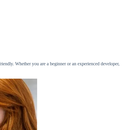
-friendly. Whether you are a beginner or an experienced developer,