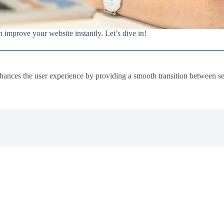
an improve your website instantly. Let’s dive in!
nhances the user experience by providing a smooth transition between se