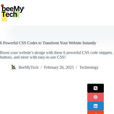
Skip
to
content
6 Powerful CSS Codes to Transform Your Website Instantly
Boost your website’s design with these 6 powerful CSS code snippets.
buttons, and more with easy-to-use CSS!
BeeMyTech
February 26, 2025
Technology