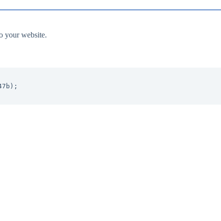
to your website.