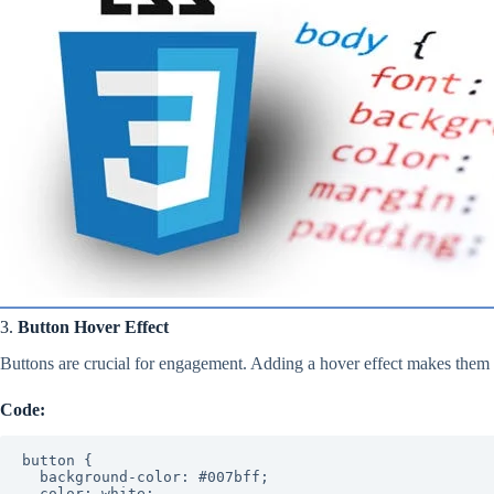
3.
Button Hover Effect
Buttons are crucial for engagement. Adding a hover effect makes them i
Code:
button {

  background-color: #007bff;

  color: white;
