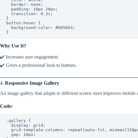
  border: none;

  padding: 10px 20px;

  transition: 0.3s;

}

button:hover {

  background-color: #0056b3;

}
Why Use It?
✔️ Increases user engagement.
✔️ Gives a professional look to buttons.
4.
Responsive Image Gallery
An image gallery that adapts to different screen sizes improves mobile u
Code:
.gallery {

  display: grid;

  grid-template-columns: repeat(auto-fit, minmax(150px, 1fr));

  gap: 10px;
