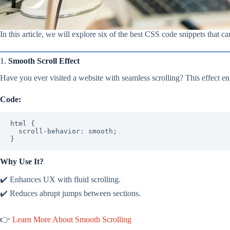
In this article, we will explore six of the best CSS code snippets that c
1.
Smooth Scroll Effect
Have you ever visited a website with seamless scrolling? This effect e
Code:
html {

  scroll-behavior: smooth;

}
Why Use It?
✔️ Enhances UX with fluid scrolling.
✔️ Reduces abrupt jumps between sections.
👉
Learn More About Smooth Scrolling