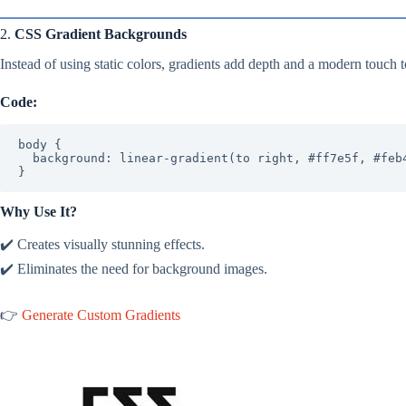
2.
CSS Gradient Backgrounds
Instead of using static colors, gradients add depth and a modern touch 
Code:
body {

  background: linear-gradient(to right, #ff7e5f, #feb47b);

}
Why Use It?
✔️ Creates visually stunning effects.
✔️ Eliminates the need for background images.
👉
Generate Custom Gradients