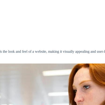
s the look and feel of a website, making it visually appealing and user