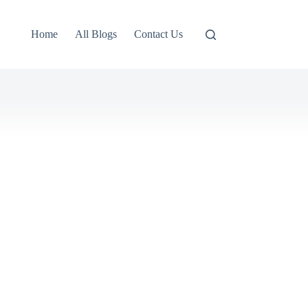
Home
All Blogs
Contact Us