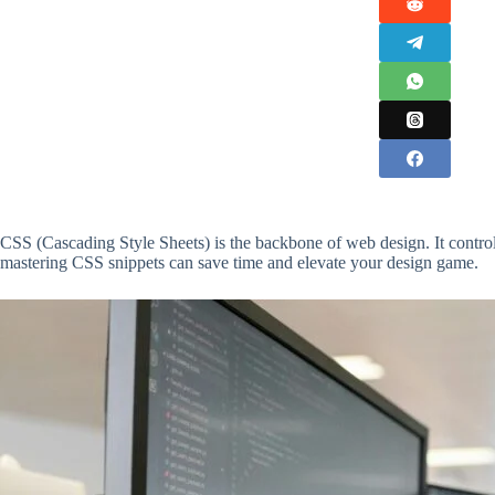
CSS (Cascading Style Sheets) is the backbone of web design. It control
mastering CSS snippets can save time and elevate your design game.