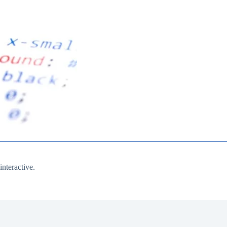
nteractive.