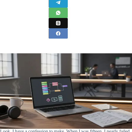
Look, I have a confession to make. When I was fifteen, I nearly failed