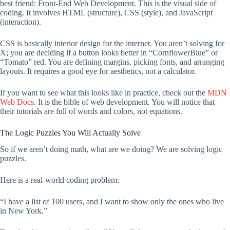
best friend: Front-End Web Development. This is the visual side of
coding. It involves HTML (structure), CSS (style), and JavaScript
(interaction).
CSS is basically interior design for the internet. You aren’t solving for
X; you are deciding if a button looks better in “CornflowerBlue” or
“Tomato” red. You are defining margins, picking fonts, and arranging
layouts. It requires a good eye for aesthetics, not a calculator.
If you want to see what this looks like in practice, check out the
MDN
Web Docs
. It is the bible of web development. You will notice that
their tutorials are full of words and colors, not equations.
The Logic Puzzles You Will Actually Solve
So if we aren’t doing math, what are we doing? We are solving logic
puzzles.
Here is a real-world coding problem:
“I have a list of 100 users, and I want to show only the ones who live
in New York.”