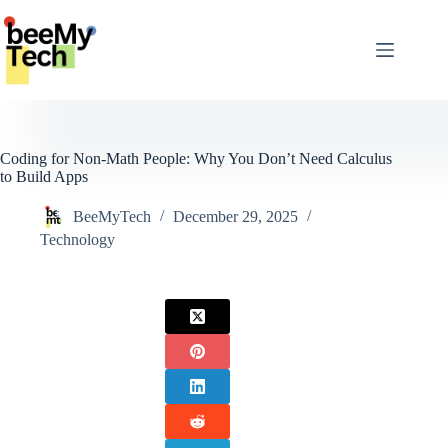
Skip
to
content
Coding for Non-Math People: Why You Don’t Need Calculus
to Build Apps
BeeMyTech
December 29, 2025
Technology