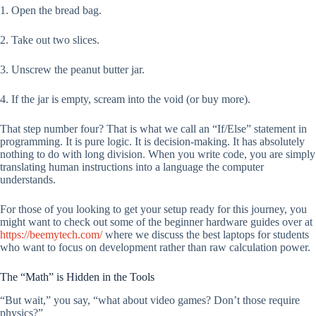
1. Open the bread bag.
2. Take out two slices.
3. Unscrew the peanut butter jar.
4. If the jar is empty, scream into the void (or buy more).
That step number four? That is what we call an “If/Else” statement in
programming. It is pure logic. It is decision-making. It has absolutely
nothing to do with long division. When you write code, you are simply
translating human instructions into a language the computer
understands.
For those of you looking to get your setup ready for this journey, you
might want to check out some of the beginner hardware guides over at
https://beemytech.com/
where we discuss the best laptops for students
who want to focus on development rather than raw calculation power.
The “Math” is Hidden in the Tools
“But wait,” you say, “what about video games? Don’t those require
physics?”