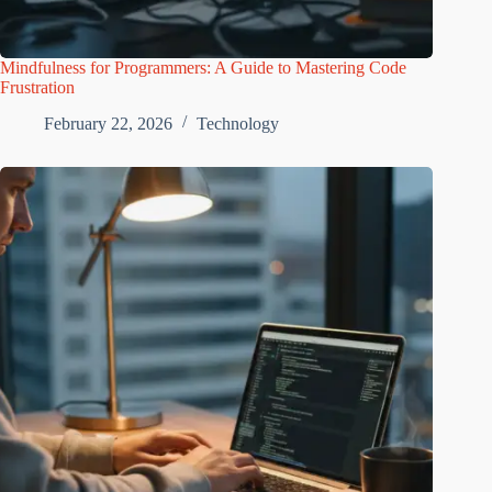
Mindfulness for Programmers: A Guide to Mastering Code
Frustration
February 22, 2026
Technology