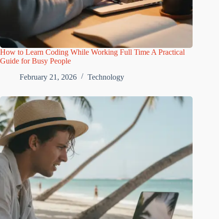
How to Learn Coding While Working Full Time A Practical
Guide for Busy People
February 21, 2026
Technology