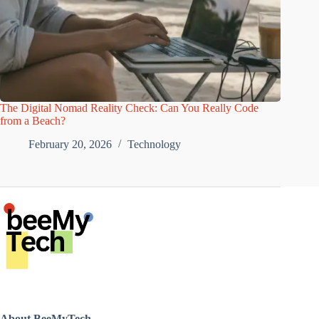
The Digital Nomad Reality Check: Can You Really Code
from a Beach?
February 20, 2026
Technology
About BeeMyTech