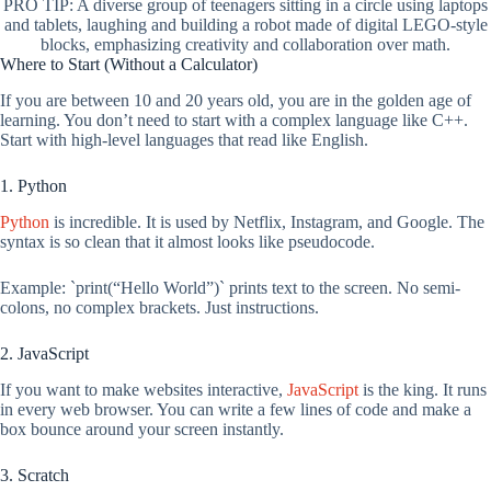
PRO TIP: A diverse group of teenagers sitting in a circle using laptops
and tablets, laughing and building a robot made of digital LEGO-style
blocks, emphasizing creativity and collaboration over math.
Where to Start (Without a Calculator)
If you are between 10 and 20 years old, you are in the golden age of
learning. You don’t need to start with a complex language like C++.
Start with high-level languages that read like English.
1. Python
Python
is incredible. It is used by Netflix, Instagram, and Google. The
syntax is so clean that it almost looks like pseudocode.
Example: `print(“Hello World”)` prints text to the screen. No semi-
colons, no complex brackets. Just instructions.
2. JavaScript
If you want to make websites interactive,
JavaScript
is the king. It runs
in every web browser. You can write a few lines of code and make a
box bounce around your screen instantly.
3. Scratch