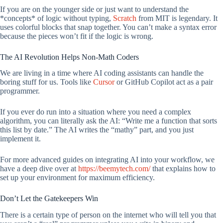
If you are on the younger side or just want to understand the
*concepts* of logic without typing,
Scratch
from MIT is legendary. It
uses colorful blocks that snap together. You can’t make a syntax error
because the pieces won’t fit if the logic is wrong.
The AI Revolution Helps Non-Math Coders
We are living in a time where AI coding assistants can handle the
boring stuff for us. Tools like
Cursor
or GitHub Copilot act as a pair
programmer.
If you ever do run into a situation where you need a complex
algorithm, you can literally ask the AI: “Write me a function that sorts
this list by date.” The AI writes the “mathy” part, and you just
implement it.
For more advanced guides on integrating AI into your workflow, we
have a deep dive over at
https://beemytech.com/
that explains how to
set up your environment for maximum efficiency.
Don’t Let the Gatekeepers Win
There is a certain type of person on the internet who will tell you that