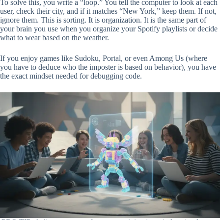
To solve this, you write a “loop.” You tell the computer to look at each
user, check their city, and if it matches “New York,” keep them. If not,
ignore them. This is sorting. It is organization. It is the same part of
your brain you use when you organize your Spotify playlists or decide
what to wear based on the weather.
If you enjoy games like Sudoku, Portal, or even Among Us (where
you have to deduce who the imposter is based on behavior), you have
the exact mindset needed for debugging code.