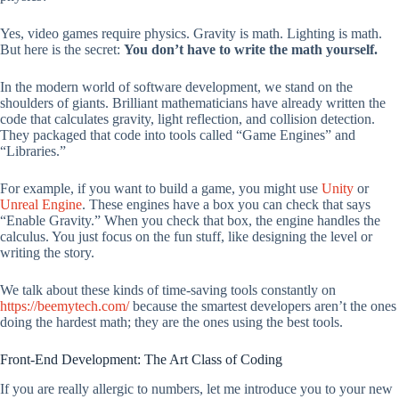
Yes, video games require physics. Gravity is math. Lighting is math.
But here is the secret:
You don’t have to write the math yourself.
In the modern world of software development, we stand on the
shoulders of giants. Brilliant mathematicians have already written the
code that calculates gravity, light reflection, and collision detection.
They packaged that code into tools called “Game Engines” and
“Libraries.”
For example, if you want to build a game, you might use
Unity
or
Unreal Engine
. These engines have a box you can check that says
“Enable Gravity.” When you check that box, the engine handles the
calculus. You just focus on the fun stuff, like designing the level or
writing the story.
We talk about these kinds of time-saving tools constantly on
https://beemytech.com/
because the smartest developers aren’t the ones
doing the hardest math; they are the ones using the best tools.
Front-End Development: The Art Class of Coding
If you are really allergic to numbers, let me introduce you to your new