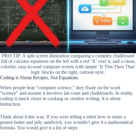
PRO TIP: A split screen illustration comparing a complex chalkboard
full of calculus equations on the left with a red ‘X’ over it, and a clean,
colorful, easy-to-read computer screen with simple ‘If This Then That’
logic blocks on the right, cartoon style.
Coding is About Recipes, Not Equations
When people hear “computer science,” they fixate on the word
“science” and assume it involves lab coats and chalkboards. In reality,
coding is much closer to cooking or creative writing. It is about
instruction.
Think about it this way. If you were telling a robot how to make a
peanut butter and jelly sandwich, you wouldn’t give it a mathematical
formula. You would give it a list of steps: