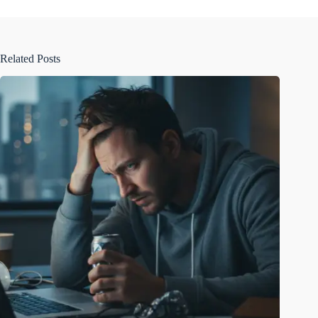
Related Posts