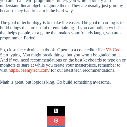
you aren’t a “real” programmer unless you write in binary and
understand linear algebra. Ignore them. They are usually just grumpy
because they had to learn it the hard way.
The goal of technology is to make life easier. The goal of coding is to
build things that are useful or entertaining. If you can build a website
that helps people, or a game that makes your friends laugh, you are a
programmer. Period.
So, close the calculus textbook. Open up a code editor like
VS Code
.
Start typing. You might break things, but you won’t be graded on it.
And if you need recommendations on the best keyboards to type on or
monitors to stare at while you create your masterpiece, remember to
visit
https://beemytech.com/
for our latest tech recommendations.
Math is great, but logic is king. Go build something awesome.