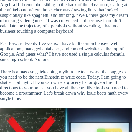
Algebra II. I remember sitting in the back of the classroom, staring at
the whiteboard where the teacher was drawing lines that looked
suspiciously like spaghetti, and thinking, “Well, there goes my dream
of making video games.” I was convinced that because I couldn’t
calculate the trajectory of a parabola without sweating, I had no
business touching a computer keyboard.
Fast forward twenty-five years. I have built comprehensive web
applications, managed databases, and ranked websites at the top of
Google. And guess what? I have not used a single calculus formula
since high school. Not one.
There is a massive gatekeeping myth in the tech world that suggests
you need to be the next Einstein to write code. Today, I am going to
shatter that myth. If you can write a grocery list or give a friend
directions to your house, you have all the cognitive tools you need to
become a programmer. Let’s break down why logic beats math every
single time.