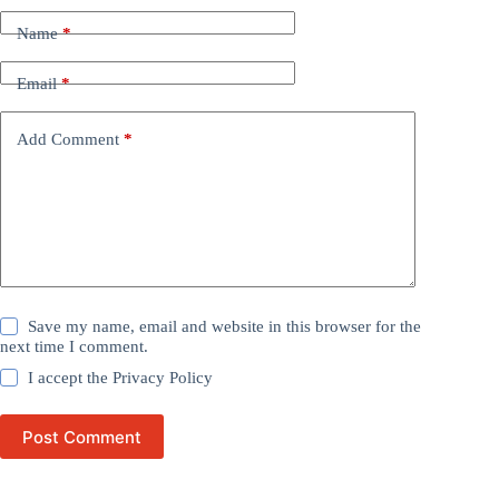
Name
*
Email
*
Add Comment
*
Save my name, email and website in this browser for the
next time I comment.
I accept the
Privacy Policy
Post Comment