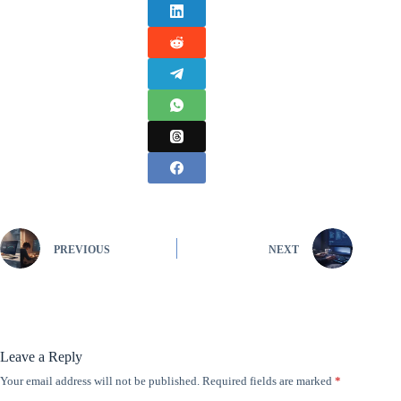
PREVIOUS
NEXT
Leave a Reply
Your email address will not be published.
Required fields are marked
*