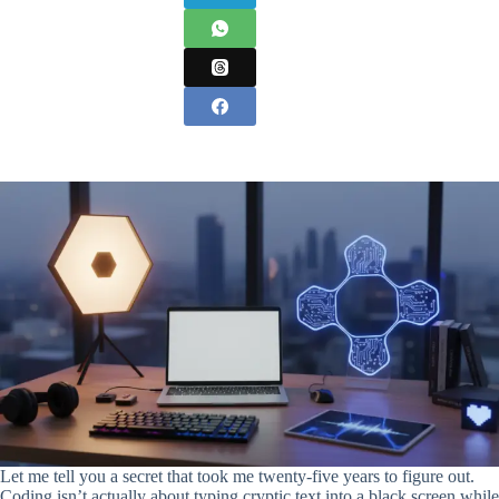
Let me tell you a secret that took me twenty-five years to figure out.
Coding isn’t actually about typing cryptic text into a black screen while