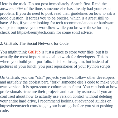
Here is the trick. Do not post immediately. Search first. Read the
answers. 99% of the time, someone else has already had your exact
problem. If you do need to post, read their guidelines on how to ask a
good question. It forces you to be precise, which is a great skill to
have. Also, if you are looking for tech recommendations or hardware
setups to improve your workflow while you browse these forums,
check out https://beemytech.com/ for some solid advice.
2. GitHub: The Social Network for Code
You might think
GitHub
is just a place to store your files, but it is
actually the most important social network for developers. This is
where you build your portfolio. It is like Instagram, but instead of
pictures of your lunch, you post repositories of your Python scripts.
On GitHub, you can “star” projects you like, follow other developers,
and arguably the coolest part, “fork” someone else’s code to make your
own version. It is open-source culture at its finest. You can look at how
professionals structure their projects and learn by osmosis. If you are
confused about how to actually use version control without deleting
your entire hard drive, I recommend looking at advanced guides on
https://beemytech.com/ to get your bearings before you start pushing
code.