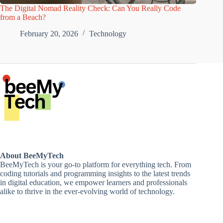
The Digital Nomad Reality Check: Can You Really Code
from a Beach?
February 20, 2026
Technology
About BeeMyTech
BeeMyTech is your go-to platform for everything tech. From
coding tutorials and programming insights to the latest trends
in digital education, we empower learners and professionals
alike to thrive in the ever-evolving world of technology.