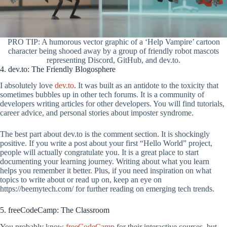
PRO TIP: A humorous vector graphic of a ‘Help Vampire’ cartoon
character being shooed away by a group of friendly robot mascots
representing Discord, GitHub, and dev.to.
4. dev.to: The Friendly Blogosphere
I absolutely love
dev.to
. It was built as an antidote to the toxicity that
sometimes bubbles up in other tech forums. It is a community of
developers writing articles for other developers. You will find tutorials,
career advice, and personal stories about imposter syndrome.
The best part about dev.to is the comment section. It is shockingly
positive. If you write a post about your first “Hello World” project,
people will actually congratulate you. It is a great place to start
documenting your learning journey. Writing about what you learn
helps you remember it better. Plus, if you need inspiration on what
topics to write about or read up on, keep an eye on
https://beemytech.com/ for further reading on emerging tech trends.
5. freeCodeCamp: The Classroom
You probably know
freeCodeCamp
for their interactive courses, but