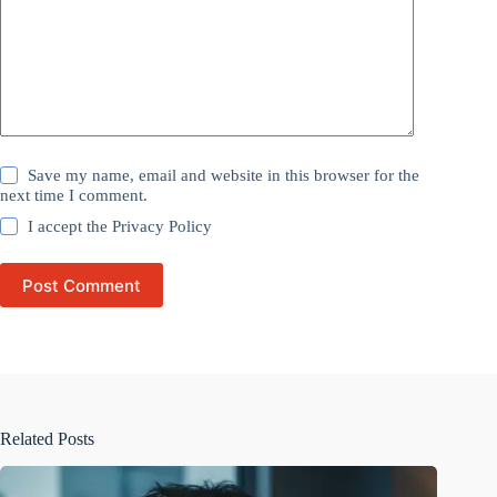
Save my name, email and website in this browser for the
next time I comment.
I accept the
Privacy Policy
Post Comment
Related Posts