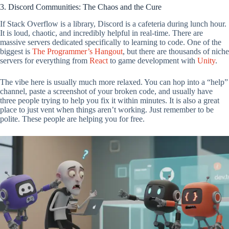
3. Discord Communities: The Chaos and the Cure
If Stack Overflow is a library, Discord is a cafeteria during lunch hour.
It is loud, chaotic, and incredibly helpful in real-time. There are
massive servers dedicated specifically to learning to code. One of the
biggest is
The Programmer’s Hangout
, but there are thousands of niche
servers for everything from
React
to game development with
Unity
.
The vibe here is usually much more relaxed. You can hop into a “help”
channel, paste a screenshot of your broken code, and usually have
three people trying to help you fix it within minutes. It is also a great
place to just vent when things aren’t working. Just remember to be
polite. These people are helping you for free.