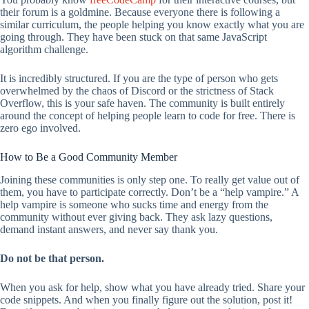
their forum is a goldmine. Because everyone there is following a
similar curriculum, the people helping you know exactly what you are
going through. They have been stuck on that same JavaScript
algorithm challenge.
It is incredibly structured. If you are the type of person who gets
overwhelmed by the chaos of Discord or the strictness of Stack
Overflow, this is your safe haven. The community is built entirely
around the concept of helping people learn to code for free. There is
zero ego involved.
How to Be a Good Community Member
Joining these communities is only step one. To really get value out of
them, you have to participate correctly. Don’t be a “help vampire.” A
help vampire is someone who sucks time and energy from the
community without ever giving back. They ask lazy questions,
demand instant answers, and never say thank you.
Do not be that person.
When you ask for help, show what you have already tried. Share your
code snippets. And when you finally figure out the solution, post it!