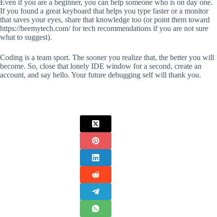
Even if you are a beginner, you can help someone who is on day one.
If you found a great keyboard that helps you type faster or a monitor
that saves your eyes, share that knowledge too (or point them toward
https://beemytech.com/ for tech recommendations if you are not sure
what to suggest).
Coding is a team sport. The sooner you realize that, the better you will
become. So, close that lonely IDE window for a second, create an
account, and say hello. Your future debugging self will thank you.