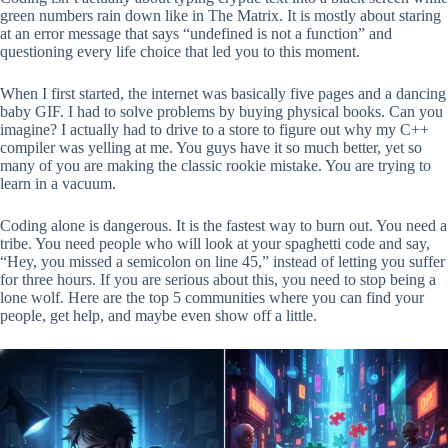
green numbers rain down like in The Matrix. It is mostly about staring
at an error message that says “undefined is not a function” and
questioning every life choice that led you to this moment.
When I first started, the internet was basically five pages and a dancing
baby GIF. I had to solve problems by buying physical books. Can you
imagine? I actually had to drive to a store to figure out why my C++
compiler was yelling at me. You guys have it so much better, yet so
many of you are making the classic rookie mistake. You are trying to
learn in a vacuum.
Coding alone is dangerous. It is the fastest way to burn out. You need a
tribe. You need people who will look at your spaghetti code and say,
“Hey, you missed a semicolon on line 45,” instead of letting you suffer
for three hours. If you are serious about this, you need to stop being a
lone wolf. Here are the top 5 communities where you can find your
people, get help, and maybe even show off a little.