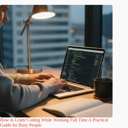
How to Learn Coding While Working Full Time A Practical
Guide for Busy People