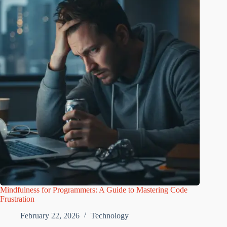
Mindfulness for Programmers: A Guide to Mastering Code
Frustration
February 22, 2026
Technology