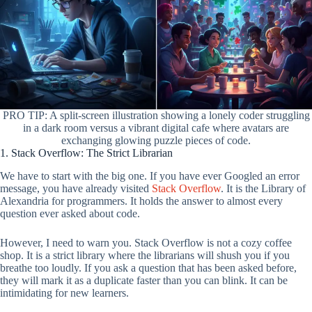
PRO TIP: A split-screen illustration showing a lonely coder struggling
in a dark room versus a vibrant digital cafe where avatars are
exchanging glowing puzzle pieces of code.
1. Stack Overflow: The Strict Librarian
We have to start with the big one. If you have ever Googled an error
message, you have already visited
Stack Overflow
. It is the Library of
Alexandria for programmers. It holds the answer to almost every
question ever asked about code.
However, I need to warn you. Stack Overflow is not a cozy coffee
shop. It is a strict library where the librarians will shush you if you
breathe too loudly. If you ask a question that has been asked before,
they will mark it as a duplicate faster than you can blink. It can be
intimidating for new learners.