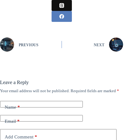
PREVIOUS
NEXT
Leave a Reply
Your email address will not be published.
Required fields are marked
*
Name
*
Email
*
Add Comment
*