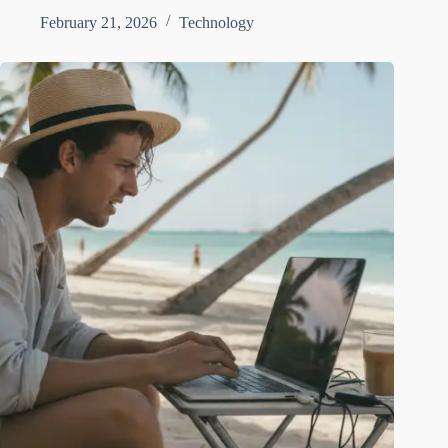
February 21, 2026
Technology