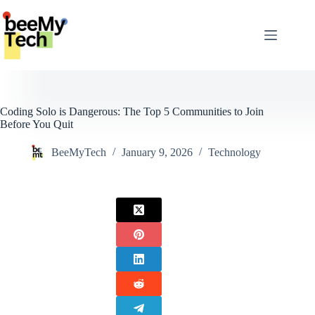
Skip
to
content
Coding Solo is Dangerous: The Top 5 Communities to Join
Before You Quit
BeeMyTech
January 9, 2026
Technology