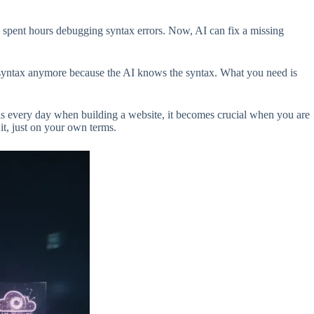
 spent hours debugging syntax errors. Now, AI can fix a missing
syntax anymore because the AI knows the syntax. What you need is
s every day when building a website, it becomes crucial when you are
it, just on your own terms.