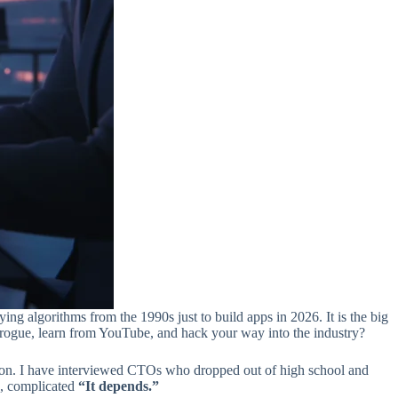
ying algorithms from the 1990s just to build apps in 2026. It is the big
o rogue, learn from YouTube, and hack your way into the industry?
ution. I have interviewed CTOs who dropped out of high school and
e, complicated
“It depends.”