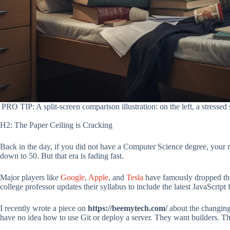
PRO TIP: A split-screen comparison illustration: on the left, a stress
H2: The Paper Ceiling is Cracking
Back in the day, if you did not have a Computer Science degree, your re
down to 50. But that era is fading fast.
Major players like
Google
,
Apple
, and
Tesla
have famously dropped the
college professor updates their syllabus to include the latest JavaScrip
I recently wrote a piece on
https://beemytech.com/
about the changing 
have no idea how to use Git or deploy a server. They want builders. 