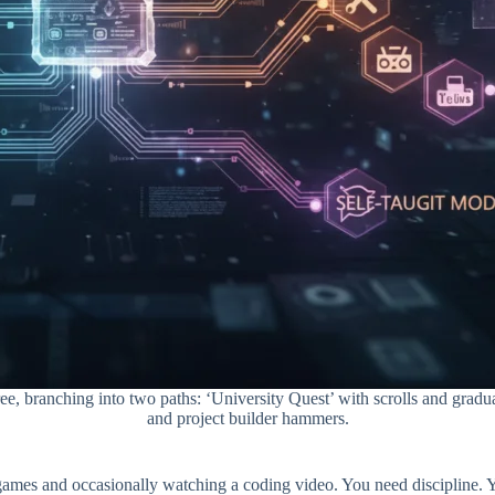
tree, branching into two paths: ‘University Quest’ with scrolls and gra
and project builder hammers.
games and occasionally watching a coding video. You need discipline. You 