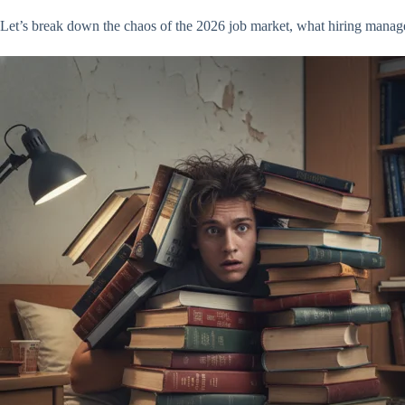
Let’s break down the chaos of the 2026 job market, what hiring manage