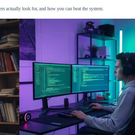
rs actually look for, and how you can beat the system.