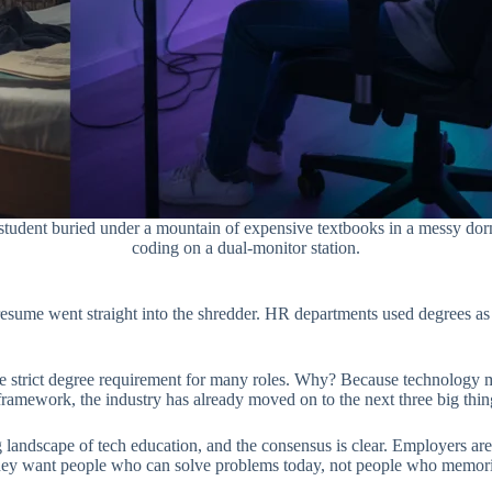
ed student buried under a mountain of expensive textbooks in a messy do
coding on a dual-monitor station.
sume went straight into the shredder. HR departments used degrees as a 
 strict degree requirement for many roles. Why? Because technology mo
t framework, the industry has already moved on to the next three big thin
landscape of tech education, and the consensus is clear. Employers are 
They want people who can solve problems today, not people who memori