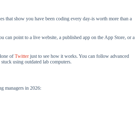
boxes that show you have been coding every day-is worth more than a
you can point to a live website, a published app on the App Store, or a
clone of
Twitter
just to see how it works. You can follow advanced
 stuck using outdated lab computers.
ring managers in 2026: