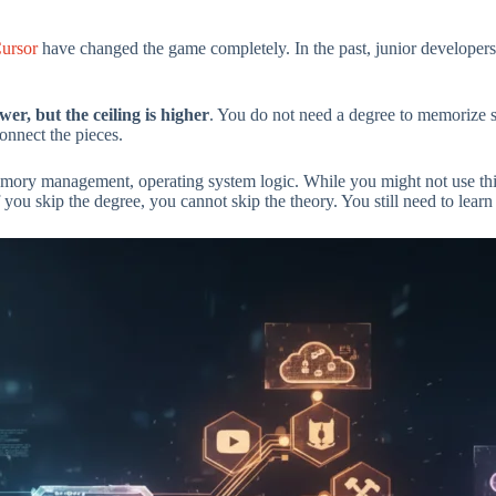
ursor
have changed the game completely. In the past, junior developers
ower, but the ceiling is higher
. You do not need a degree to memorize 
onnect the pieces.
emory management, operating system logic. While you might not use thi
ou skip the degree, you cannot skip the theory. You still need to learn 