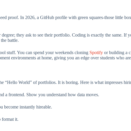
need proof. In 2026, a GitHub profile with green squares-those little 
r degree; they ask to see their portfolio. Coding is exactly the same. If 
the battle.
 cool stuff. You can spend your weekends cloning
Spotify
or building a 
pment environments at home, giving you an edge over students who are
 the “Hello World” of portfolios. It is boring. Here is what impresses hi
and a frontend. Show you understand how data moves.
you become instantly hireable.
 format it.