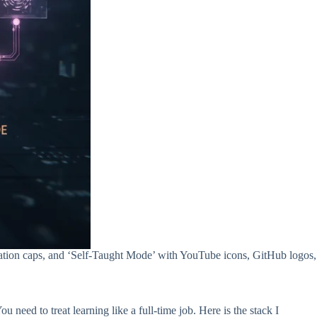
duation caps, and ‘Self-Taught Mode’ with YouTube icons, GitHub logos,
need to treat learning like a full-time job. Here is the stack I