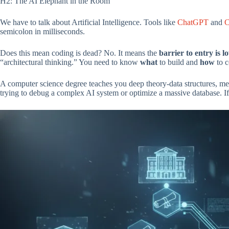
H2: The AI Elephant in the Room
We have to talk about Artificial Intelligence. Tools like
ChatGPT
and
C
semicolon in milliseconds.
Does this mean coding is dead? No. It means the
barrier to entry is l
“architectural thinking.” You need to know
what
to build and
how
to c
A computer science degree teaches you deep theory-data structures, m
trying to debug a complex AI system or optimize a massive database. If y