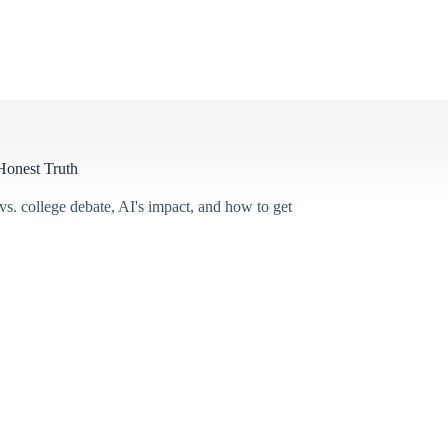
Honest Truth
s. college debate, AI's impact, and how to get