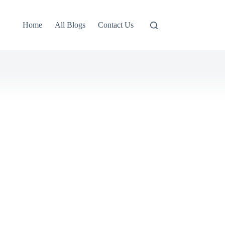
Home
All Blogs
Contact Us