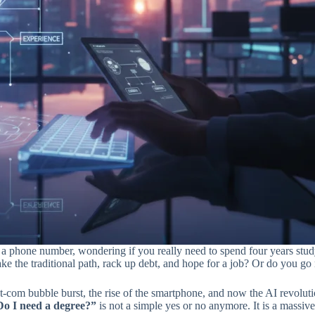
like a phone number, wondering if you really need to spend four years stud
ke the traditional path, rack up debt, and hope for a job? Or do you g
dot-com bubble burst, the rise of the smartphone, and now the AI revol
Do I need a degree?”
is not a simple yes or no anymore. It is a massiv