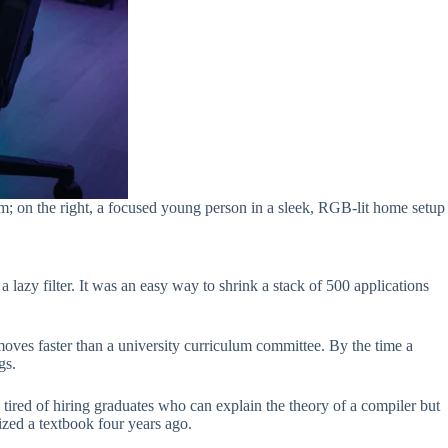
rm; on the right, a focused young person in a sleek, RGB-lit home setup
lazy filter. It was an easy way to shrink a stack of 500 applications
ves faster than a university curriculum committee. By the time a
gs.
tired of hiring graduates who can explain the theory of a compiler but
zed a textbook four years ago.