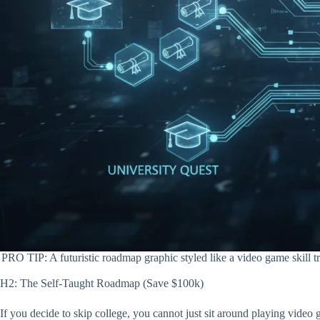
PRO TIP: A futuristic roadmap graphic styled like a video game skill 
H2: The Self-Taught Roadmap (Save $100k)
If you decide to skip college, you cannot just sit around playing video 