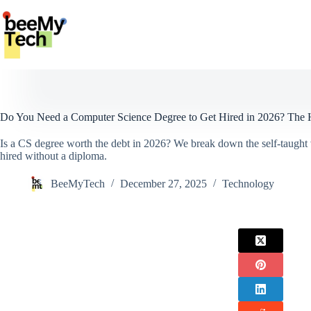
Skip
to
content
Do You Need a Computer Science Degree to Get Hired in 2026? The 
Is a CS degree worth the debt in 2026? We break down the self-taught v
hired without a diploma.
BeeMyTech
December 27, 2025
Technology