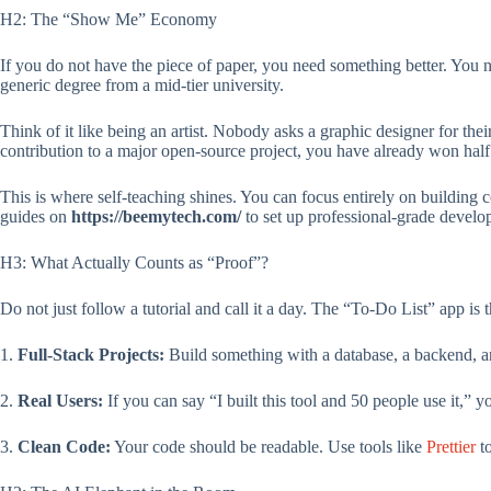
H2: The “Show Me” Economy
If you do not have the piece of paper, you need something better. You 
generic degree from a mid-tier university.
Think of it like being an artist. Nobody asks a graphic designer for thei
contribution to a major open-source project, you have already won half 
This is where self-teaching shines. You can focus entirely on building
guides on
https://beemytech.com/
to set up professional-grade develo
H3: What Actually Counts as “Proof”?
Do not just follow a tutorial and call it a day. The “To-Do List” app is
1.
Full-Stack Projects:
Build something with a database, a backend, 
2.
Real Users:
If you can say “I built this tool and 50 people use it,” 
3.
Clean Code:
Your code should be readable. Use tools like
Prettier
to