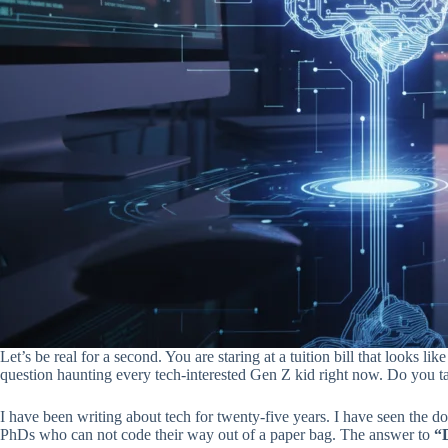
Let’s be real for a second. You are staring at a tuition bill that looks 
question haunting every tech-interested Gen Z kid right now. Do you ta
I have been writing about tech for twenty-five years. I have seen the 
PhDs who can not code their way out of a paper bag. The answer to
“