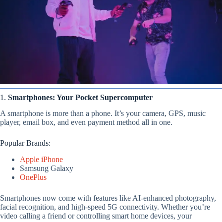
1.
Smartphones: Your Pocket Supercomputer
A smartphone is more than a phone. It’s your camera, GPS, music
player, email box, and even payment method all in one.
Popular Brands:
Apple iPhone
Samsung Galaxy
OnePlus
Smartphones now come with features like AI-enhanced photography,
facial recognition, and high-speed 5G connectivity. Whether you’re
video calling a friend or controlling smart home devices, your