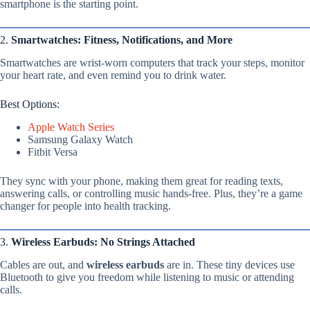
smartphone is the starting point.
2.
Smartwatches: Fitness, Notifications, and More
Smartwatches are wrist-worn computers that track your steps, monitor
your heart rate, and even remind you to drink water.
Best Options:
Apple Watch Series
Samsung Galaxy Watch
Fitbit Versa
They sync with your phone, making them great for reading texts,
answering calls, or controlling music hands-free. Plus, they’re a game
changer for people into health tracking.
3.
Wireless Earbuds: No Strings Attached
Cables are out, and
wireless earbuds
are in. These tiny devices use
Bluetooth to give you freedom while listening to music or attending
calls.