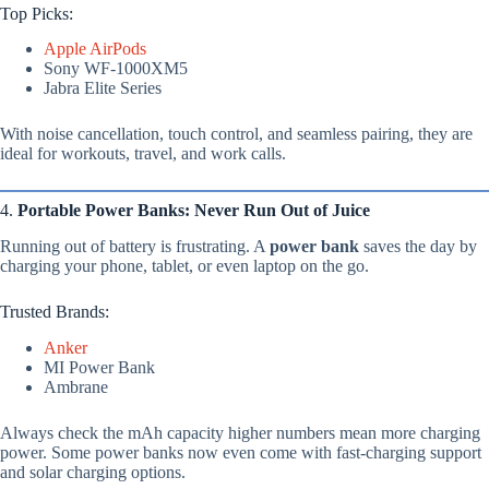
Top Picks:
Apple AirPods
Sony WF-1000XM5
Jabra Elite Series
With noise cancellation, touch control, and seamless pairing, they are
ideal for workouts, travel, and work calls.
4.
Portable Power Banks: Never Run Out of Juice
Running out of battery is frustrating. A
power bank
saves the day by
charging your phone, tablet, or even laptop on the go.
Trusted Brands:
Anker
MI Power Bank
Ambrane
Always check the mAh capacity higher numbers mean more charging
power. Some power banks now even come with fast-charging support
and solar charging options.