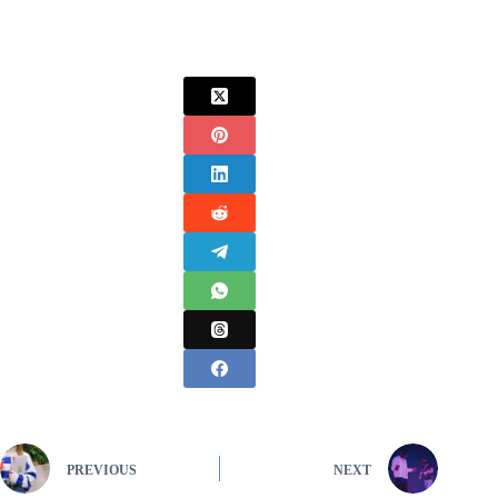
PREVIOUS
NEXT