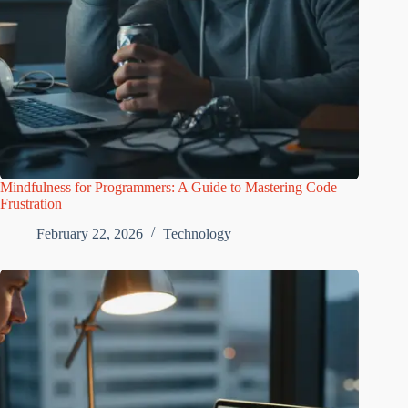
Mindfulness for Programmers: A Guide to Mastering Code
Frustration
February 22, 2026
Technology