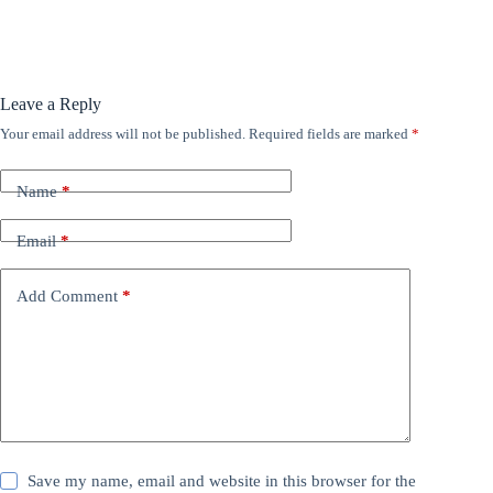
Leave a Reply
Your email address will not be published.
Required fields are marked
*
Name
*
Email
*
Add Comment
*
Save my name, email and website in this browser for the