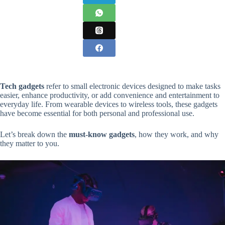
Tech gadgets
refer to small electronic devices designed to make tasks
easier, enhance productivity, or add convenience and entertainment to
everyday life. From wearable devices to wireless tools, these gadgets
have become essential for both personal and professional use.
Let’s break down the
must-know gadgets
, how they work, and why
they matter to you.