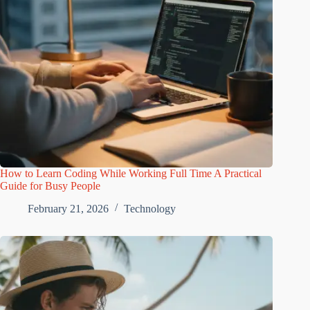
How to Learn Coding While Working Full Time A Practical
Guide for Busy People
February 21, 2026
Technology