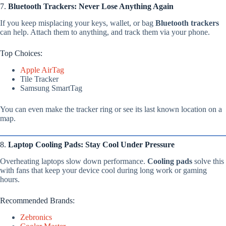
7.
Bluetooth Trackers: Never Lose Anything Again
If you keep misplacing your keys, wallet, or bag
Bluetooth trackers
can help. Attach them to anything, and track them via your phone.
Top Choices:
Apple AirTag
Tile Tracker
Samsung SmartTag
You can even make the tracker ring or see its last known location on a
map.
8.
Laptop Cooling Pads: Stay Cool Under Pressure
Overheating laptops slow down performance.
Cooling pads
solve this
with fans that keep your device cool during long work or gaming
hours.
Recommended Brands:
Zebronics