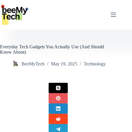
Skip
to
content
Everyday Tech Gadgets You Actually Use (And Should
Know About)
BeeMyTech
May 19, 2025
Technology