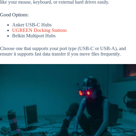
like your mouse, keyboard, or external hard drives easily.
Good Options:
Anker USB-C Hubs
UGREEN Docking Stations
Belkin Multiport Hubs
Choose one that supports your port type (USB-C or USB-A), and
ensure it supports fast data transfer if you move files frequently.