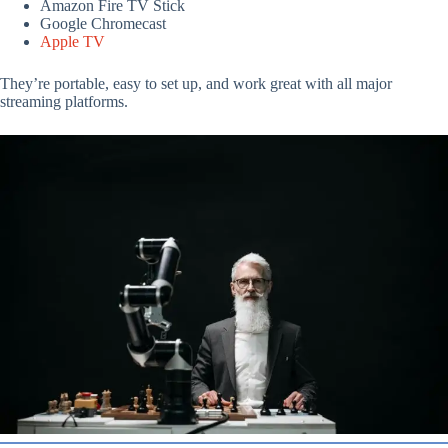
Amazon Fire TV Stick
Google Chromecast
Apple TV
They’re portable, easy to set up, and work great with all major
streaming platforms.