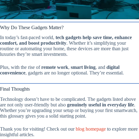
Why Do These Gadgets Matter?
In today’s fast-paced world,
tech gadgets help save time, enhance
comfort, and boost productivity
. Whether it’s simplifying your
routine or automating your home, these devices are more than just
luxuries they’re smart investments.
Plus, with the rise of
remote work
,
smart living
, and
digital
convenience
, gadgets are no longer optional. They’re essential.
Final Thoughts
Technology doesn’t have to be complicated. The gadgets listed above
are not only user-friendly but also
genuinely useful in everyday life
.
Whether you’re upgrading your setup or buying your first smartwatch,
this glossary gives you a solid starting point.
Thank you for visiting! Check out our
blog homepage
to explore more
insightful articles.