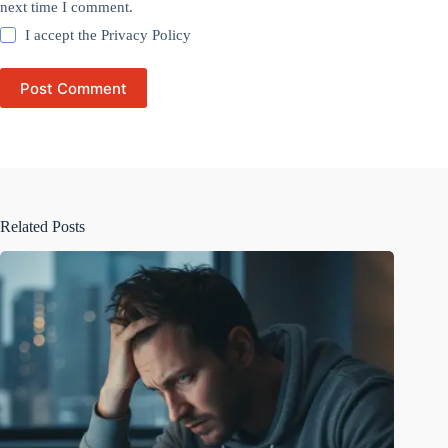
next time I comment.
I accept the
Privacy Policy
Post Comment
Related Posts