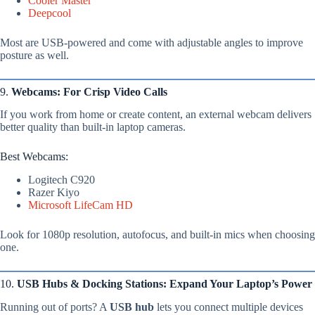
Cooler Master
Deepcool
Most are USB-powered and come with adjustable angles to improve
posture as well.
9.
Webcams: For Crisp Video Calls
If you work from home or create content, an external webcam delivers
better quality than built-in laptop cameras.
Best Webcams:
Logitech C920
Razer Kiyo
Microsoft LifeCam HD
Look for 1080p resolution, autofocus, and built-in mics when choosing
one.
10.
USB Hubs & Docking Stations: Expand Your Laptop’s Power
Running out of ports? A
USB hub
lets you connect multiple devices