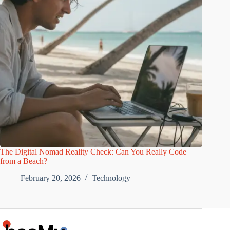
The Digital Nomad Reality Check: Can You Really Code
from a Beach?
February 20, 2026
Technology