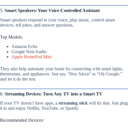
5.
Smart Speakers: Your Voice-Controlled Assistant
Smart speakers respond to your voice, play music, control smart
devices, tell jokes, and answer questions.
Top Models:
Amazon Echo
Google Nest Audio
Apple HomePod Mini
They also help automate your home by connecting with smart lights,
thermostats, and appliances. Just say, “Hey Alexa” or “Ok Google,”
and let it do the rest.
6.
Streaming Devices: Turn Any TV into a Smart TV
If your TV doesn’t have apps, a
streaming stick
will fix that. Just plug
it in and enjoy Netflix, YouTube, or Spotify.
Recommended Devices: