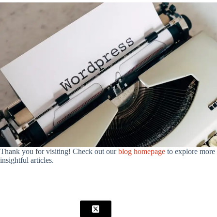
Thank you for visiting! Check out our
blog homepage
to explore more
insightful articles.