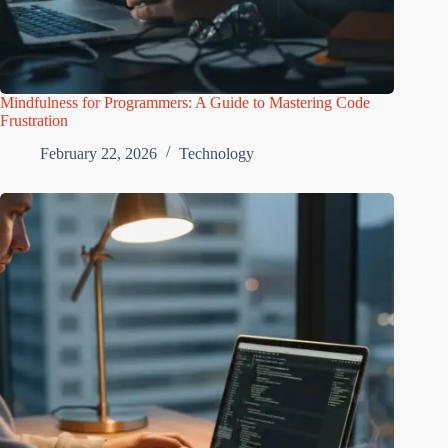
Mindfulness for Programmers: A Guide to Mastering Code
Frustration
February 22, 2026
Technology