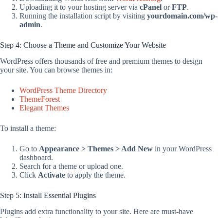
Uploading it to your hosting server via
cPanel
or
FTP
.
Running the installation script by visiting
yourdomain.com/wp-
admin
.
Step 4: Choose a Theme and Customize Your Website
WordPress offers thousands of free and premium themes to design
your site. You can browse themes in:
WordPress Theme Directory
ThemeForest
Elegant Themes
To install a theme:
Go to
Appearance > Themes > Add New
in your WordPress
dashboard.
Search for a theme or upload one.
Click
Activate
to apply the theme.
Step 5: Install Essential Plugins
Plugins add extra functionality to your site. Here are must-have