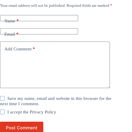
Your email address will not be published.
Required fields are marked
*
Name
*
Email
*
Add Comment
*
Save my name, email and website in this browser for the
next time I comment.
I accept the
Privacy Policy
Post Comment