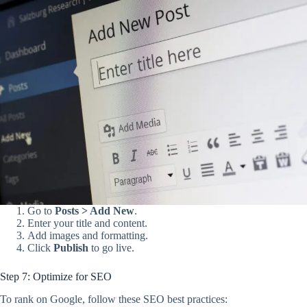
Go to
Posts > Add New
.
Enter your title and content.
Add images and formatting.
Click
Publish
to go live.
Step 7: Optimize for SEO
To rank on Google, follow these SEO best practices: