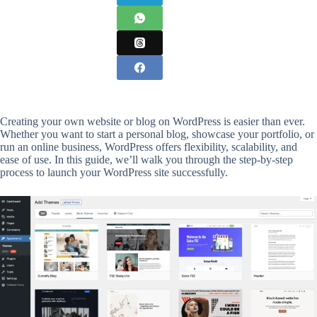
Creating your own website or blog on WordPress is easier than ever.
Whether you want to start a personal blog, showcase your portfolio, or
run an online business, WordPress offers flexibility, scalability, and
ease of use. In this guide, we’ll walk you through the step-by-step
process to launch your WordPress site successfully.