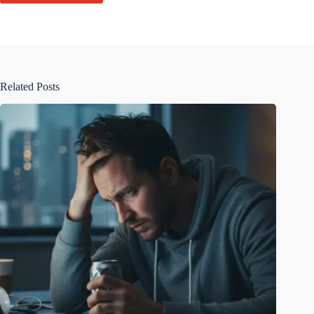
Related Posts