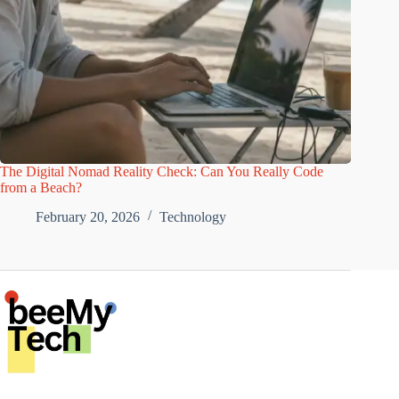
The Digital Nomad Reality Check: Can You Really Code
from a Beach?
February 20, 2026
Technology