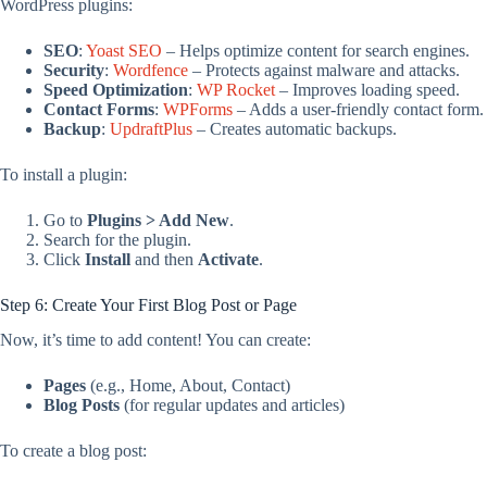
WordPress plugins:
SEO
:
Yoast SEO
– Helps optimize content for search engines.
Security
:
Wordfence
– Protects against malware and attacks.
Speed Optimization
:
WP Rocket
– Improves loading speed.
Contact Forms
:
WPForms
– Adds a user-friendly contact form.
Backup
:
UpdraftPlus
– Creates automatic backups.
To install a plugin:
Go to
Plugins > Add New
.
Search for the plugin.
Click
Install
and then
Activate
.
Step 6: Create Your First Blog Post or Page
Now, it’s time to add content! You can create:
Pages
(e.g., Home, About, Contact)
Blog Posts
(for regular updates and articles)
To create a blog post: