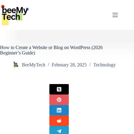
Skip
to
content
How to Create a Website or Blog on WordPress (2026
Beginner’s Guide)
BeeMyTech
February 28, 2025
Technology