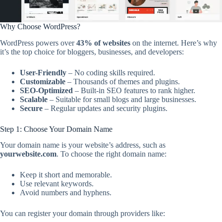
Why Choose WordPress?
WordPress powers over
43% of websites
on the internet. Here’s why
it’s the top choice for bloggers, businesses, and developers:
User-Friendly
– No coding skills required.
Customizable
– Thousands of themes and plugins.
SEO-Optimized
– Built-in SEO features to rank higher.
Scalable
– Suitable for small blogs and large businesses.
Secure
– Regular updates and security plugins.
Step 1: Choose Your Domain Name
Your domain name is your website’s address, such as
yourwebsite.com
. To choose the right domain name:
Keep it short and memorable.
Use relevant keywords.
Avoid numbers and hyphens.
You can register your domain through providers like: