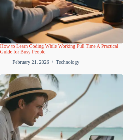
How to Learn Coding While Working Full Time A Practical
Guide for Busy People
February 21, 2026
Technology