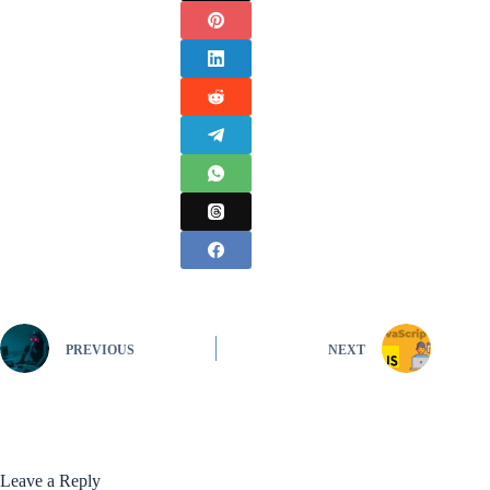
PREVIOUS
NEXT
Leave a Reply