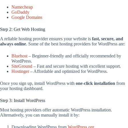
Namecheap
GoDaddy
Google Domains
Step 2: Get Web Hosting
A reliable hosting provider ensures your website is
fast, secure, and
always online
. Some of the best hosting providers for WordPress are:
Bluehost
– Beginner-friendly and officially recommended by
WordPress.
SiteGround
– Fast and secure hosting with excellent support.
Hostinger
– Affordable and optimized for WordPress.
Once you sign up, install WordPress with
one-click installation
from
your hosting dashboard.
Step 3: Install WordPress
Most hosting providers offer automatic WordPress installation.
Alternatively, you can manually install it by:
Downloading WordPress from
WordPress.org
.