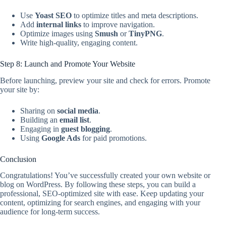
Use
Yoast SEO
to optimize titles and meta descriptions.
Add
internal links
to improve navigation.
Optimize images using
Smush
or
TinyPNG
.
Write high-quality, engaging content.
Step 8: Launch and Promote Your Website
Before launching, preview your site and check for errors. Promote
your site by:
Sharing on
social media
.
Building an
email list
.
Engaging in
guest blogging
.
Using
Google Ads
for paid promotions.
Conclusion
Congratulations! You’ve successfully created your own website or
blog on WordPress. By following these steps, you can build a
professional, SEO-optimized site with ease. Keep updating your
content, optimizing for search engines, and engaging with your
audience for long-term success.