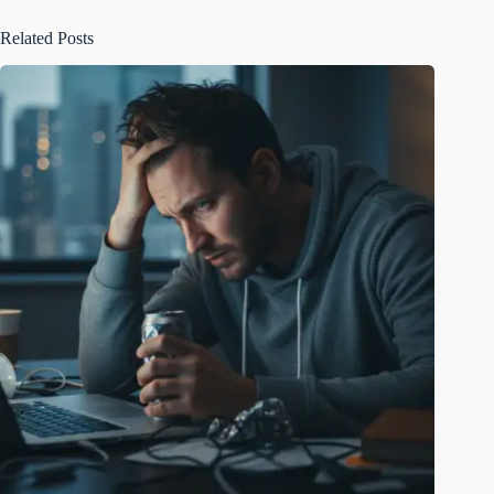
Related Posts