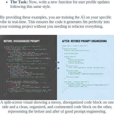
The Task:
Now, write a new function for user profile updates
following this same style.
By providing these examples, you are training the AI on your specific
vibe in real-time. This ensures the code it generates fits perfectly into
your existing project without you needing to refactor everything.
A split-screen visual showing a messy, disorganized code block on one
side and a clean, organized, and commented code block on the other,
representing the before and after of good prompt engineering.