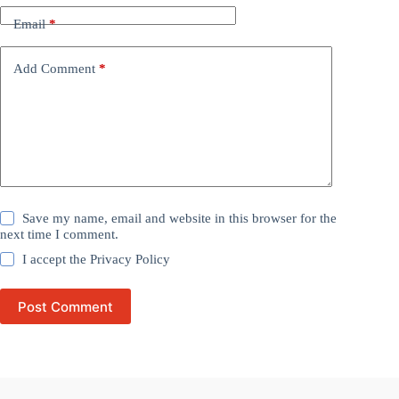
Email
*
Add Comment
*
Save my name, email and website in this browser for the
next time I comment.
I accept the
Privacy Policy
Post Comment