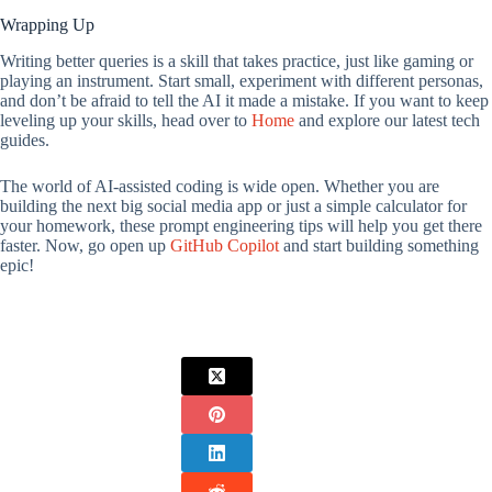
Wrapping Up
Writing better queries is a skill that takes practice, just like gaming or
playing an instrument. Start small, experiment with different personas,
and don’t be afraid to tell the AI it made a mistake. If you want to keep
leveling up your skills, head over to
Home
and explore our latest tech
guides.
The world of AI-assisted coding is wide open. Whether you are
building the next big social media app or just a simple calculator for
your homework, these prompt engineering tips will help you get there
faster. Now, go open up
GitHub Copilot
and start building something
epic!