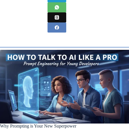
Why Prompting is Your New Superpower