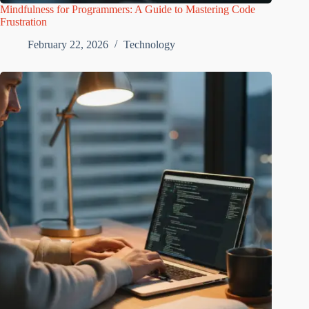
Mindfulness for Programmers: A Guide to Mastering Code
Frustration
February 22, 2026
Technology