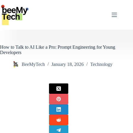
Skip
to
content
How to Talk to AI Like a Pro: Prompt Engineering for Young
Developers
BeeMyTech
January 18, 2026
Technology