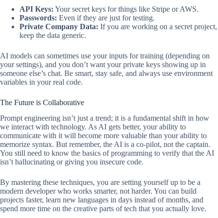
API Keys:
Your secret keys for things like Stripe or AWS.
Passwords:
Even if they are just for testing.
Private Company Data:
If you are working on a secret project,
keep the data generic.
AI models can sometimes use your inputs for training (depending on
your settings), and you don’t want your private keys showing up in
someone else’s chat. Be smart, stay safe, and always use environment
variables in your real code.
The Future is Collaborative
Prompt engineering isn’t just a trend; it is a fundamental shift in how
we interact with technology. As AI gets better, your ability to
communicate with it will become more valuable than your ability to
memorize syntax. But remember, the AI is a co-pilot, not the captain.
You still need to know the basics of programming to verify that the AI
isn’t hallucinating or giving you insecure code.
By mastering these techniques, you are setting yourself up to be a
modern developer who works smarter, not harder. You can build
projects faster, learn new languages in days instead of months, and
spend more time on the creative parts of tech that you actually love.