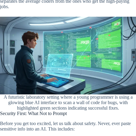
separates the average coders from the ones who get the high-paying
jobs.
A futuristic laboratory setting where a young programmer is using a
glowing blue AI interface to scan a wall of code for bugs, with
highlighted green sections indicating successful fixes.
Security First: What Not to Prompt
Before you get too excited, let us talk about safety. Never, ever paste
sensitive info into an AI. This includes: