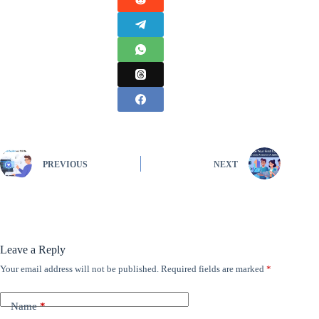
PREVIOUS
NEXT
Leave a Reply
Your email address will not be published.
Required fields are marked
*
Name
*