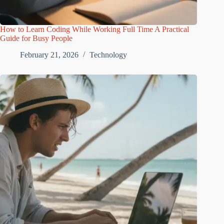
How to Learn Coding While Working Full Time A Practical
Guide for Busy People
February 21, 2026
Technology