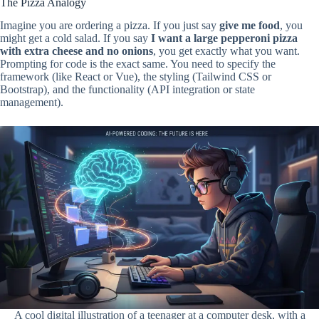
The Pizza Analogy
Imagine you are ordering a pizza. If you just say
give me food
, you
might get a cold salad. If you say
I want a large pepperoni pizza
with extra cheese and no onions
, you get exactly what you want.
Prompting for code is the exact same. You need to specify the
framework (like React or Vue), the styling (Tailwind CSS or
Bootstrap), and the functionality (API integration or state
management).
A cool digital illustration of a teenager at a computer desk, with a