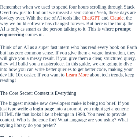
Remember when we used to spend four hours scrolling through Stack
Overflow just to find out we missed a semicolon? Yeah, those days are
lowkey over. With the rise of AI tools like
ChatGPT
and
Claude
, the
way we build software has changed forever. But here is the thing: the
AI is only as smart as the person talking to it. This is where
prompt
engineering
comes in.
Think of an AI as a super-fast intern who has read every book on Earth
but has zero common sense. If you give them a vague instruction, they
will give you a messy result. If you give them a clear, structured query,
they will build you a masterpiece. In this guide, we are going to dive
into how you can write better queries to get better code, making your
dev life 10x easier. If you want to
Learn More
about tech trends, keep
reading!
The Core Secret: Context is Everything
The biggest mistake new developers make is being too brief. If you
just type
write a login page
into a prompt, you might get a generic
HTML file that looks like it belongs in 1998. You need to provide
context. Who is the code for? What language are you using? What
styling library do you prefer?