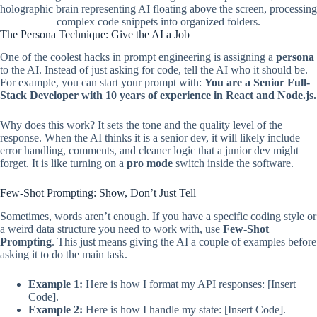
holographic brain representing AI floating above the screen, processing
complex code snippets into organized folders.
The Persona Technique: Give the AI a Job
One of the coolest hacks in prompt engineering is assigning a
persona
to the AI. Instead of just asking for code, tell the AI who it should be.
For example, you can start your prompt with:
You are a Senior Full-
Stack Developer with 10 years of experience in React and Node.js.
Why does this work? It sets the tone and the quality level of the
response. When the AI thinks it is a senior dev, it will likely include
error handling, comments, and cleaner logic that a junior dev might
forget. It is like turning on a
pro mode
switch inside the software.
Few-Shot Prompting: Show, Don’t Just Tell
Sometimes, words aren’t enough. If you have a specific coding style or
a weird data structure you need to work with, use
Few-Shot
Prompting
. This just means giving the AI a couple of examples before
asking it to do the main task.
Example 1:
Here is how I format my API responses: [Insert
Code].
Example 2:
Here is how I handle my state: [Insert Code].