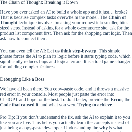
The Chain of Thought: Breaking it Down
Have you ever asked an AI to build a whole app and it just… broke?
That is because complex tasks overwhelm the model. The
Chain of
Thought
technique involves breaking your request into smaller, bite-
sized steps. Instead of asking for a whole e-commerce site, ask for the
product list component first. Then ask for the shopping cart logic. Then
ask how to connect them.
You can even tell the AI:
Let us think step-by-step.
This simple
phrase forces the AI to plan its logic before it starts typing code, which
significantly reduces bugs and logical errors. It is a total game-changer
for building complex features.
Debugging Like a Boss
We have all been there. You copy-paste code, and it throws a massive
red error in your console. Most people just paste the error into
ChatGPT and hope for the best. To do it better, provide the
Error
, the
Code that caused it
, and what you were
Trying to achieve
.
Pro Tip: If you don’t understand the fix, ask the AI to explain it to you
like you are five. This helps you actually learn the concepts instead of
just being a copy-paste developer. Understanding the
why
is what