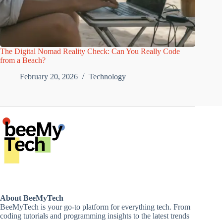
The Digital Nomad Reality Check: Can You Really Code
from a Beach?
February 20, 2026
Technology
About BeeMyTech
BeeMyTech is your go-to platform for everything tech. From
coding tutorials and programming insights to the latest trends