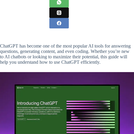
ChatGPT has become one of the most popular AI tools for answering
questions, generating content, and even coding. Whether you’re new
to AI chatbots or looking to maximize their potential, this guide will
help you understand how to use ChatGPT efficiently.