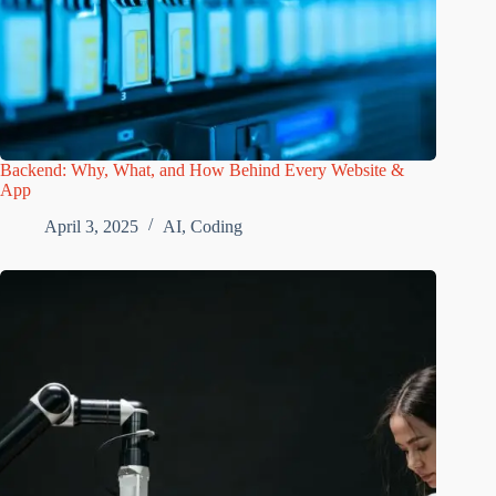
Backend: Why, What, and How Behind Every Website &
App
April 3, 2025
AI
,
Coding