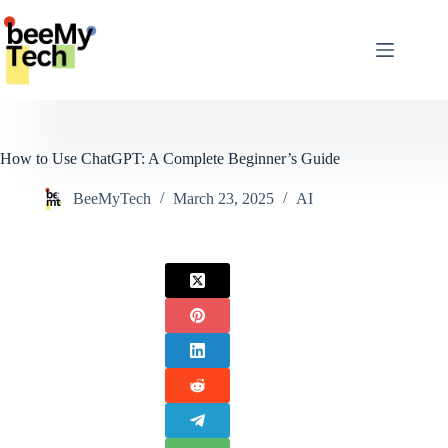
Skip
to
content
How to Use ChatGPT: A Complete Beginner’s Guide
BeeMyTech
March 23, 2025
AI