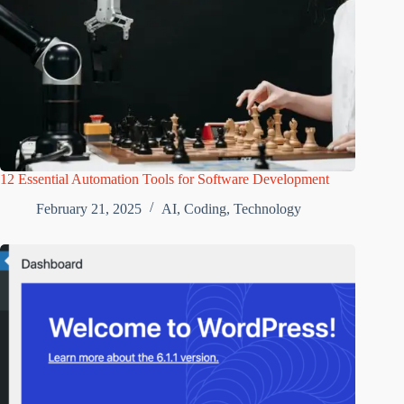
12 Essential Automation Tools for Software Development
February 21, 2025
AI
,
Coding
,
Technology