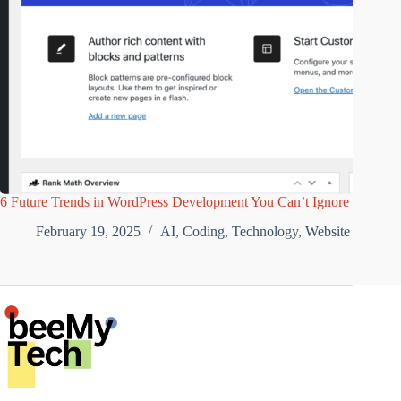
6 Future Trends in WordPress Development You Can’t Ignore
February 19, 2025
AI
,
Coding
,
Technology
,
Website