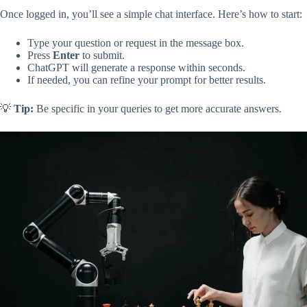
Once logged in, you’ll see a simple chat interface. Here’s how to start:
Type your question or request in the message box.
Press
Enter
to submit.
ChatGPT will generate a response within seconds.
If needed, you can refine your prompt for better results.
💡
Tip:
Be specific in your queries to get more accurate answers.