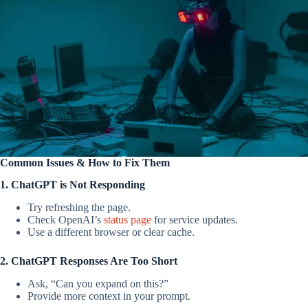
Common Issues & How to Fix Them
1. ChatGPT is Not Responding
Try refreshing the page.
Check OpenAI’s
status page
for service updates.
Use a different browser or clear cache.
2. ChatGPT Responses Are Too Short
Ask, “Can you expand on this?”
Provide more context in your prompt.