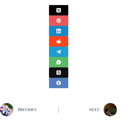
PREVIOUS
NEXT