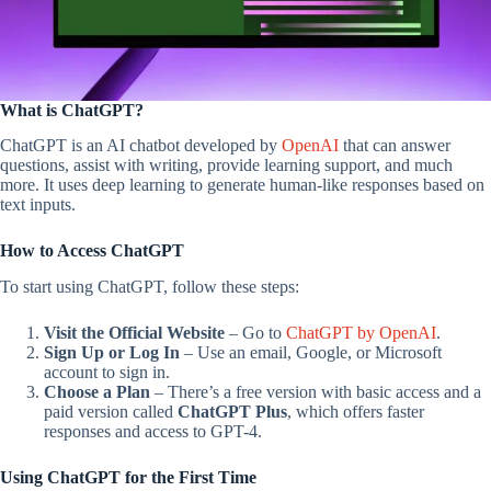
What is ChatGPT?
ChatGPT is an AI chatbot developed by
OpenAI
that can answer
questions, assist with writing, provide learning support, and much
more. It uses deep learning to generate human-like responses based on
text inputs.
How to Access ChatGPT
To start using ChatGPT, follow these steps:
Visit the Official Website
– Go to
ChatGPT by OpenAI
.
Sign Up or Log In
– Use an email, Google, or Microsoft
account to sign in.
Choose a Plan
– There’s a free version with basic access and a
paid version called
ChatGPT Plus
, which offers faster
responses and access to GPT-4.
Using ChatGPT for the First Time