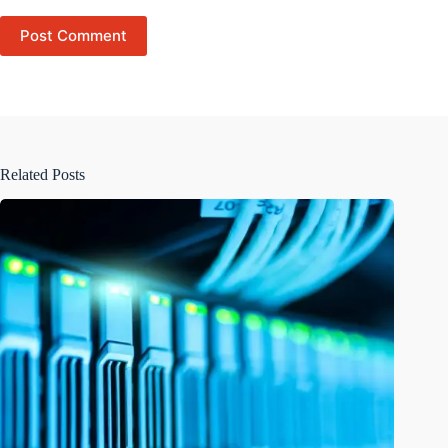
Post Comment
Related Posts