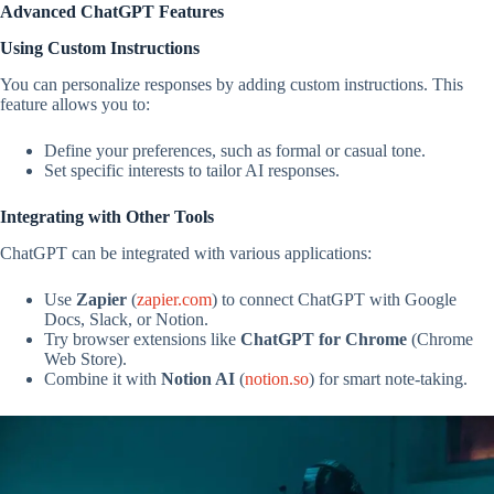
Advanced ChatGPT Features
Using Custom Instructions
You can personalize responses by adding custom instructions. This
feature allows you to:
Define your preferences, such as formal or casual tone.
Set specific interests to tailor AI responses.
Integrating with Other Tools
ChatGPT can be integrated with various applications:
Use
Zapier
(
zapier.com
) to connect ChatGPT with Google
Docs, Slack, or Notion.
Try browser extensions like
ChatGPT for Chrome
(Chrome
Web Store).
Combine it with
Notion AI
(
notion.so
) for smart note-taking.