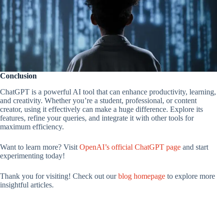
Conclusion
ChatGPT is a powerful AI tool that can enhance productivity, learning,
and creativity. Whether you’re a student, professional, or content
creator, using it effectively can make a huge difference. Explore its
features, refine your queries, and integrate it with other tools for
maximum efficiency.
Want to learn more? Visit
OpenAI’s official ChatGPT page
and start
experimenting today!
Thank you for visiting! Check out our
blog homepage
to explore more
insightful articles.