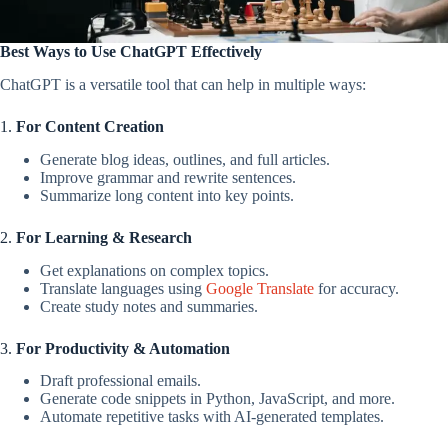
Best Ways to Use ChatGPT Effectively
ChatGPT is a versatile tool that can help in multiple ways:
1.
For Content Creation
Generate blog ideas, outlines, and full articles.
Improve grammar and rewrite sentences.
Summarize long content into key points.
2.
For Learning & Research
Get explanations on complex topics.
Translate languages using
Google Translate
for accuracy.
Create study notes and summaries.
3.
For Productivity & Automation
Draft professional emails.
Generate code snippets in Python, JavaScript, and more.
Automate repetitive tasks with AI-generated templates.