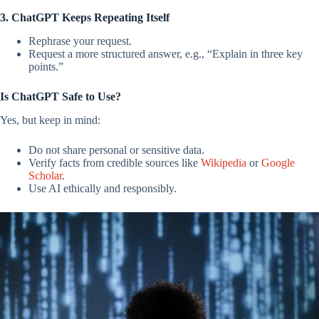
3. ChatGPT Keeps Repeating Itself
Rephrase your request.
Request a more structured answer, e.g., “Explain in three key
points.”
Is ChatGPT Safe to Use?
Yes, but keep in mind:
Do not share personal or sensitive data.
Verify facts from credible sources like
Wikipedia
or
Google
Scholar
.
Use AI ethically and responsibly.