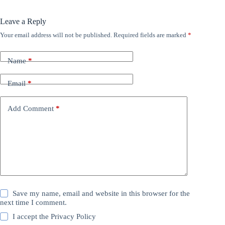
Leave a Reply
Your email address will not be published.
Required fields are marked
*
Name
*
Email
*
Add Comment
*
Save my name, email and website in this browser for the
next time I comment.
I accept the
Privacy Policy