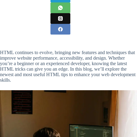
HTML continues to evolve, bringing new features and techniques that
improve website performance, accessibility, and design. Whether
you’re a beginner or an experienced developer, knowing the latest
HTML tricks can give you an edge. In this blog, we’ll explore the
newest and most useful HTML tips to enhance your web development
skills.