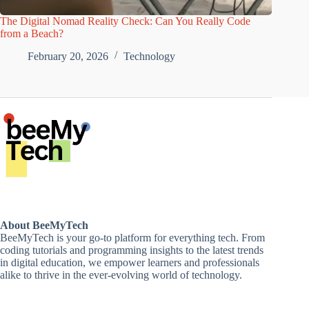
The Digital Nomad Reality Check: Can You Really Code
from a Beach?
February 20, 2026
Technology
About BeeMyTech
BeeMyTech is your go-to platform for everything tech. From
coding tutorials and programming insights to the latest trends
in digital education, we empower learners and professionals
alike to thrive in the ever-evolving world of technology.