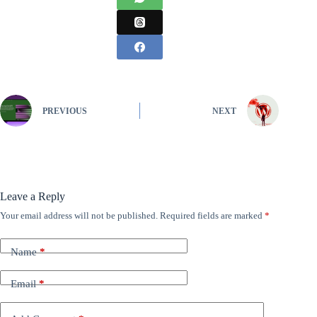
PREVIOUS
NEXT
Leave a Reply
Your email address will not be published.
Required fields are marked
*
Name
*
Email
*