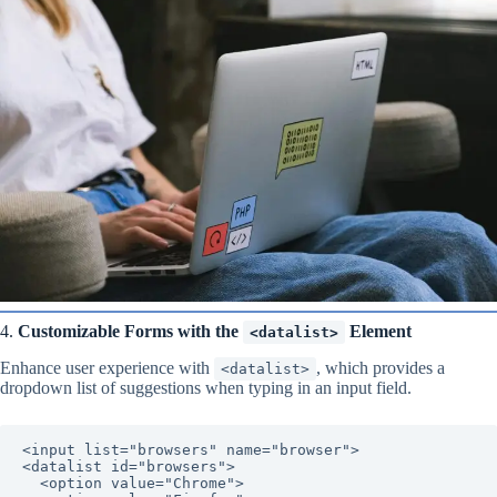
4.
Customizable Forms with the
Element
<datalist>
Enhance user experience with
, which provides a
<datalist>
dropdown list of suggestions when typing in an input field.
<input list="browsers" name="browser">

<datalist id="browsers">

  <option value="Chrome">
