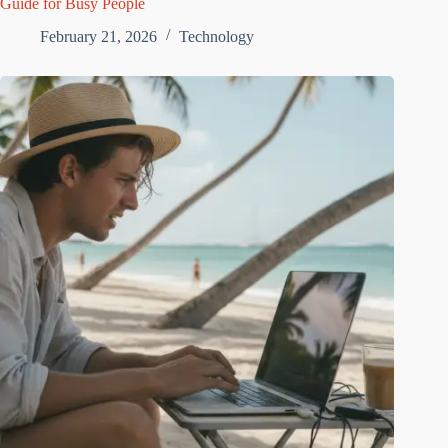
Guide for Busy People
February 21, 2026
Technology