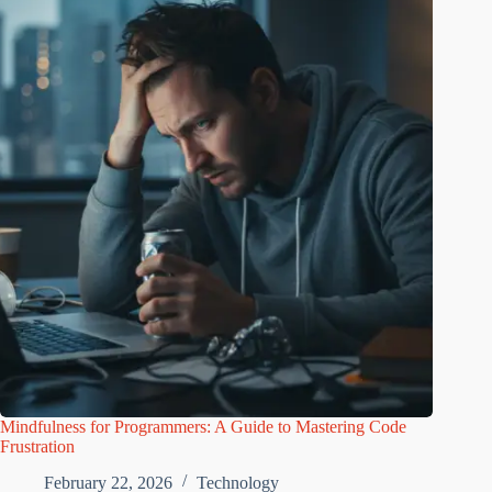
Mindfulness for Programmers: A Guide to Mastering Code
Frustration
February 22, 2026
Technology