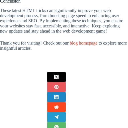
Conclusion
These latest HTML tricks can significantly improve your web
development process, from boosting page speed to enhancing user
experience and SEO. By implementing these techniques, you ensure
your websites stay fast, accessible, and interactive. Keep exploring
new updates and stay ahead in the web development game!
Thank you for visiting! Check out our
blog homepage
to explore more
insightful articles.