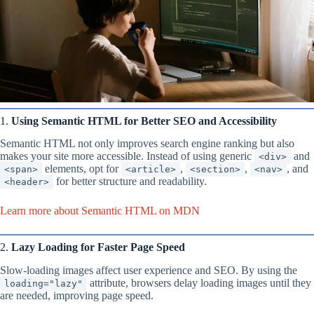
1.
Using Semantic HTML for Better SEO and Accessibility
Semantic HTML not only improves search engine ranking but also
makes your site more accessible. Instead of using generic
and
<div>
elements, opt for
,
,
, and
<span>
<article>
<section>
<nav>
for better structure and readability.
<header>
Learn more about Semantic HTML on MDN
2.
Lazy Loading for Faster Page Speed
Slow-loading images affect user experience and SEO. By using the
attribute, browsers delay loading images until they
loading="lazy"
are needed, improving page speed.