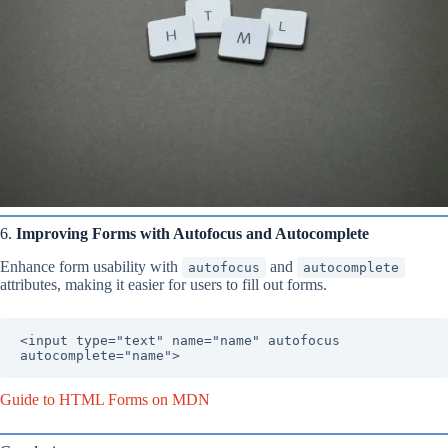
6.
Improving Forms with Autofocus and Autocomplete
Enhance form usability with
and
autofocus
autocomplete
attributes, making it easier for users to fill out forms.
<input type="text" name="name" autofocus 
autocomplete="name">
Guide to HTML Forms on MDN