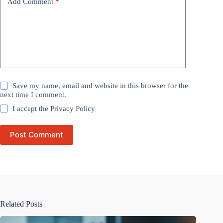
Add Comment
*
Save my name, email and website in this browser for the
next time I comment.
I accept the
Privacy Policy
Post Comment
Related Posts