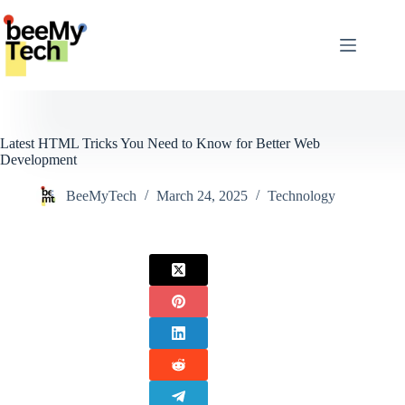
Skip
to
content
Latest HTML Tricks You Need to Know for Better Web
Development
BeeMyTech
March 24, 2025
Technology