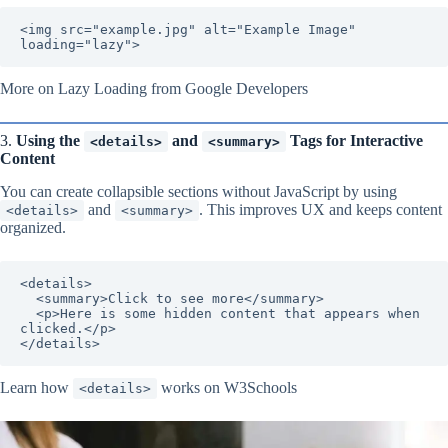
<img src="example.jpg" alt="Example Image" 
loading="lazy">
More on Lazy Loading from Google Developers
3.
Using the
and
Tags for Interactive
<details>
<summary>
Content
You can create collapsible sections without JavaScript by using
and
. This improves UX and keeps content
<details>
<summary>
organized.
<details>

  <summary>Click to see more</summary>

  <p>Here is some hidden content that appears when 
clicked.</p>

</details>
Learn how
works on W3Schools
<details>