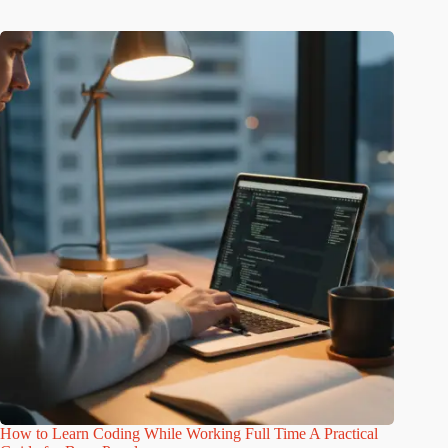
How to Learn Coding While Working Full Time A Practical