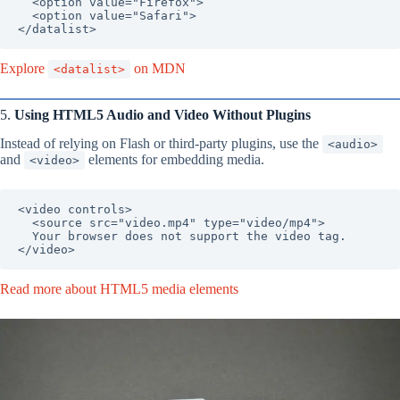
  <option value="Firefox">

  <option value="Safari">

</datalist>
Explore
on MDN
<datalist>
5.
Using HTML5 Audio and Video Without Plugins
Instead of relying on Flash or third-party plugins, use the
<audio>
and
elements for embedding media.
<video>
<video controls>

  <source src="video.mp4" type="video/mp4">

  Your browser does not support the video tag.

</video>
Read more about HTML5 media elements