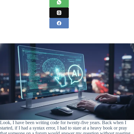
Look, I have been writing code for twenty-five years. Back when I
started, if I had a syntax error, I had to stare at a heavy book or pray
that someone on a forum would answer my question without roasting