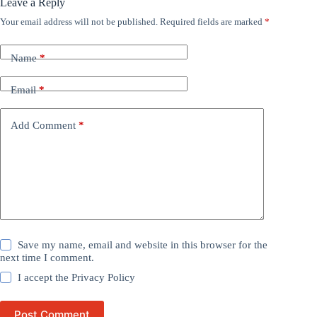
Leave a Reply
Your email address will not be published.
Required fields are marked
*
Name
*
Email
*
Add Comment
*
Save my name, email and website in this browser for the
next time I comment.
I accept the
Privacy Policy
Post Comment