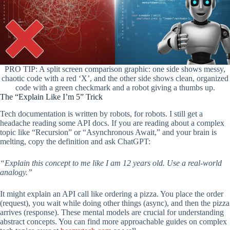
PRO TIP: A split screen comparison graphic: one side shows messy,
chaotic code with a red ‘X’, and the other side shows clean, organized
code with a green checkmark and a robot giving a thumbs up.
The “Explain Like I’m 5” Trick
Tech documentation is written by robots, for robots. I still get a
headache reading some API docs. If you are reading about a complex
topic like “Recursion” or “Asynchronous Await,” and your brain is
melting, copy the definition and ask ChatGPT:
“Explain this concept to me like I am 12 years old. Use a real-world
analogy.”
It might explain an API call like ordering a pizza. You place the order
(request), you wait while doing other things (async), and then the pizza
arrives (response). These mental models are crucial for understanding
abstract concepts. You can find more approachable guides on complex