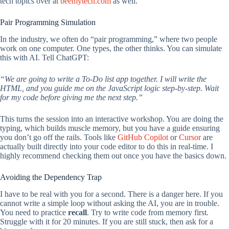
tech topics over at
beemytech.com
as well.
Pair Programming Simulation
In the industry, we often do “pair programming,” where two people
work on one computer. One types, the other thinks. You can simulate
this with AI. Tell ChatGPT:
“We are going to write a To-Do list app together. I will write the
HTML, and you guide me on the JavaScript logic step-by-step. Wait
for my code before giving me the next step.”
This turns the session into an interactive workshop. You are doing the
typing, which builds muscle memory, but you have a guide ensuring
you don’t go off the rails. Tools like
GitHub Copilot
or
Cursor
are
actually built directly into your code editor to do this in real-time. I
highly recommend checking them out once you have the basics down.
Avoiding the Dependency Trap
I have to be real with you for a second. There is a danger here. If you
cannot write a simple loop without asking the AI, you are in trouble.
You need to practice
recall
. Try to write code from memory first.
Struggle with it for 20 minutes. If you are still stuck, then ask for a