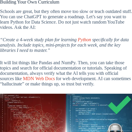
Building Your Own Curriculum
Schools are great, but they often move too slow or teach outdated stuff.
You can use ChatGPT to generate a roadmap. Let’s say you want to
learn Python for Data Science. Do not just watch random YouTube
videos. Ask the AI:
“Create a 4-week study plan for learning
Python
specifically for data
analysis. Include topics, mini-projects for each week, and the key
libraries I need to master.”
It will list things like Pandas and NumPy. Then, you can take those
topics and search for official documentation or tutorials. Speaking of
documentation, always verify what the AI tells you with official
sources like
MDN Web Docs
for web development. AI can sometimes
“hallucinate” or make things up, so trust but verify.