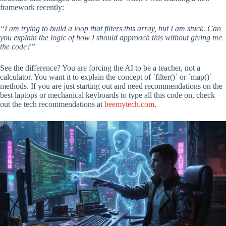
framework recently:
“I am trying to build a loop that filters this array, but I am stuck. Can
you explain the logic of how I should approach this without giving me
the code?”
See the difference? You are forcing the AI to be a teacher, not a
calculator. You want it to explain the concept of `filter()` or `map()`
methods. If you are just starting out and need recommendations on the
best laptops or mechanical keyboards to type all this code on, check
out the tech recommendations at
beemytech.com
.