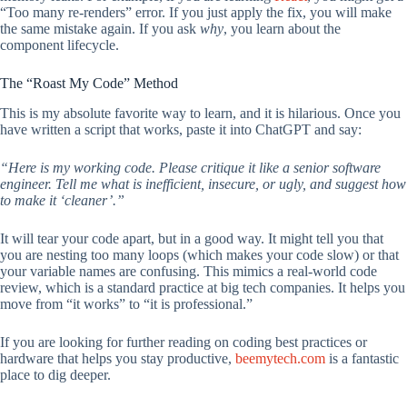
“Too many re-renders” error. If you just apply the fix, you will make
the same mistake again. If you ask
why
, you learn about the
component lifecycle.
The “Roast My Code” Method
This is my absolute favorite way to learn, and it is hilarious. Once you
have written a script that works, paste it into ChatGPT and say:
“Here is my working code. Please critique it like a senior software
engineer. Tell me what is inefficient, insecure, or ugly, and suggest how
to make it ‘cleaner’.”
It will tear your code apart, but in a good way. It might tell you that
you are nesting too many loops (which makes your code slow) or that
your variable names are confusing. This mimics a real-world code
review, which is a standard practice at big tech companies. It helps you
move from “it works” to “it is professional.”
If you are looking for further reading on coding best practices or
hardware that helps you stay productive,
beemytech.com
is a fantastic
place to dig deeper.