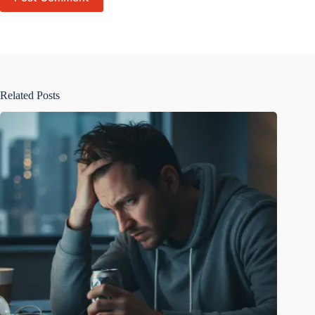
Related Posts