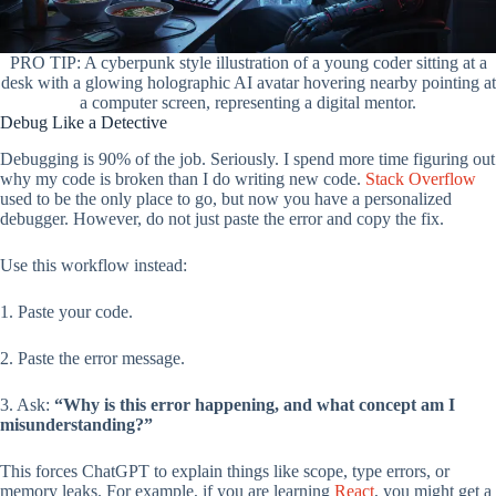
PRO TIP: A cyberpunk style illustration of a young coder sitting at a
desk with a glowing holographic AI avatar hovering nearby pointing at
a computer screen, representing a digital mentor.
Debug Like a Detective
Debugging is 90% of the job. Seriously. I spend more time figuring out
why my code is broken than I do writing new code.
Stack Overflow
used to be the only place to go, but now you have a personalized
debugger. However, do not just paste the error and copy the fix.
Use this workflow instead:
1. Paste your code.
2. Paste the error message.
3. Ask:
“Why is this error happening, and what concept am I
misunderstanding?”
This forces ChatGPT to explain things like scope, type errors, or
memory leaks. For example, if you are learning
React
, you might get a