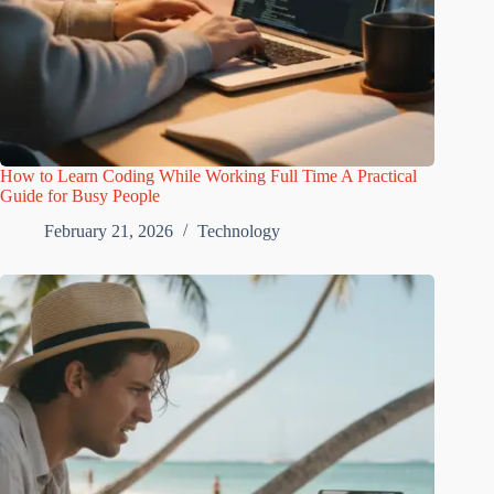
How to Learn Coding While Working Full Time A Practical
Guide for Busy People
February 21, 2026
Technology