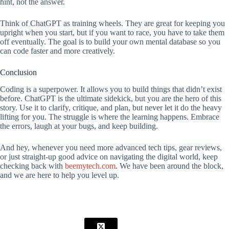
hint, not the answer.
Think of ChatGPT as training wheels. They are great for keeping you
upright when you start, but if you want to race, you have to take them
off eventually. The goal is to build your own mental database so you
can code faster and more creatively.
Conclusion
Coding is a superpower. It allows you to build things that didn’t exist
before. ChatGPT is the ultimate sidekick, but you are the hero of this
story. Use it to clarify, critique, and plan, but never let it do the heavy
lifting for you. The struggle is where the learning happens. Embrace
the errors, laugh at your bugs, and keep building.
And hey, whenever you need more advanced tech tips, gear reviews,
or just straight-up good advice on navigating the digital world, keep
checking back with
beemytech.com
. We have been around the block,
and we are here to help you level up.