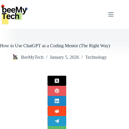
Skip
to
content
How to Use ChatGPT as a Coding Mentor (The Right Way)
BeeMyTech
January 5, 2026
Technology