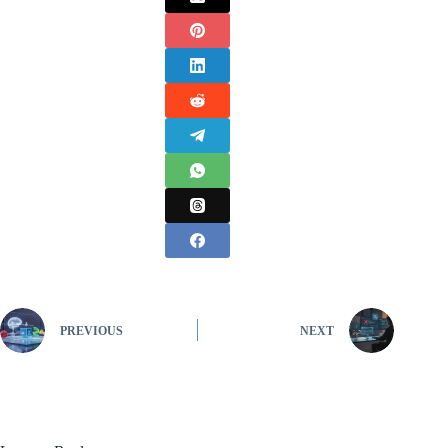
PREVIOUS
NEXT