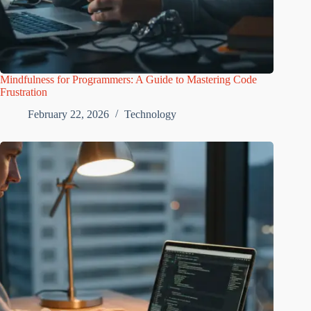
Mindfulness for Programmers: A Guide to Mastering Code
Frustration
February 22, 2026
Technology