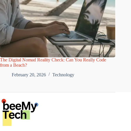
The Digital Nomad Reality Check: Can You Really Code
from a Beach?
February 20, 2026
Technology