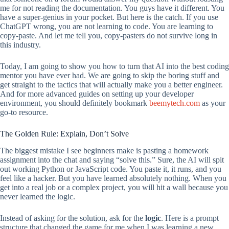
me for not reading the documentation. You guys have it different. You
have a super-genius in your pocket. But here is the catch. If you use
ChatGPT wrong, you are not learning to code. You are learning to
copy-paste. And let me tell you, copy-pasters do not survive long in
this industry.
Today, I am going to show you how to turn that AI into the best coding
mentor you have ever had. We are going to skip the boring stuff and
get straight to the tactics that will actually make you a better engineer.
And for more advanced guides on setting up your developer
environment, you should definitely bookmark
beemytech.com
as your
go-to resource.
The Golden Rule: Explain, Don’t Solve
The biggest mistake I see beginners make is pasting a homework
assignment into the chat and saying “solve this.” Sure, the AI will spit
out working Python or JavaScript code. You paste it, it runs, and you
feel like a hacker. But you have learned absolutely nothing. When you
get into a real job or a complex project, you will hit a wall because you
never learned the logic.
Instead of asking for the solution, ask for the
logic
. Here is a prompt
structure that changed the game for me when I was learning a new