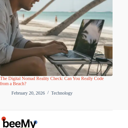
The Digital Nomad Reality Check: Can You Really Code
from a Beach?
February 20, 2026
Technology