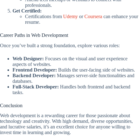
professionals.
Get Certified:
Certifications from
Udemy
or
Coursera
can enhance your
resume.
Career Paths in Web Development
Once you’ve built a strong foundation, explore various roles:
Web Designer:
Focuses on the visual and user experience
aspects of websites.
Frontend Developer:
Builds the user-facing side of websites.
Backend Developer:
Manages server-side functionalities and
databases.
Full-Stack Developer:
Handles both frontend and backend
tasks.
Conclusion
Web development is a rewarding career for those passionate about
technology and creativity. With high demand, diverse opportunities,
and lucrative salaries, it’s an excellent choice for anyone willing to
invest time in learning and growing.