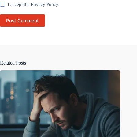
I accept the
Privacy Policy
Post Comment
Related Posts