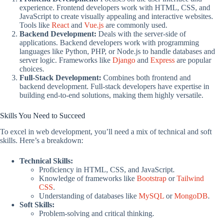
experience. Frontend developers work with HTML, CSS, and
JavaScript to create visually appealing and interactive websites.
Tools like
React
and
Vue.js
are commonly used.
Backend Development:
Deals with the server-side of
applications. Backend developers work with programming
languages like Python, PHP, or Node.js to handle databases and
server logic. Frameworks like
Django
and
Express
are popular
choices.
Full-Stack Development:
Combines both frontend and
backend development. Full-stack developers have expertise in
building end-to-end solutions, making them highly versatile.
Skills You Need to Succeed
To excel in web development, you’ll need a mix of technical and soft
skills. Here’s a breakdown:
Technical Skills:
Proficiency in HTML, CSS, and JavaScript.
Knowledge of frameworks like
Bootstrap
or
Tailwind
CSS
.
Understanding of databases like
MySQL
or
MongoDB
.
Soft Skills:
Problem-solving and critical thinking.