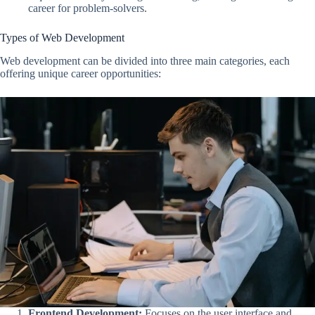
career for problem-solvers.
Types of Web Development
Web development can be divided into three main categories, each
offering unique career opportunities:
Frontend Development:
Focuses on the user interface and