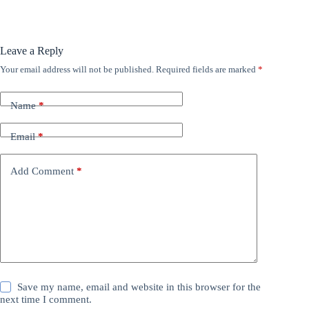
Leave a Reply
Your email address will not be published.
Required fields are marked
*
Name
*
Email
*
Add Comment
*
Save my name, email and website in this browser for the
next time I comment.