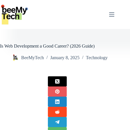
Skip
to
content
Is Web Development a Good Career? (2026 Guide)
BeeMyTech
January 8, 2025
Technology