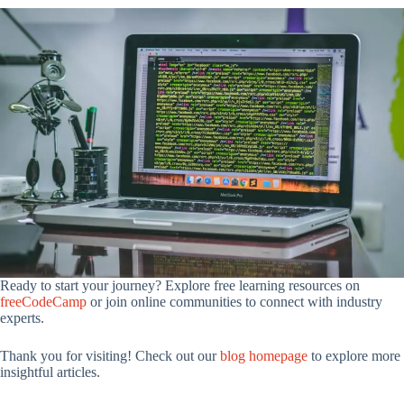
Ready to start your journey? Explore free learning resources on
freeCodeCamp
or join online communities to connect with industry
experts.
Thank you for visiting! Check out our
blog homepage
to explore more
insightful articles.