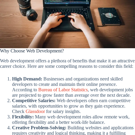
Why Choose Web Development?
Web development offers a plethora of benefits that make it an attractive
career choice. Here are some compelling reasons to consider this field:
High Demand:
Businesses and organizations need skilled
developers to create and maintain their online presence.
According to
Bureau of Labor Statistics
, web development jobs
are projected to grow faster than average over the next decade.
Competitive Salaries:
Web developers often earn competitive
salaries, with opportunities to grow as they gain experience.
Check
Glassdoor
for salary insights.
Flexibility:
Many web development roles allow remote work,
offering flexibility and a better work-life balance.
Creative Problem-Solving:
Building websites and applications
requires creativity and logical thinking, making it a fulfilling