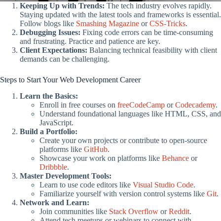
Keeping Up with Trends:
The tech industry evolves rapidly.
Staying updated with the latest tools and frameworks is essential.
Follow blogs like
Smashing Magazine
or
CSS-Tricks
.
Debugging Issues:
Fixing code errors can be time-consuming
and frustrating. Practice and patience are key.
Client Expectations:
Balancing technical feasibility with client
demands can be challenging.
Steps to Start Your Web Development Career
Learn the Basics:
Enroll in free courses on
freeCodeCamp
or
Codecademy
.
Understand foundational languages like HTML, CSS, and
JavaScript.
Build a Portfolio:
Create your own projects or contribute to open-source
platforms like
GitHub
.
Showcase your work on platforms like
Behance
or
Dribbble
.
Master Development Tools:
Learn to use code editors like
Visual Studio Code
.
Familiarize yourself with version control systems like
Git
.
Network and Learn:
Join communities like
Stack Overflow
or
Reddit
.
Attend tech meetups or webinars to connect with