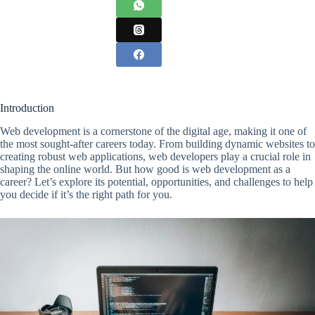
Introduction
Web development is a cornerstone of the digital age, making it one of
the most sought-after careers today. From building dynamic websites to
creating robust web applications, web developers play a crucial role in
shaping the online world. But how good is web development as a
career? Let’s explore its potential, opportunities, and challenges to help
you decide if it’s the right path for you.