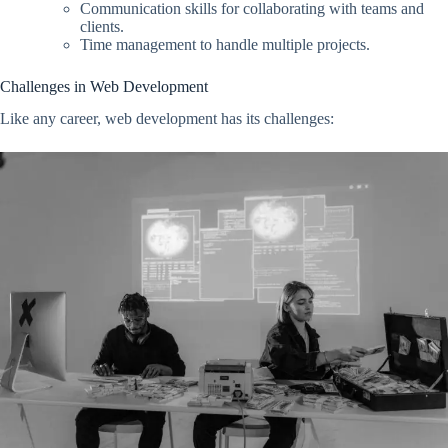
Communication skills for collaborating with teams and
clients.
Time management to handle multiple projects.
Challenges in Web Development
Like any career, web development has its challenges: