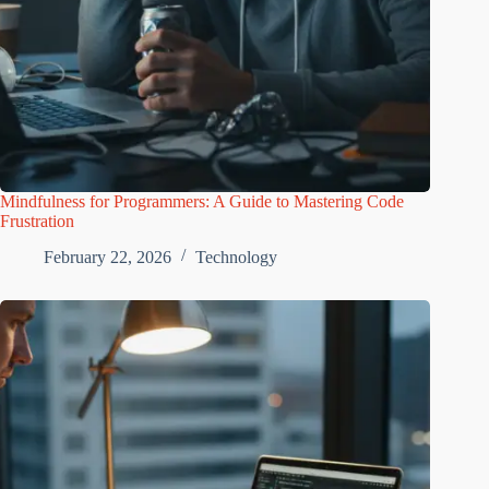
Mindfulness for Programmers: A Guide to Mastering Code
Frustration
February 22, 2026
Technology