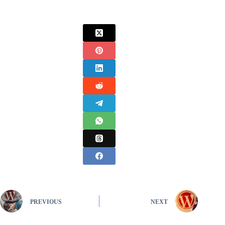
PREVIOUS
NEXT