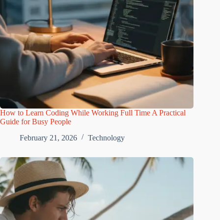
How to Learn Coding While Working Full Time A Practical
Guide for Busy People
February 21, 2026
Technology