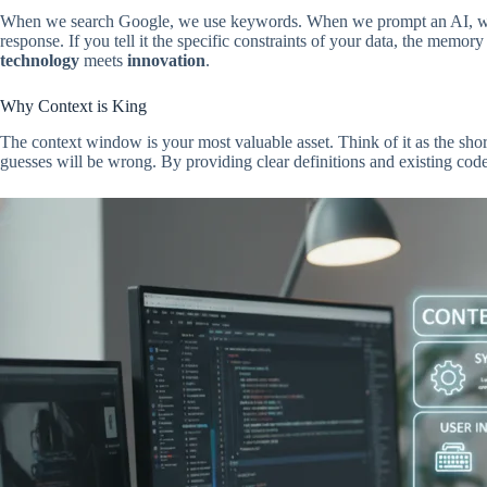
When we search Google, we use keywords. When we prompt an AI, we pr
response. If you tell it the specific constraints of your data, the memo
technology
meets
innovation
.
Why Context is King
The context window is your most valuable asset. Think of it as the short
guesses will be wrong. By providing clear definitions and existing code