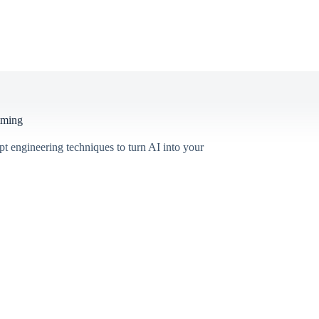
mming
pt engineering techniques to turn AI into your