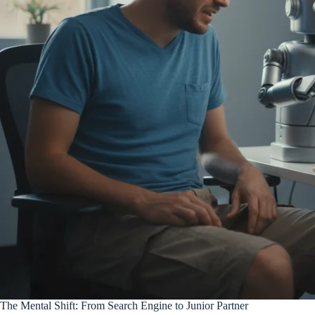
The Mental Shift: From Search Engine to Junior Partner