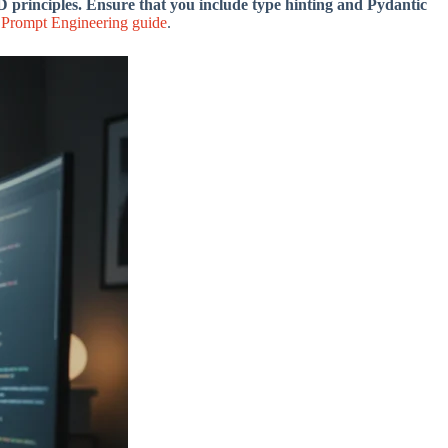
principles. Ensure that you include type hinting and Pydantic
Prompt Engineering guide
.