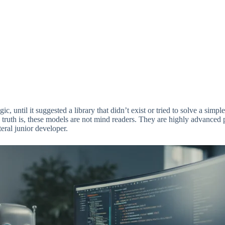
c, until it suggested a library that didn’t exist or tried to solve a simp
 truth is, these models are not mind readers. They are highly advanced p
teral junior developer.