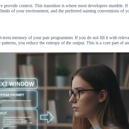
ovide context. This transition is where most developers stumble. If
ry limits of your environment, and the preferred naming conventions of y
-term memory of your pair programmer. If you do not fill it with relevan
 patterns, you reduce the entropy of the output. This is a core part of