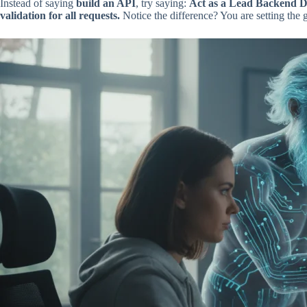
Instead of saying
build an API
, try saying:
Act as a Lead Backend De
validation for all requests.
Notice the difference? You are setting the 