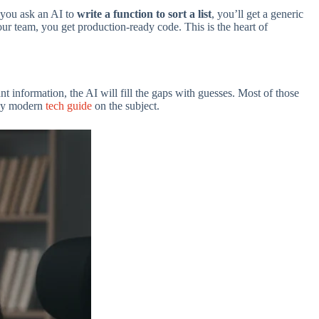
 you ask an AI to
write a function to sort a list
, you’ll get a generic
our team, you get production-ready code. This is the heart of
t information, the AI will fill the gaps with guesses. Most of those
 any modern
tech guide
on the subject.