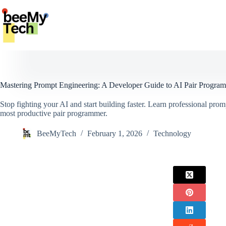
Skip
to
content
Mastering Prompt Engineering: A Developer Guide to AI Pair Progra
Stop fighting your AI and start building faster. Learn professional prom
most productive pair programmer.
BeeMyTech
February 1, 2026
Technology