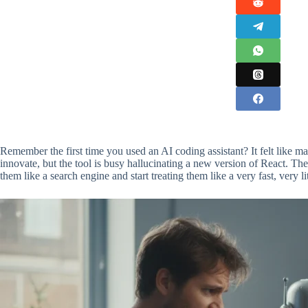
Remember the first time you used an AI coding assistant? It felt like magi
innovate, but the tool is busy hallucinating a new version of React. The
them like a search engine and start treating them like a very fast, very li