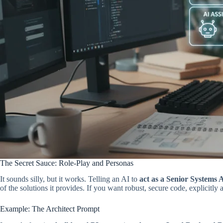
The Secret Sauce: Role-Play and Personas
It sounds silly, but it works. Telling an AI to
act as a Senior Systems 
of the solutions it provides. If you want robust, secure code, explicitly a
Example: The Architect Prompt