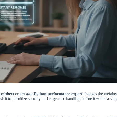
Architect
or
act as a Python performance expert
changes the weights o
sk it to prioritize security and edge-case handling before it writes a singl