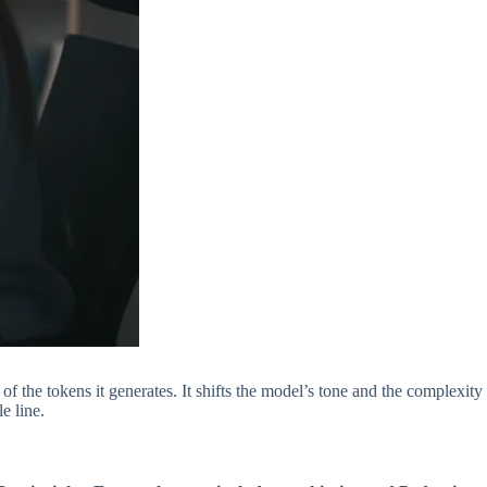
f the tokens it generates. It shifts the model’s tone and the complexity
e line.