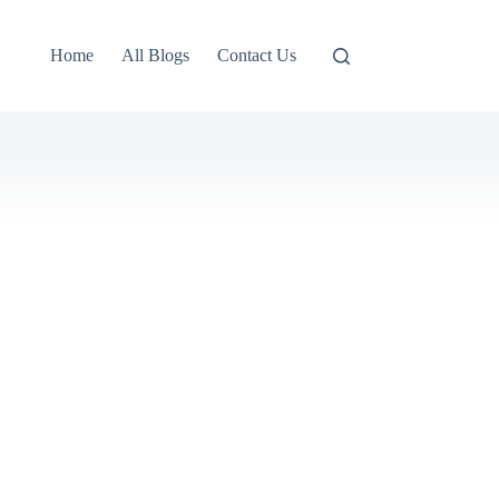
Home
All Blogs
Contact Us