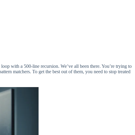
le loop with a 500-line recursion. We’ve all been there. You’re trying to
attern matchers. To get the best out of them, you need to stop treated