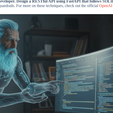
veloper. Design a RESTful API using FastAPI that follows SOLID 
guardrails. For more on these techniques, check out the official
OpenAI 