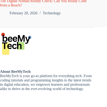
The Digital Nomad Reality Check: Can You Really Code
from a Beach?
February 20, 2026
Technology
About BeeMyTech
BeeMyTech is your go-to platform for everything tech. From
coding tutorials and programming insights to the latest trends
in digital education, we empower learners and professionals
alike to thrive in the ever-evolving world of technology.
Disclaimer