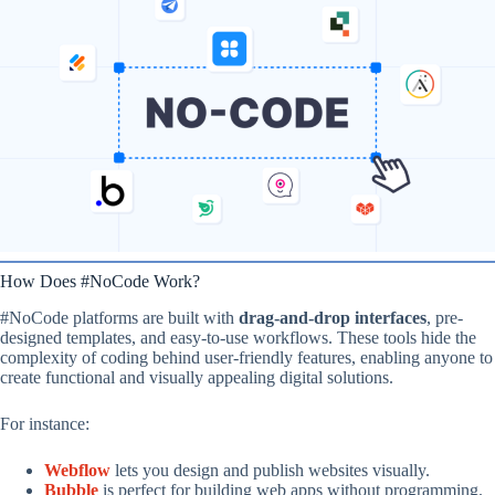
How Does #NoCode Work?
#NoCode platforms are built with
drag-and-drop interfaces
, pre-
designed templates, and easy-to-use workflows. These tools hide the
complexity of coding behind user-friendly features, enabling anyone to
create functional and visually appealing digital solutions.
For instance:
Webflow
lets you design and publish websites visually.
Bubble
is perfect for building web apps without programming.