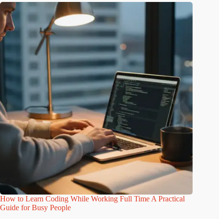
How to Learn Coding While Working Full Time A Practical
Guide for Busy People