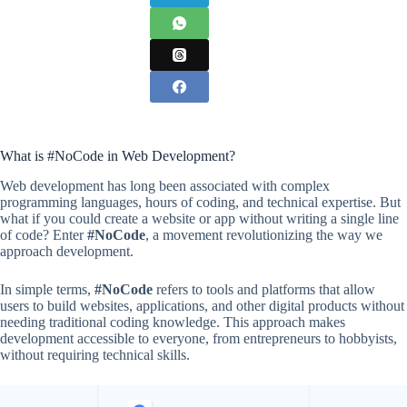
What is #NoCode in Web Development?
Web development has long been associated with complex
programming languages, hours of coding, and technical expertise. But
what if you could create a website or app without writing a single line
of code? Enter
#NoCode
, a movement revolutionizing the way we
approach development.
In simple terms,
#NoCode
refers to tools and platforms that allow
users to build websites, applications, and other digital products without
needing traditional coding knowledge. This approach makes
development accessible to everyone, from entrepreneurs to hobbyists,
without requiring technical skills.