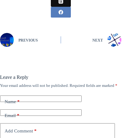
PREVIOUS
NEXT
Leave a Reply
Your email address will not be published.
Required fields are marked
*
Name
*
Email
*
Add Comment
*