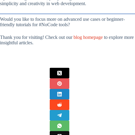
simplicity and creativity in web development.
Would you like to focus more on advanced use cases or beginner-
friendly tutorials for #NoCode tools?
Thank you for visiting! Check out our
blog homepage
to explore more
insightful articles.