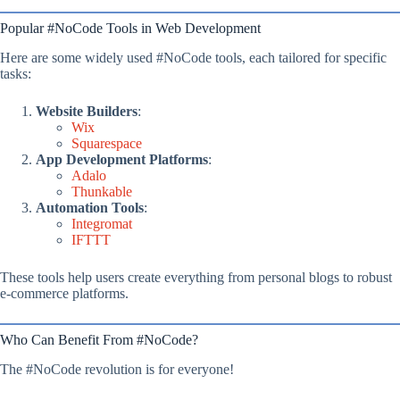
Popular #NoCode Tools in Web Development
Here are some widely used #NoCode tools, each tailored for specific
tasks:
Website Builders
:
Wix
Squarespace
App Development Platforms
:
Adalo
Thunkable
Automation Tools
:
Integromat
IFTTT
These tools help users create everything from personal blogs to robust
e-commerce platforms.
Who Can Benefit From #NoCode?
The #NoCode revolution is for everyone!