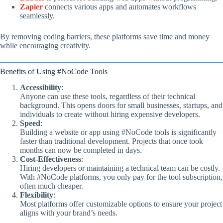
Zapier
connects various apps and automates workflows
seamlessly.
By removing coding barriers, these platforms save time and money
while encouraging creativity.
Benefits of Using #NoCode Tools
Accessibility
:
Anyone can use these tools, regardless of their technical
background. This opens doors for small businesses, startups, and
individuals to create without hiring expensive developers.
Speed
:
Building a website or app using #NoCode tools is significantly
faster than traditional development. Projects that once took
months can now be completed in days.
Cost-Effectiveness
:
Hiring developers or maintaining a technical team can be costly.
With #NoCode platforms, you only pay for the tool subscription,
often much cheaper.
Flexibility
:
Most platforms offer customizable options to ensure your project
aligns with your brand’s needs.