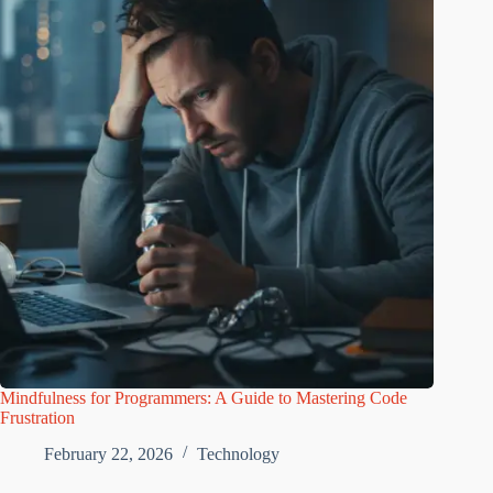
Mindfulness for Programmers: A Guide to Mastering Code
Frustration
February 22, 2026
Technology