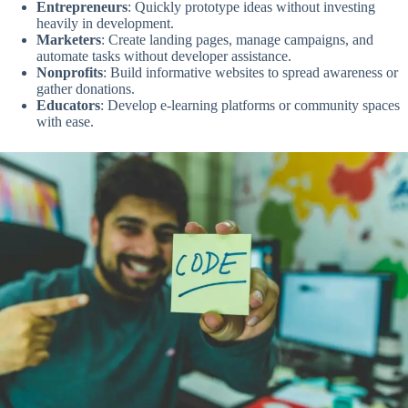
Entrepreneurs
: Quickly prototype ideas without investing
heavily in development.
Marketers
: Create landing pages, manage campaigns, and
automate tasks without developer assistance.
Nonprofits
: Build informative websites to spread awareness or
gather donations.
Educators
: Develop e-learning platforms or community spaces
with ease.