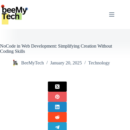
Skip
to
content
NoCode in Web Development: Simplifying Creation Without
Coding Skills
BeeMyTech
January 20, 2025
Technology