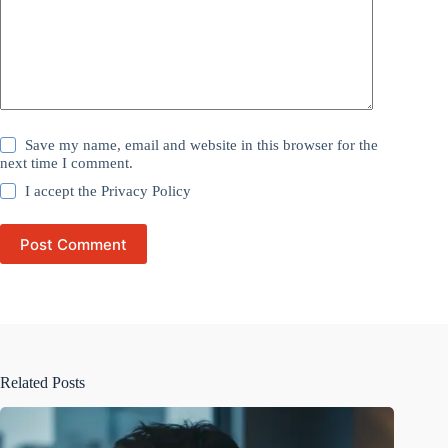
Save my name, email and website in this browser for the
next time I comment.
I accept the
Privacy Policy
Post Comment
Related Posts