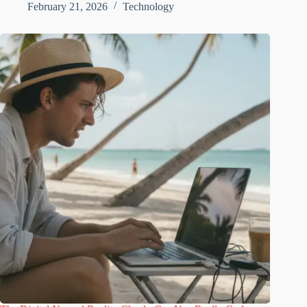
February 21, 2026
Technology