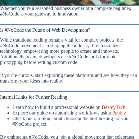
Whether you’re a seasoned business owner or a complete beginner,
#NoCode is your gateway to innovation.
Is #NoCode the Future of Web Development?
While traditional coding remains vital for complex projects, the
#NoCode movement is reshaping the industry. It democratizes
technology, empowering more people to create and innovate.
Additionally, many developers use #NoCode tools for rapid
prototyping before writing custom code.
If you’re curious, start exploring these platforms and see how they can
transform your ideas into reality.
Internal Links for Further Reading:
Learn how to build a professional website on
BeemyTech
.
Explore our guide on automating workflows using
Pabbly
.
Check out our blog about choosing the best hosting for your
#NoCode project.
By embracing #NoCode, you join a global movement that celebrates