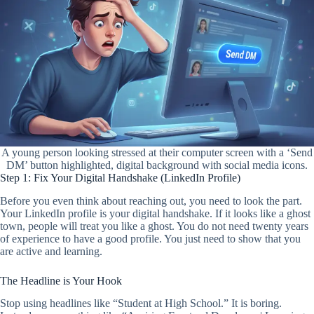
A young person looking stressed at their computer screen with a ‘Send
DM’ button highlighted, digital background with social media icons.
Step 1: Fix Your Digital Handshake (LinkedIn Profile)
Before you even think about reaching out, you need to look the part.
Your LinkedIn profile is your digital handshake. If it looks like a ghost
town, people will treat you like a ghost. You do not need twenty years
of experience to have a good profile. You just need to show that you
are active and learning.
The Headline is Your Hook
Stop using headlines like “Student at High School.” It is boring.