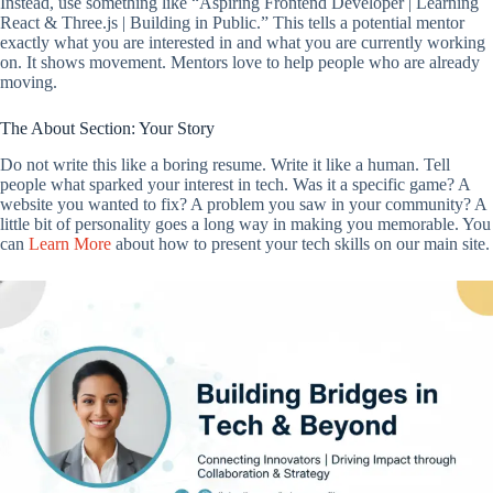
Instead, use something like “Aspiring Frontend Developer | Learning
React & Three.js | Building in Public.” This tells a potential mentor
exactly what you are interested in and what you are currently working
on. It shows movement. Mentors love to help people who are already
moving.
The About Section: Your Story
Do not write this like a boring resume. Write it like a human. Tell
people what sparked your interest in tech. Was it a specific game? A
website you wanted to fix? A problem you saw in your community? A
little bit of personality goes a long way in making you memorable. You
can
Learn More
about how to present your tech skills on our main site.