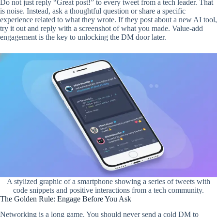
Do not just reply “Great post!” to every tweet from a tech leader. That
is noise. Instead, ask a thoughtful question or share a specific
experience related to what they wrote. If they post about a new AI tool,
try it out and reply with a screenshot of what you made. Value-add
engagement is the key to unlocking the DM door later.
A stylized graphic of a smartphone showing a series of tweets with
code snippets and positive interactions from a tech community.
The Golden Rule: Engage Before You Ask
Networking is a long game. You should never send a cold DM to