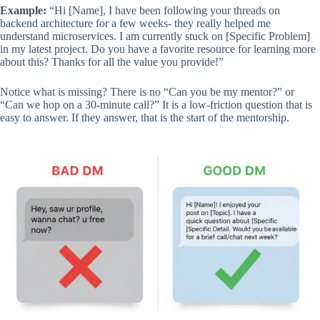
Example:
“Hi [Name], I have been following your threads on
backend architecture for a few weeks- they really helped me
understand microservices. I am currently stuck on [Specific Problem]
in my latest project. Do you have a favorite resource for learning more
about this? Thanks for all the value you provide!”
Notice what is missing? There is no “Can you be my mentor?” or
“Can we hop on a 30-minute call?” It is a low-friction question that is
easy to answer. If they answer, that is the start of the mentorship.