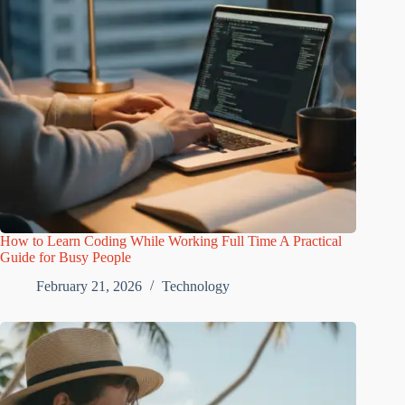
How to Learn Coding While Working Full Time A Practical
Guide for Busy People
February 21, 2026
Technology