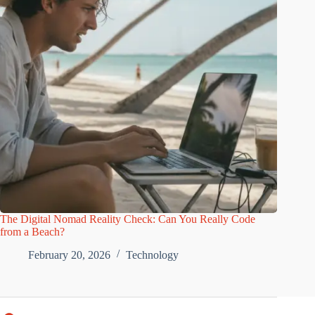
The Digital Nomad Reality Check: Can You Really Code
from a Beach?
February 20, 2026
Technology