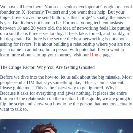
We have all been there. You see a senior developer at Google or a cool
founder on X (formerly Twitter) and you want their help. But your
finger hovers over the send button. Is this cringe? Usually, the answer
is yes. But it does not have to be. For most young tech enthusiasts
between 10 and 20 years old, the idea of networking feels like putting
on a suit that is three sizes too big. It feels fake, forced, and frankly, a
bit desperate. But here is the secret: the best networking is not about
asking for favors. It is about building a relationship where you are not
just a name in an inbox, but a person with potential. If you want to
learn more about starting your journey, visit our
Home
page.
The Cringe Factor: Why You Are Getting Ghosted
Before we dive into the how-to, let us talk about the big mistake. Most
people send a DM that says something like, “Hi sir, I am a student.
Please guide me.” This is the fastest way to get ignored. Why?
Because it asks for everything and gives nothing. It places the entire
burden of the relationship on the mentor. In this guide, we are going to
flip the script and show you how to be the person that mentors actually
want to talk to.