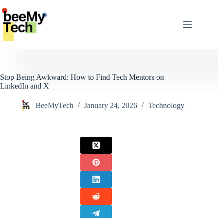
Skip
to
content
Stop Being Awkward: How to Find Tech Mentors on
LinkedIn and X
BeeMyTech
January 24, 2026
Technology