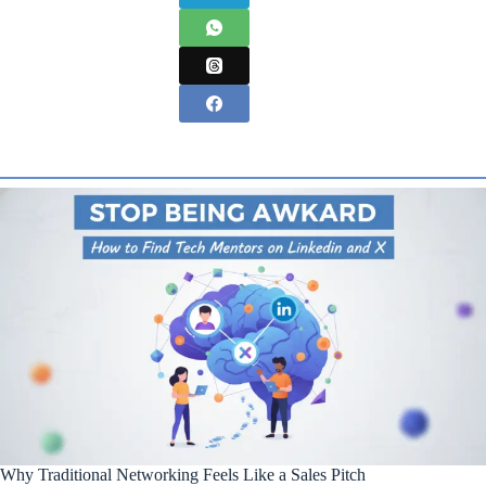
Why Traditional Networking Feels Like a Sales Pitch