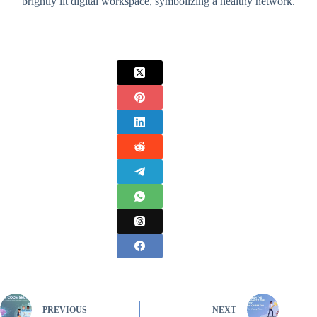
brightly lit digital workspace, symbolizing a healthy network.
PREVIOUS
NEXT