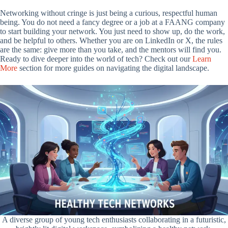
Networking without cringe is just being a curious, respectful human
being. You do not need a fancy degree or a job at a FAANG company
to start building your network. You just need to show up, do the work,
and be helpful to others. Whether you are on LinkedIn or X, the rules
are the same: give more than you take, and the mentors will find you.
Ready to dive deeper into the world of tech? Check out our
Learn
More
section for more guides on navigating the digital landscape.
A diverse group of young tech enthusiasts collaborating in a futuristic,