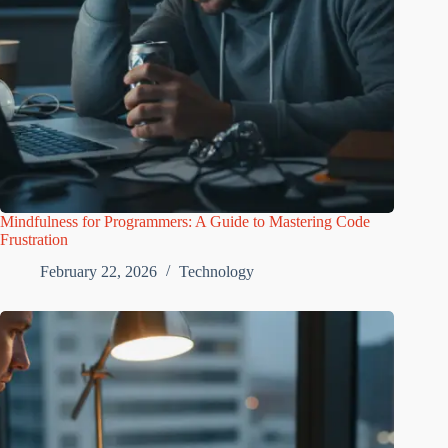
Mindfulness for Programmers: A Guide to Mastering Code
Frustration
February 22, 2026
Technology