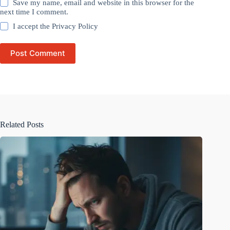
Save my name, email and website in this browser for the
next time I comment.
I accept the
Privacy Policy
Post Comment
Related Posts