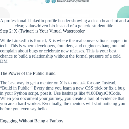
A professional LinkedIn profile header showing a clean headshot and a
clear, value-driven bio instead of a generic student title.
Step 2: X (Twitter) is Your Virtual Watercooler
While LinkedIn is formal, X is where the real conversations happen in
tech. This is where developers, founders, and engineers hang out and
complain about bugs or celebrate new releases. This is your best
chance to build a relationship without the formal pressure of a cold
DM.
The Power of the Public Build
The best way to get a mentor on X is to not ask for one. Instead,
“Build in Public.” Every time you learn a new CSS trick or fix a bug
in your Python script, post it. Use hashtags like #100DaysOfCode.
When you document your journey, you create a trail of evidence that
you are a hard worker. Eventually, the mentors will start noticing you
before you even say hello.
Engaging Without Being a Fanboy