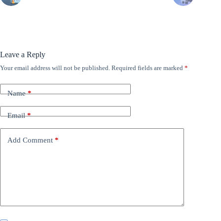
Leave a Reply
Your email address will not be published.
Required fields are marked
*
Name
*
Email
*
Add Comment
*