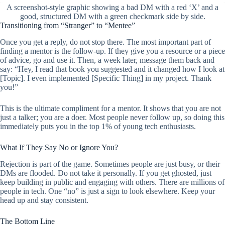
A screenshot-style graphic showing a bad DM with a red ‘X’ and a
good, structured DM with a green checkmark side by side.
Transitioning from “Stranger” to “Mentee”
Once you get a reply, do not stop there. The most important part of
finding a mentor is the follow-up. If they give you a resource or a piece
of advice, go and use it. Then, a week later, message them back and
say: “Hey, I read that book you suggested and it changed how I look at
[Topic]. I even implemented [Specific Thing] in my project. Thank
you!”
This is the ultimate compliment for a mentor. It shows that you are not
just a talker; you are a doer. Most people never follow up, so doing this
immediately puts you in the top 1% of young tech enthusiasts.
What If They Say No or Ignore You?
Rejection is part of the game. Sometimes people are just busy, or their
DMs are flooded. Do not take it personally. If you get ghosted, just
keep building in public and engaging with others. There are millions of
people in tech. One “no” is just a sign to look elsewhere. Keep your
head up and stay consistent.
The Bottom Line