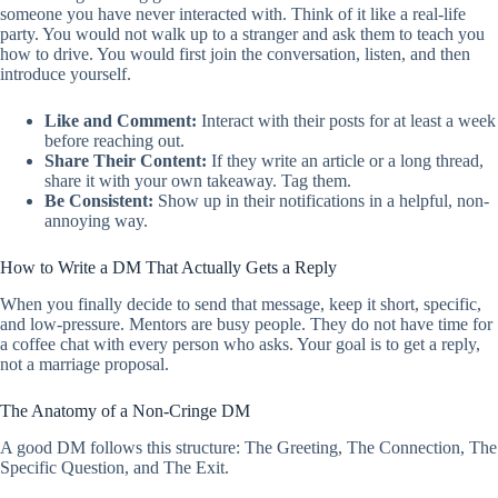
someone you have never interacted with. Think of it like a real-life
party. You would not walk up to a stranger and ask them to teach you
how to drive. You would first join the conversation, listen, and then
introduce yourself.
Like and Comment:
Interact with their posts for at least a week
before reaching out.
Share Their Content:
If they write an article or a long thread,
share it with your own takeaway. Tag them.
Be Consistent:
Show up in their notifications in a helpful, non-
annoying way.
How to Write a DM That Actually Gets a Reply
When you finally decide to send that message, keep it short, specific,
and low-pressure. Mentors are busy people. They do not have time for
a coffee chat with every person who asks. Your goal is to get a reply,
not a marriage proposal.
The Anatomy of a Non-Cringe DM
A good DM follows this structure: The Greeting, The Connection, The
Specific Question, and The Exit.