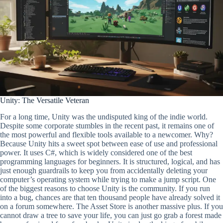
Unity: The Versatile Veteran
For a long time, Unity was the undisputed king of the indie world.
Despite some corporate stumbles in the recent past, it remains one of
the most powerful and flexible tools available to a newcomer. Why?
Because Unity hits a sweet spot between ease of use and professional
power. It uses C#, which is widely considered one of the best
programming languages for beginners. It is structured, logical, and has
just enough guardrails to keep you from accidentally deleting your
computer’s operating system while trying to make a jump script. One
of the biggest reasons to choose Unity is the community. If you run
into a bug, chances are that ten thousand people have already solved it
on a forum somewhere. The Asset Store is another massive plus. If you
cannot draw a tree to save your life, you can just go grab a forest made