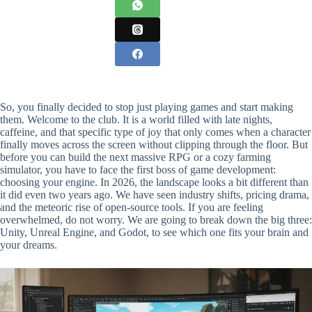
So, you finally decided to stop just playing games and start making
them. Welcome to the club. It is a world filled with late nights,
caffeine, and that specific type of joy that only comes when a character
finally moves across the screen without clipping through the floor. But
before you can build the next massive RPG or a cozy farming
simulator, you have to face the first boss of game development:
choosing your engine. In 2026, the landscape looks a bit different than
it did even two years ago. We have seen industry shifts, pricing drama,
and the meteoric rise of open-source tools. If you are feeling
overwhelmed, do not worry. We are going to break down the big three:
Unity, Unreal Engine, and Godot, to see which one fits your brain and
your dreams.