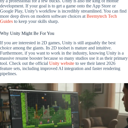
by a professional for a few bucks. Unity is also the king of mobile
development. If your goal is to get a game onto the App Store or
Google Play, Unity’s workflow is incredibly streamlined. You can find
more deep dives on modern software choices at
Beemytech Tech
Guides
to keep your skills sharp.
Why Unity Might Be For You
If you are interested in 2D games, Unity is still arguably the best
choice among the giants. Its 2D toolset is mature and intuitive.
Furthermore, if you want to work in the industry, knowing Unity is a
massive resume booster because so many studios use it as their primary
tool. Check out the official
Unity website
to see their latest 2026
feature sets, including improved AI integration and faster rendering
pipelines.