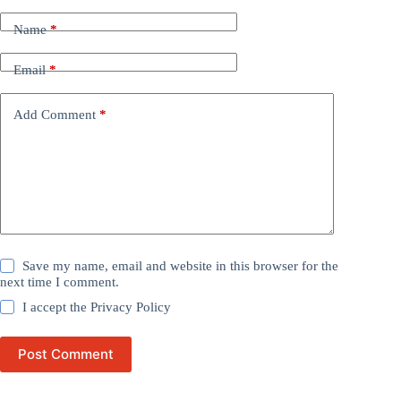
Name
*
Email
*
Add Comment
*
Save my name, email and website in this browser for the
next time I comment.
I accept the
Privacy Policy
Post Comment