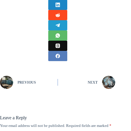
PREVIOUS
NEXT
Leave a Reply
Your email address will not be published.
Required fields are marked
*