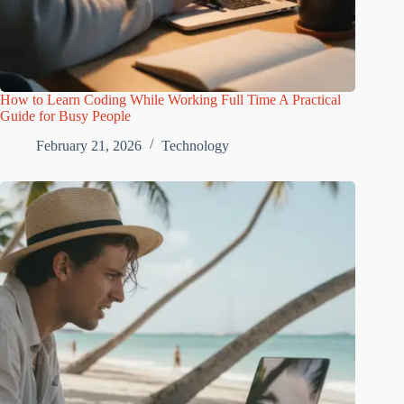
How to Learn Coding While Working Full Time A Practical
Guide for Busy People
February 21, 2026
Technology