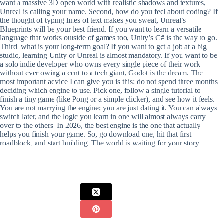
want a massive 3D open world with realistic shadows and textures,
Unreal is calling your name. Second, how do you feel about coding? If
the thought of typing lines of text makes you sweat, Unreal’s
Blueprints will be your best friend. If you want to learn a versatile
language that works outside of games too, Unity’s C# is the way to go.
Third, what is your long-term goal? If you want to get a job at a big
studio, learning Unity or Unreal is almost mandatory. If you want to be
a solo indie developer who owns every single piece of their work
without ever owing a cent to a tech giant, Godot is the dream. The
most important advice I can give you is this: do not spend three months
deciding which engine to use. Pick one, follow a single tutorial to
finish a tiny game (like Pong or a simple clicker), and see how it feels.
You are not marrying the engine; you are just dating it. You can always
switch later, and the logic you learn in one will almost always carry
over to the others. In 2026, the best engine is the one that actually
helps you finish your game. So, go download one, hit that first
roadblock, and start building. The world is waiting for your story.