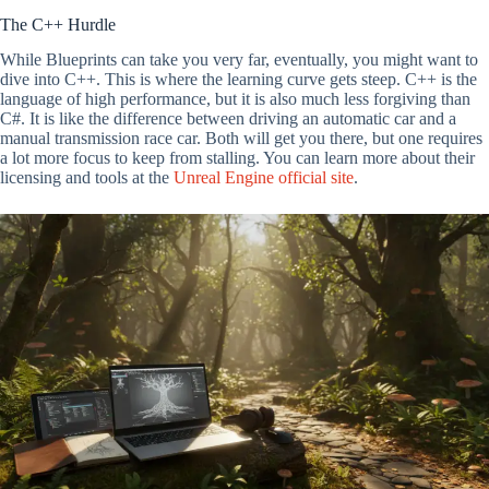
The C++ Hurdle
While Blueprints can take you very far, eventually, you might want to
dive into C++. This is where the learning curve gets steep. C++ is the
language of high performance, but it is also much less forgiving than
C#. It is like the difference between driving an automatic car and a
manual transmission race car. Both will get you there, but one requires
a lot more focus to keep from stalling. You can learn more about their
licensing and tools at the
Unreal Engine official site
.