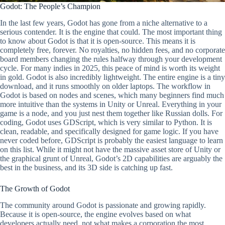
Godot: The People’s Champion
In the last few years, Godot has gone from a niche alternative to a
serious contender. It is the engine that could. The most important thing
to know about Godot is that it is open-source. This means it is
completely free, forever. No royalties, no hidden fees, and no corporate
board members changing the rules halfway through your development
cycle. For many indies in 2025, this peace of mind is worth its weight
in gold. Godot is also incredibly lightweight. The entire engine is a tiny
download, and it runs smoothly on older laptops. The workflow in
Godot is based on nodes and scenes, which many beginners find much
more intuitive than the systems in Unity or Unreal. Everything in your
game is a node, and you just nest them together like Russian dolls. For
coding, Godot uses GDScript, which is very similar to Python. It is
clean, readable, and specifically designed for game logic. If you have
never coded before, GDScript is probably the easiest language to learn
on this list. While it might not have the massive asset store of Unity or
the graphical grunt of Unreal, Godot’s 2D capabilities are arguably the
best in the business, and its 3D side is catching up fast.
The Growth of Godot
The community around Godot is passionate and growing rapidly.
Because it is open-source, the engine evolves based on what
developers actually need, not what makes a corporation the most