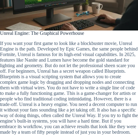
Unreal Engine: The Graphical Powerhouse
If you want your first game to look like a blockbuster movie, Unreal
Engine is the path. Developed by Epic Games, the same people behind
Fortnite, Unreal is famous for its high-end visual capabilities. In 2025,
features like Nanite and Lumen have become the gold standard for
lighting and geometry. But do not let the professional sheen scare you
off. For beginners, Unreal has a secret weapon called Blueprints.
Blueprints is a visual scripting system that allows you to create
complex game logic by dragging and dropping nodes and connecting
them with virtual wires. You do not have to write a single line of code
to make a fully functioning game. This is a game-changer for artists or
people who find traditional coding intimidating. However, there is a
trade-off. Unreal is a heavy engine. You need a decent computer to run
it without your fans sounding like a jet taking off. It also has a specific
way of doing things, often called the Unreal Way. If you try to fight the
engine’s built-in systems, you will have a hard time. But if you
embrace its workflow, you can achieve results that look like they were
made by a team of fifty people instead of just you in your bedroom.