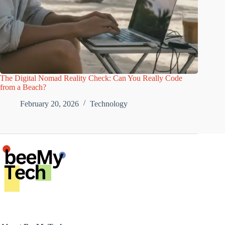
The Digital Nomad Reality Check: Can You Really Code
from a Beach?
February 20, 2026
Technology