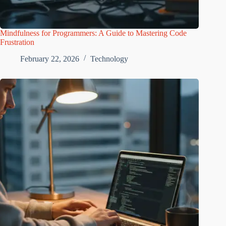
Mindfulness for Programmers: A Guide to Mastering Code
Frustration
February 22, 2026
Technology