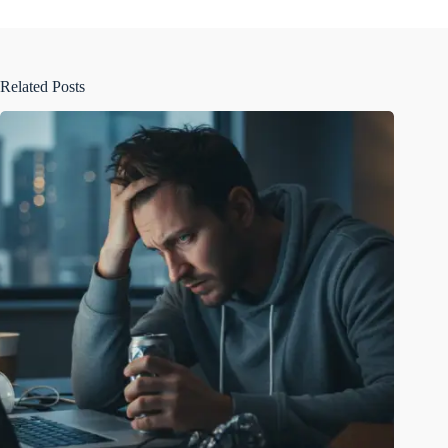
Related Posts