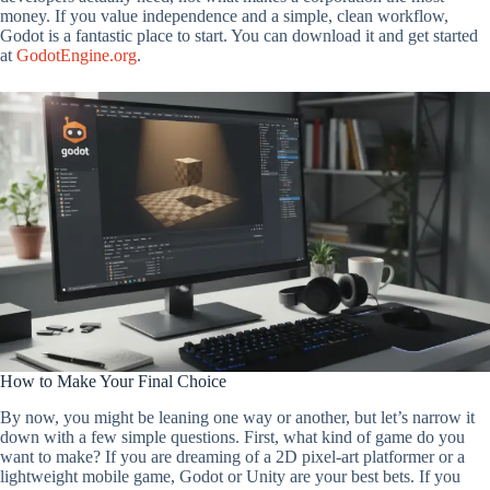
money. If you value independence and a simple, clean workflow,
Godot is a fantastic place to start. You can download it and get started
at
GodotEngine.org
.
How to Make Your Final Choice
By now, you might be leaning one way or another, but let’s narrow it
down with a few simple questions. First, what kind of game do you
want to make? If you are dreaming of a 2D pixel-art platformer or a
lightweight mobile game, Godot or Unity are your best bets. If you