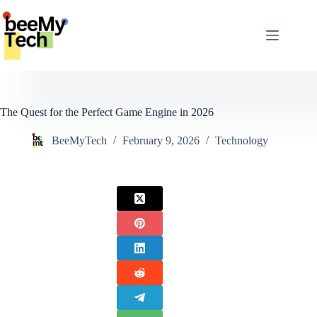
Skip
to
content
The Quest for the Perfect Game Engine in 2026
BeeMyTech
February 9, 2026
Technology