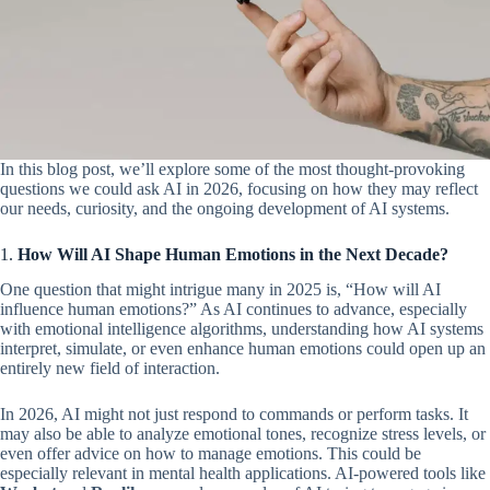
In this blog post, we’ll explore some of the most thought-provoking
questions we could ask AI in 2026, focusing on how they may reflect
our needs, curiosity, and the ongoing development of AI systems.
1.
How Will AI Shape Human Emotions in the Next Decade?
One question that might intrigue many in 2025 is, “How will AI
influence human emotions?” As AI continues to advance, especially
with emotional intelligence algorithms, understanding how AI systems
interpret, simulate, or even enhance human emotions could open up an
entirely new field of interaction.
In 2026, AI might not just respond to commands or perform tasks. It
may also be able to analyze emotional tones, recognize stress levels, or
even offer advice on how to manage emotions. This could be
especially relevant in mental health applications. AI-powered tools like