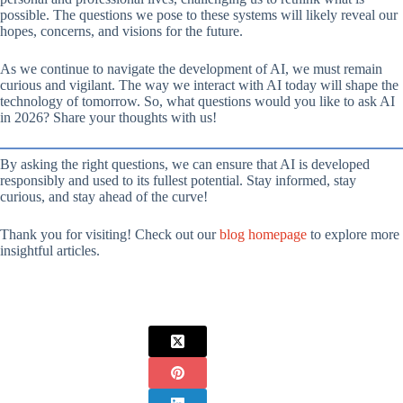
possible. The questions we pose to these systems will likely reveal our
hopes, concerns, and visions for the future.
As we continue to navigate the development of AI, we must remain
curious and vigilant. The way we interact with AI today will shape the
technology of tomorrow. So, what questions would you like to ask AI
in 2026? Share your thoughts with us!
By asking the right questions, we can ensure that AI is developed
responsibly and used to its fullest potential. Stay informed, stay
curious, and stay ahead of the curve!
Thank you for visiting! Check out our
blog homepage
to explore more
insightful articles.