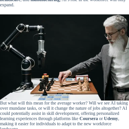
expand.
But what will this mean for the average worker? Will we see AI taking
over mundane tasks, or will it change the nature of jobs altogether? AI
could potentially assist in skill development, offering personalized
learning experiences through platforms like
Coursera
or
Udemy
,
making it easier for individuals to adapt to the new workforce
landscape.