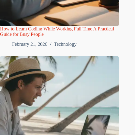
How to Learn Coding While Working Full Time A Practical
Guide for Busy People
February 21, 2026
Technology