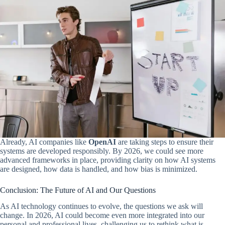
Already, AI companies like
OpenAI
are taking steps to ensure their
systems are developed responsibly. By 2026, we could see more
advanced frameworks in place, providing clarity on how AI systems
are designed, how data is handled, and how bias is minimized.
Conclusion: The Future of AI and Our Questions
As AI technology continues to evolve, the questions we ask will
change. In 2026, AI could become even more integrated into our
personal and professional lives, challenging us to rethink what is