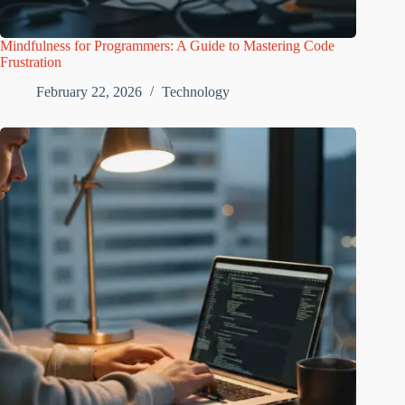
Mindfulness for Programmers: A Guide to Mastering Code
Frustration
February 22, 2026
Technology