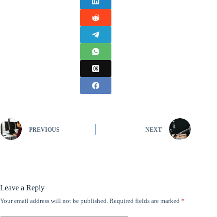
PREVIOUS
NEXT
Leave a Reply
Your email address will not be published.
Required fields are marked
*