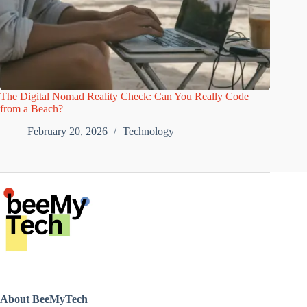
The Digital Nomad Reality Check: Can You Really Code
from a Beach?
February 20, 2026
Technology
About BeeMyTech