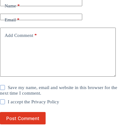
Name
*
Email
*
Add Comment
*
Save my name, email and website in this browser for the
next time I comment.
I accept the
Privacy Policy
Post Comment