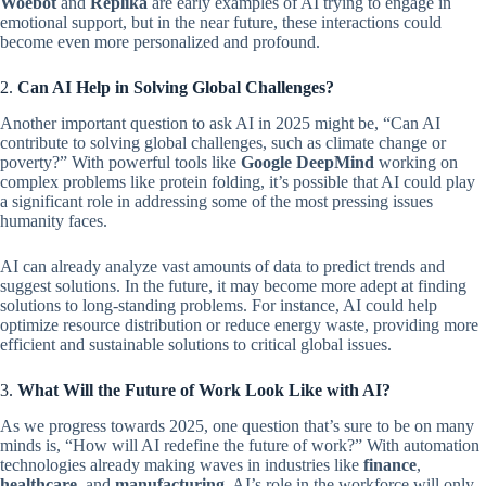
Woebot
and
Replika
are early examples of AI trying to engage in
emotional support, but in the near future, these interactions could
become even more personalized and profound.
2.
Can AI Help in Solving Global Challenges?
Another important question to ask AI in 2025 might be, “Can AI
contribute to solving global challenges, such as climate change or
poverty?” With powerful tools like
Google DeepMind
working on
complex problems like protein folding, it’s possible that AI could play
a significant role in addressing some of the most pressing issues
humanity faces.
AI can already analyze vast amounts of data to predict trends and
suggest solutions. In the future, it may become more adept at finding
solutions to long-standing problems. For instance, AI could help
optimize resource distribution or reduce energy waste, providing more
efficient and sustainable solutions to critical global issues.
3.
What Will the Future of Work Look Like with AI?
As we progress towards 2025, one question that’s sure to be on many
minds is, “How will AI redefine the future of work?” With automation
technologies already making waves in industries like
finance
,
healthcare
, and
manufacturing
, AI’s role in the workforce will only