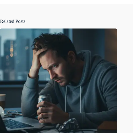
Related Posts