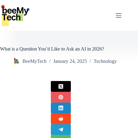
Skip
to
content
What is a Question You’d Like to Ask an AI in 2026?
BeeMyTech
January 24, 2025
Technology