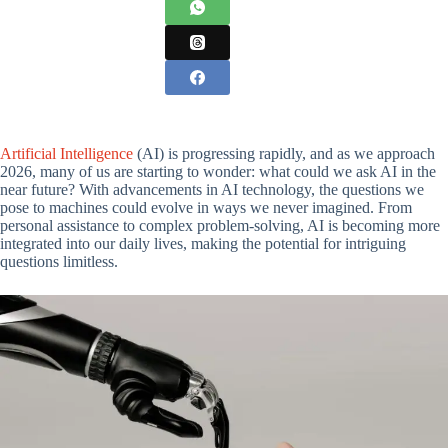
Artificial Intelligence
(AI) is progressing rapidly, and as we approach
2026, many of us are starting to wonder: what could we ask AI in the
near future? With advancements in AI technology, the questions we
pose to machines could evolve in ways we never imagined. From
personal assistance to complex problem-solving, AI is becoming more
integrated into our daily lives, making the potential for intriguing
questions limitless.