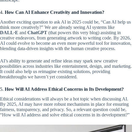
4.
How Can AI Enhance Creativity and Innovation?
Another exciting question to ask AI in 2025 could be, “Can AI help us
think more creatively?” We are already seeing AI systems like
DALL·E
and
ChatGPT
(that powers this very blog) assisting in
creative endeavors, from generating artwork to writing code. By 2026,
AI could evolve to become an even more powerful tool for innovation,
blending data-driven insights with the human creative process.
AI’s ability to generate and refine ideas may spark new creative
possibilities across industries like entertainment, design, and marketing.
It could also help us reimagine existing solutions, providing
breakthroughs we haven’t yet considered.
5.
How Will AI Address Ethical Concerns in Its Development?
Ethical considerations will always be a hot topic when discussing AI.
By 2025, AI may have more robust mechanisms in place for ensuring
fairness, transparency, and privacy. So, a relevant question could be,
“How will AI address and solve ethical concerns in its development?”