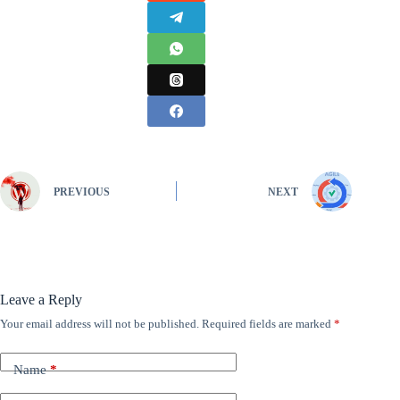
PREVIOUS
NEXT
Leave a Reply
Your email address will not be published.
Required fields are marked
*
Name
*