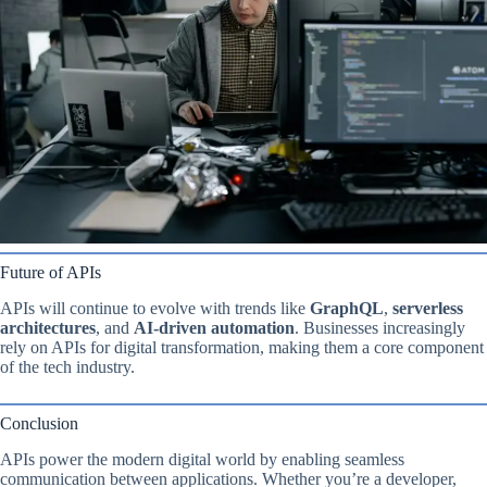
Future of APIs
APIs will continue to evolve with trends like
GraphQL
,
serverless
architectures
, and
AI-driven automation
. Businesses increasingly
rely on APIs for digital transformation, making them a core component
of the tech industry.
Conclusion
APIs power the modern digital world by enabling seamless
communication between applications. Whether you’re a developer,