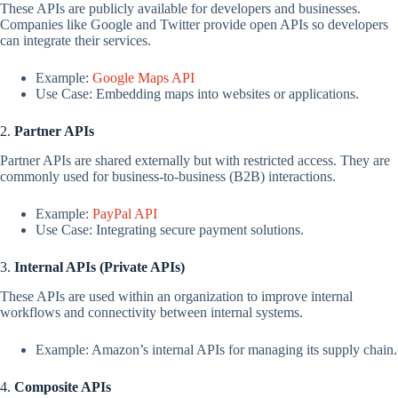
These APIs are publicly available for developers and businesses.
Companies like Google and Twitter provide open APIs so developers
can integrate their services.
Example:
Google Maps API
Use Case: Embedding maps into websites or applications.
2.
Partner APIs
Partner APIs are shared externally but with restricted access. They are
commonly used for business-to-business (B2B) interactions.
Example:
PayPal API
Use Case: Integrating secure payment solutions.
3.
Internal APIs (Private APIs)
These APIs are used within an organization to improve internal
workflows and connectivity between internal systems.
Example: Amazon’s internal APIs for managing its supply chain.
4.
Composite APIs