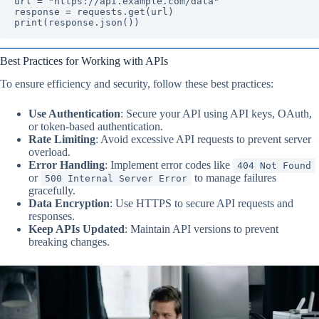
url = "https://api.example.com/data"

response = requests.get(url)

print(response.json())
Best Practices for Working with APIs
To ensure efficiency and security, follow these best practices:
Use Authentication
: Secure your API using API keys, OAuth,
or token-based authentication.
Rate Limiting
: Avoid excessive API requests to prevent server
overload.
Error Handling
: Implement error codes like
404 Not Found
or
to manage failures
500 Internal Server Error
gracefully.
Data Encryption
: Use HTTPS to secure API requests and
responses.
Keep APIs Updated
: Maintain API versions to prevent
breaking changes.