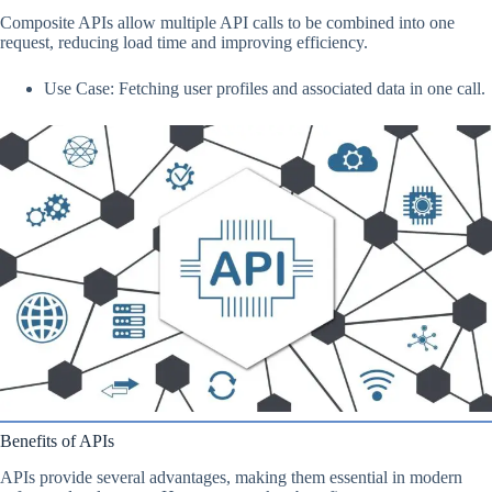
Composite APIs allow multiple API calls to be combined into one
request, reducing load time and improving efficiency.
Use Case: Fetching user profiles and associated data in one call.
Benefits of APIs
APIs provide several advantages, making them essential in modern