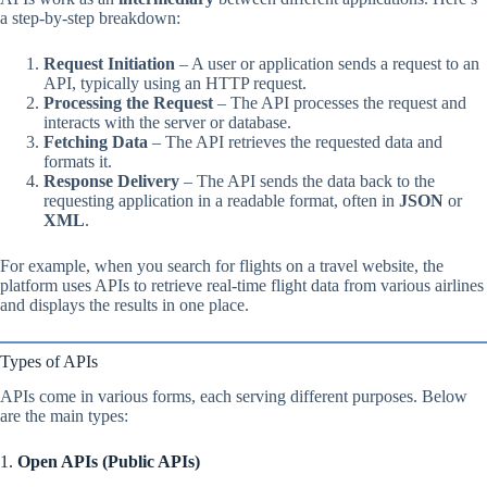
a step-by-step breakdown:
Request Initiation
– A user or application sends a request to an
API, typically using an HTTP request.
Processing the Request
– The API processes the request and
interacts with the server or database.
Fetching Data
– The API retrieves the requested data and
formats it.
Response Delivery
– The API sends the data back to the
requesting application in a readable format, often in
JSON
or
XML
.
For example, when you search for flights on a travel website, the
platform uses APIs to retrieve real-time flight data from various airlines
and displays the results in one place.
Types of APIs
APIs come in various forms, each serving different purposes. Below
are the main types:
1.
Open APIs (Public APIs)