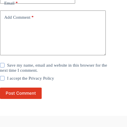
Email
*
Add Comment
*
Save my name, email and website in this browser for the
next time I comment.
I accept the
Privacy Policy
Post Comment