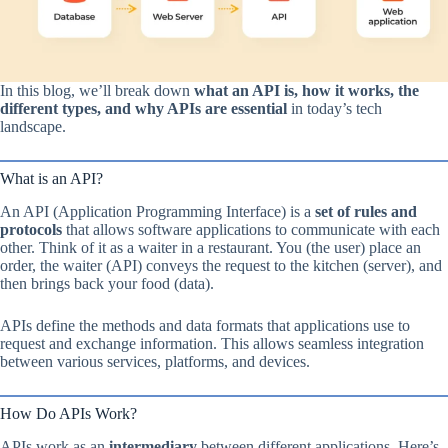
In this blog, we’ll break down
what an API is, how it works, the
different types, and why APIs are essential
in today’s tech
landscape.
What is an API?
An API (Application Programming Interface) is a
set of rules and
protocols
that allows software applications to communicate with each
other. Think of it as a waiter in a restaurant. You (the user) place an
order, the waiter (API) conveys the request to the kitchen (server), and
then brings back your food (data).
APIs define the methods and data formats that applications use to
request and exchange information. This allows seamless integration
between various services, platforms, and devices.
How Do APIs Work?
APIs work as an
intermediary
between different applications. Here’s