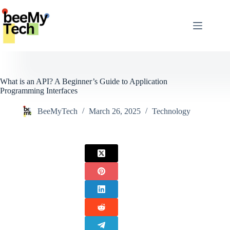
Skip
to
content
What is an API? A Beginner’s Guide to Application
Programming Interfaces
BeeMyTech
March 26, 2025
Technology