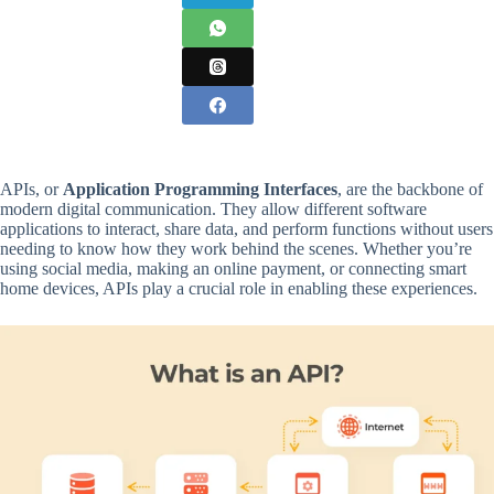
APIs, or
Application Programming Interfaces
, are the backbone of
modern digital communication. They allow different software
applications to interact, share data, and perform functions without users
needing to know how they work behind the scenes. Whether you’re
using social media, making an online payment, or connecting smart
home devices, APIs play a crucial role in enabling these experiences.