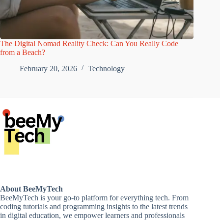
The Digital Nomad Reality Check: Can You Really Code
from a Beach?
February 20, 2026
Technology
About BeeMyTech
BeeMyTech is your go-to platform for everything tech. From
coding tutorials and programming insights to the latest trends
in digital education, we empower learners and professionals