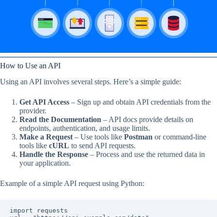
How to Use an API
Using an API involves several steps. Here’s a simple guide:
Get API Access
– Sign up and obtain API credentials from the
provider.
Read the Documentation
– API docs provide details on
endpoints, authentication, and usage limits.
Make a Request
– Use tools like
Postman
or command-line
tools like
cURL
to send API requests.
Handle the Response
– Process and use the returned data in
your application.
Example of a simple API request using Python:
import requests
