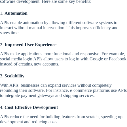
software development. Here are some key benefits:
1.
Automation
APIs enable automation by allowing different software systems to
interact without manual intervention. This improves efficiency and
saves time.
2.
Improved User Experience
APIs make applications more functional and responsive. For example,
social media login APIs allow users to log in with Google or Facebook
instead of creating new accounts.
3.
Scalability
With APIs, businesses can expand services without completely
rebuilding their software. For instance, e-commerce platforms use APIs
to integrate payment gateways and shipping services.
4.
Cost-Effective Development
APIs reduce the need for building features from scratch, speeding up
development and reducing costs.