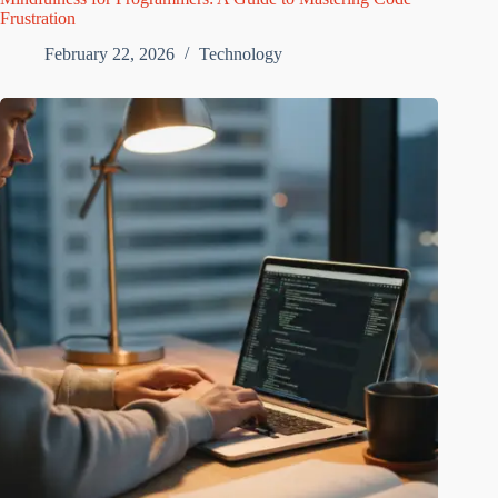
Frustration
February 22, 2026
Technology