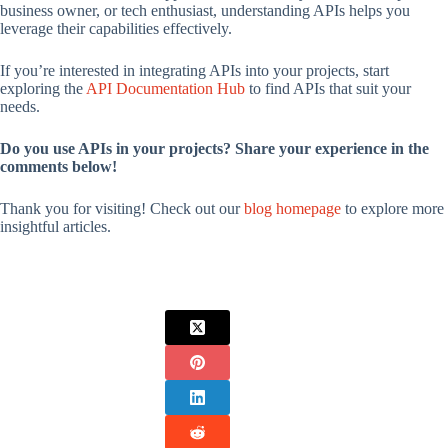
business owner, or tech enthusiast, understanding APIs helps you
leverage their capabilities effectively.
If you’re interested in integrating APIs into your projects, start
exploring the
API Documentation Hub
to find APIs that suit your
needs.
Do you use APIs in your projects? Share your experience in the
comments below!
Thank you for visiting! Check out our
blog homepage
to explore more
insightful articles.