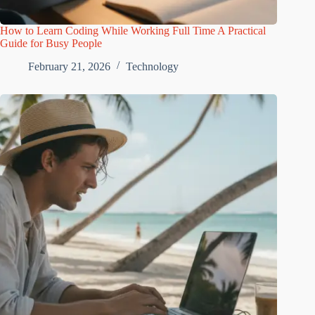
How to Learn Coding While Working Full Time A Practical
Guide for Busy People
February 21, 2026
Technology