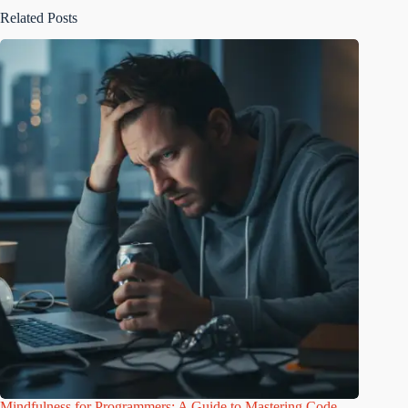
Related Posts
Mindfulness for Programmers: A Guide to Mastering Code