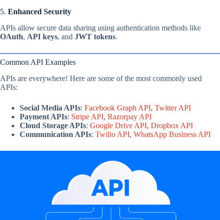
5.
Enhanced Security
APIs allow secure data sharing using authentication methods like
OAuth
,
API keys
, and
JWT tokens
.
Common API Examples
APIs are everywhere! Here are some of the most commonly used
APIs:
Social Media APIs
:
Facebook Graph API
,
Twitter API
Payment APIs
:
Stripe API
,
Razorpay API
Cloud Storage APIs
:
Google Drive API
,
Dropbox API
Communication APIs
:
Twilio API
,
WhatsApp Business API