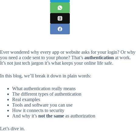
Ever wondered why every app or website asks for your login? Or why
you need a code sent to your phone? That’s
authentication
at work.
It’s not just tech jargon it’s what keeps your online life safe.
In this blog, we’ll break it down in plain words:
What authentication really means
The different types of authentication
Real examples
Tools and software you can use
How it connects to security
And why it’s
not the same
as authorization
Let’s dive in.