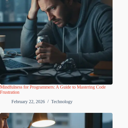
Mindfulness for Programmers: A Guide to Mastering Code
Frustration
February 22, 2026
Technology