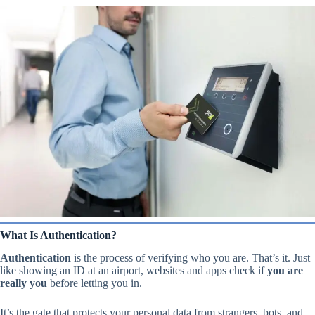
What Is Authentication?
Authentication
is the process of verifying who you are. That’s it. Just
like showing an ID at an airport, websites and apps check if
you are
really you
before letting you in.
It’s the gate that protects your personal data from strangers, bots, and