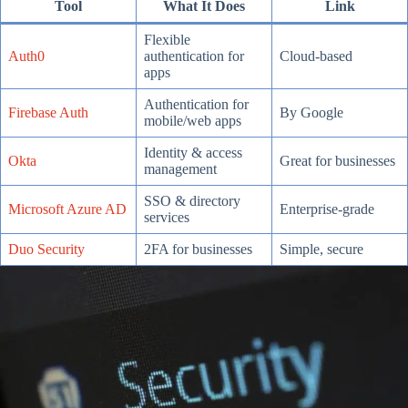
Tool
What It Does
Link
Flexible
Auth0
authentication for
Cloud-based
apps
Authentication for
Firebase Auth
By Google
mobile/web apps
Identity & access
Okta
Great for businesses
management
SSO & directory
Microsoft Azure AD
Enterprise-grade
services
Duo Security
2FA for businesses
Simple, secure