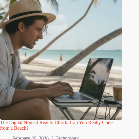
The Digital Nomad Reality Check: Can You Really Code
from a Beach?
February 20, 2026
Technology