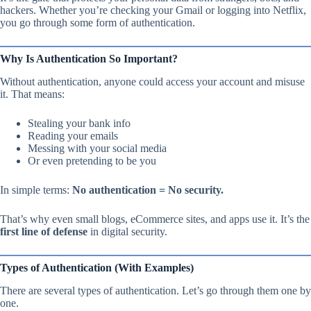
hackers. Whether you’re checking your Gmail or logging into Netflix,
you go through some form of authentication.
Why Is Authentication So Important?
Without authentication, anyone could access your account and misuse
it. That means:
Stealing your bank info
Reading your emails
Messing with your social media
Or even pretending to be you
In simple terms:
No authentication = No security.
That’s why even small blogs, eCommerce sites, and apps use it. It’s the
first line of defense
in digital security.
Types of Authentication (With Examples)
There are several types of authentication. Let’s go through them one by
one.