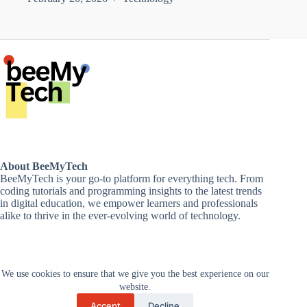
About BeeMyTech
BeeMyTech is your go-to platform for everything tech. From
coding tutorials and programming insights to the latest trends
in digital education, we empower learners and professionals
alike to thrive in the ever-evolving world of technology.
Disclaimer
We use cookies to ensure that we give you the best experience on our
Privacy Policy
Terms and Conditions
website.
Cancellations and Refunds
Accept
Decline