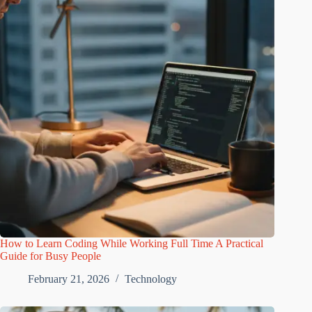
How to Learn Coding While Working Full Time A Practical
Guide for Busy People
February 21, 2026
Technology