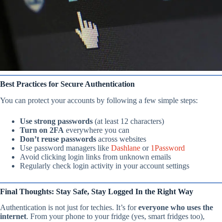
Best Practices for Secure Authentication
You can protect your accounts by following a few simple steps:
Use strong passwords
(at least 12 characters)
Turn on 2FA
everywhere you can
Don’t reuse passwords
across websites
Use password managers like
Dashlane
or
1Password
Avoid clicking login links from unknown emails
Regularly check login activity in your account settings
Final Thoughts: Stay Safe, Stay Logged In the Right Way
Authentication is not just for techies. It’s for
everyone who uses the
internet
. From your phone to your fridge (yes, smart fridges too),