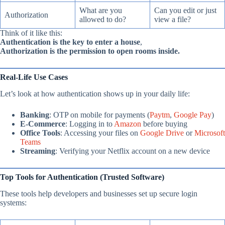
What are you
Can you edit or just
Authorization
allowed to do?
view a file?
Think of it like this:
Authentication is the key to enter a house
,
Authorization is the permission to open rooms inside.
Real-Life Use Cases
Let’s look at how authentication shows up in your daily life:
Banking
: OTP on mobile for payments (
Paytm
,
Google Pay
)
E-Commerce
: Logging in to
Amazon
before buying
Office Tools
: Accessing your files on
Google Drive
or
Microsoft
Teams
Streaming
: Verifying your Netflix account on a new device
Top Tools for Authentication (Trusted Software)
These tools help developers and businesses set up secure login
systems: