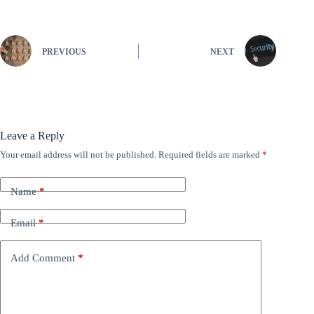
PREVIOUS
NEXT
Leave a Reply
Your email address will not be published.
Required fields are marked
*
Name
*
Email
*
Add Comment
*