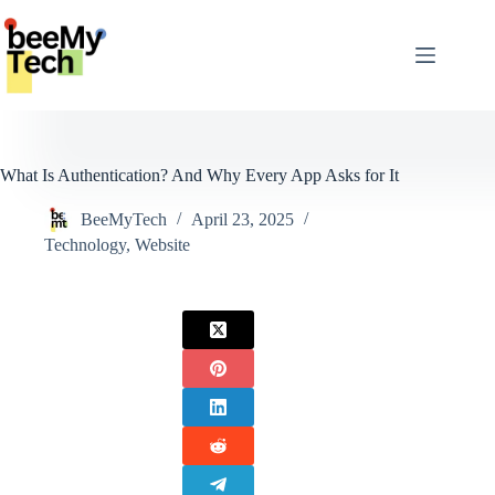
Skip
to
content
What Is Authentication? And Why Every App Asks for It
BeeMyTech
April 23, 2025
Technology
,
Website