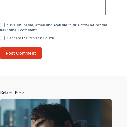
Save my name, email and website in this browser for the
next time I comment.
I accept the
Privacy Policy
Post Comment
Related Posts