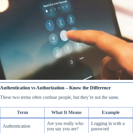
Authentication vs Authorization – Know the Difference
These two terms often confuse people, but they’re not the same.
Term
What It Means
Example
Are you really who
Logging in with a
Authentication
you say you are?
password