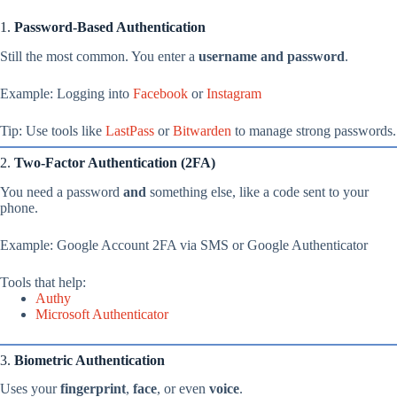
1.
Password-Based Authentication
Still the most common. You enter a
username and password
.
Example: Logging into
Facebook
or
Instagram
Tip: Use tools like
LastPass
or
Bitwarden
to manage strong passwords.
2.
Two-Factor Authentication (2FA)
You need a password
and
something else, like a code sent to your
phone.
Example: Google Account 2FA via SMS or Google Authenticator
Tools that help:
Authy
Microsoft Authenticator
3.
Biometric Authentication
Uses your
fingerprint
,
face
, or even
voice
.