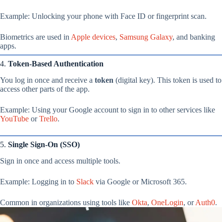
Example: Unlocking your phone with Face ID or fingerprint scan.
Biometrics are used in
Apple devices
,
Samsung Galaxy
, and banking
apps.
4.
Token-Based Authentication
You log in once and receive a
token
(digital key). This token is used to
access other parts of the app.
Example: Using your Google account to sign in to other services like
YouTube
or
Trello
.
5.
Single Sign-On (SSO)
Sign in once and access multiple tools.
Example: Logging in to
Slack
via Google or Microsoft 365.
Common in organizations using tools like
Okta
,
OneLogin
, or
Auth0
.