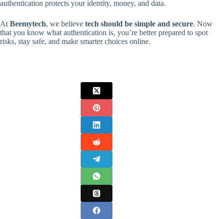
authentication protects your identity, money, and data.
At
Beemytech
, we believe
tech should be simple and secure
. Now
that you know what authentication is, you’re better prepared to spot
risks, stay safe, and make smarter choices online.