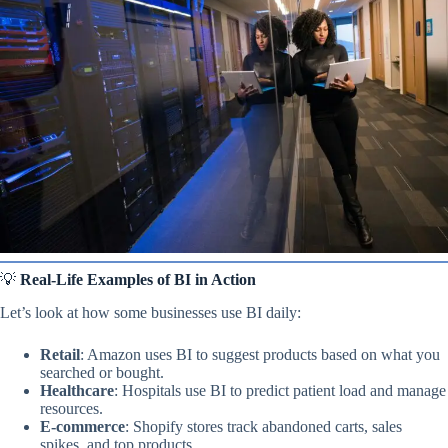
💡
Real-Life Examples of BI in Action
Let’s look at how some businesses use BI daily:
Retail
: Amazon uses BI to suggest products based on what you
searched or bought.
Healthcare
: Hospitals use BI to predict patient load and manage
resources.
E-commerce
: Shopify stores track abandoned carts, sales
spikes, and top products.