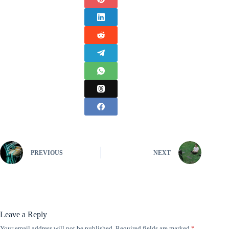
PREVIOUS
NEXT
Leave a Reply
Your email address will not be published.
Required fields are marked
*