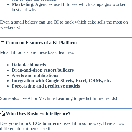
Marketing
: Agencies use BI to see which campaigns worked
best and why.
Even a small bakery can use BI to track which cake sells the most on
weekends!
🧾
Common Features of a BI Platform
Most BI tools share these basic features:
Data dashboards
Drag-and-drop report builders
Alerts and notifications
Integration with Google Sheets, Excel, CRMs, etc.
Forecasting and predictive models
Some also use AI or Machine Learning to predict future trends!
🤔
Who Uses Business Intelligence?
Everyone from
CEOs to interns
uses BI in some way. Here’s how
different departments use it: