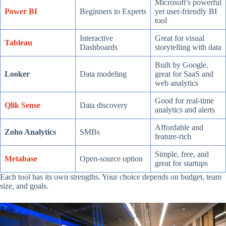
Microsoft’s powerful
Power BI
Beginners to Experts
yet user-friendly BI
tool
Interactive
Great for visual
Tableau
Dashboards
storytelling with data
Built by Google,
Looker
Data modeling
great for SaaS and
web analytics
Good for real-time
Qlik Sense
Data discovery
analytics and alerts
Affordable and
Zoho Analytics
SMBs
feature-rich
Simple, free, and
Metabase
Open-source option
great for startups
Each tool has its own strengths. Your choice depends on budget, team
size, and goals.