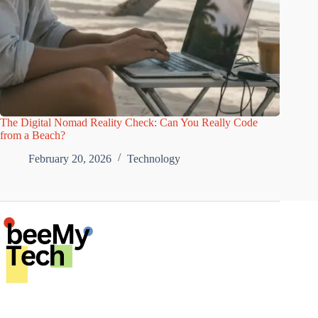
The Digital Nomad Reality Check: Can You Really Code
from a Beach?
February 20, 2026
Technology