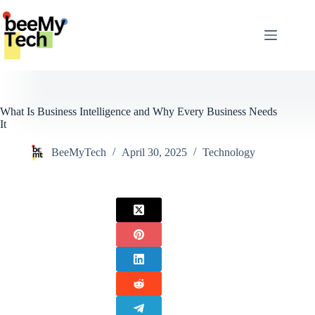
Skip
to
content
What Is Business Intelligence and Why Every Business Needs
It
BeeMyTech
April 30, 2025
Technology