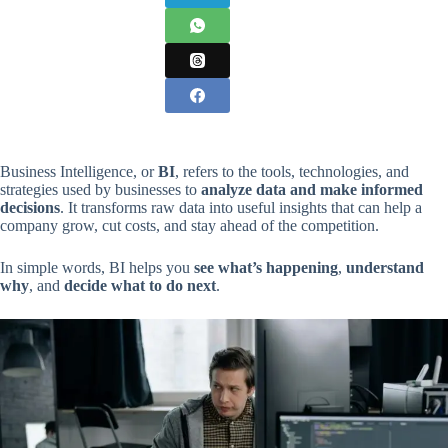
Business Intelligence, or
BI
, refers to the tools, technologies, and
strategies used by businesses to
analyze data and make informed
decisions
. It transforms raw data into useful insights that can help a
company grow, cut costs, and stay ahead of the competition.
In simple words, BI helps you
see what’s happening
,
understand
why
, and
decide what to do next
.