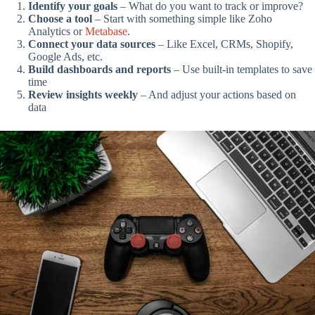
Identify your goals
– What do you want to track or improve?
Choose a tool
– Start with something simple like Zoho
Analytics or
Metabase
.
Connect your data sources
– Like Excel, CRMs, Shopify,
Google Ads, etc.
Build dashboards and reports
– Use built-in templates to save
time
Review insights weekly
– And adjust your actions based on
data