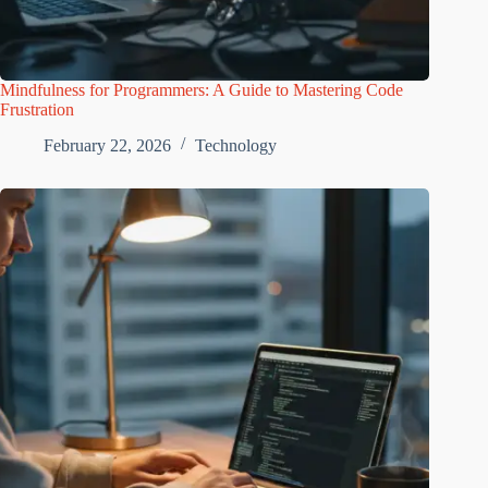
Mindfulness for Programmers: A Guide to Mastering Code
Frustration
February 22, 2026
Technology