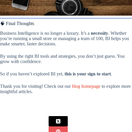
🧠 Final Thoughts
Business Intelligence is no longer a luxury. It’s a
necessity
. Whether
you’re running a small store or managing a team of 100, BI helps you
make smarter, faster decisions.
By using the right BI tools and strategies, you don’t just guess. You
grow with confidence.
So if you haven’t explored BI yet,
this is your sign to start
.
Thank you for visiting! Check out our
blog homepage
to explore more
insightful articles.