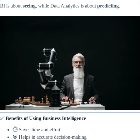
BI is about
seeing
, while Data Analytics is about
predicting
.
✅
Benefits of Using Business Intelligence
⏱ Saves time and effort
🎯 Helps in accurate decision-making