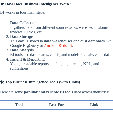
🧠
How Does Business Intelligence Work?
BI works in four main steps:
Data Collection
It gathers data from different sources-sales, websites, customer
reviews, CRMs, etc.
Data Storage
This data is stored in
data warehouses
or
cloud databases
like
Google BigQuery or
Amazon Redshift
.
Data Analysis
BI tools use dashboards, charts, and models to analyze this data.
Insight & Reporting
You get readable reports that highlight trends, KPIs, and
suggestions.
🛠️
Top Business Intelligence Tools (with Links)
Here are some
popular and reliable BI tools
used across industries:
Tool
Best For
Link