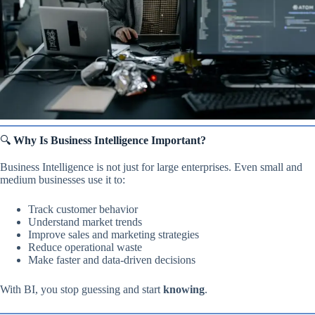
🔍
Why Is Business Intelligence Important?
Business Intelligence is not just for large enterprises. Even small and
medium businesses use it to:
Track customer behavior
Understand market trends
Improve sales and marketing strategies
Reduce operational waste
Make faster and data-driven decisions
With BI, you stop guessing and start
knowing
.