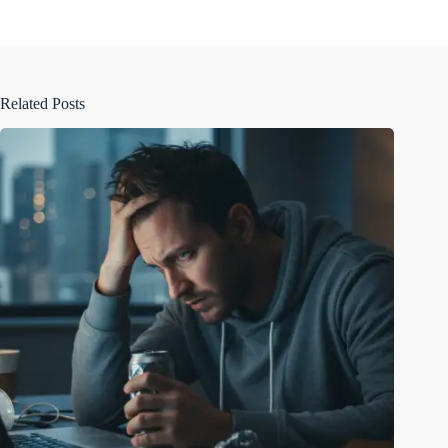
Related Posts