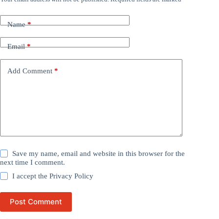
Name
*
Email
*
Add Comment
*
Save my name, email and website in this browser for the
next time I comment.
I accept the
Privacy Policy
Post Comment