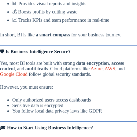
📊 Provides visual reports and insights
💰 Boosts profits by cutting waste
📈 Tracks KPIs and team performance in real-time
In short, BI is like
a smart compass
for your business journey.
🛡️
Is Business Intelligence Secure?
Yes, most BI tools are built with strong
data encryption
,
access
control
, and
audit trails
. Cloud platforms like
Azure
,
AWS
, and
Google Cloud
follow global security standards.
However, you must ensure:
Only authorized users access dashboards
Sensitive data is encrypted
You follow local data privacy laws like GDPR
🎓
How to Start Using Business Intelligence?