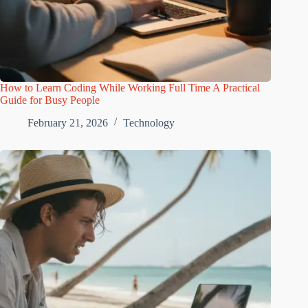
How to Learn Coding While Working Full Time A Practical
Guide for Busy People
February 21, 2026
Technology