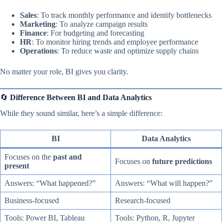
Sales
: To track monthly performance and identify bottlenecks
Marketing
: To analyze campaign results
Finance
: For budgeting and forecasting
HR
: To monitor hiring trends and employee performance
Operations
: To reduce waste and optimize supply chains
No matter your role, BI gives you clarity.
🔄
Difference Between BI and Data Analytics
While they sound similar, here’s a simple difference:
BI
Data Analytics
Focuses on the
past and
Focuses on
future predictions
present
Answers: “What happened?”
Answers: “What will happen?”
Business-focused
Research-focused
Tools: Power BI, Tableau
Tools: Python, R, Jupyter