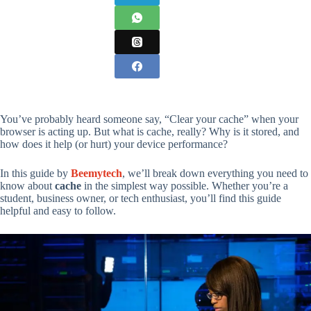
You’ve probably heard someone say, “Clear your cache” when your
browser is acting up. But what is cache, really? Why is it stored, and
how does it help (or hurt) your device performance?
In this guide by
Beemytech
, we’ll break down everything you need to
know about
cache
in the simplest way possible. Whether you’re a
student, business owner, or tech enthusiast, you’ll find this guide
helpful and easy to follow.