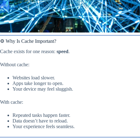
⚙️ Why Is Cache Important?
Cache exists for one reason:
speed
.
Without cache:
Websites load slower.
Apps take longer to open.
Your device may feel sluggish.
With cache:
Repeated tasks happen faster.
Data doesn’t have to reload.
Your experience feels seamless.