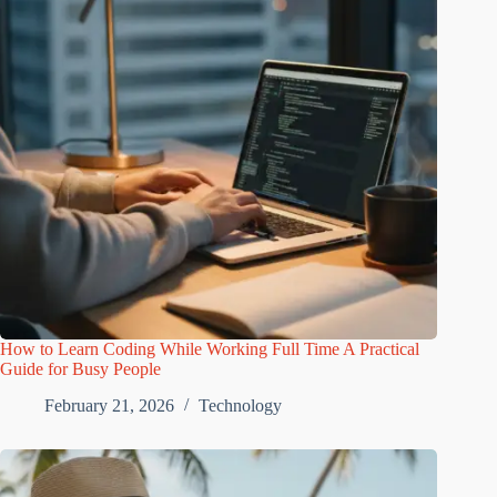
How to Learn Coding While Working Full Time A Practical
Guide for Busy People
February 21, 2026
Technology