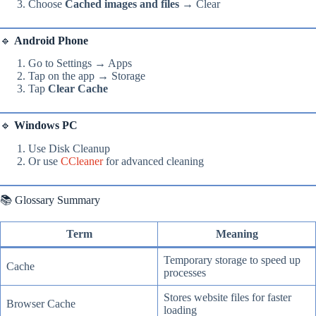
Choose
Cached images and files
→ Clear
🔹
Android Phone
Go to Settings → Apps
Tap on the app → Storage
Tap
Clear Cache
🔹
Windows PC
Use Disk Cleanup
Or use
CCleaner
for advanced cleaning
📚 Glossary Summary
Term
Meaning
Temporary storage to speed up
Cache
processes
Stores website files for faster
Browser Cache
loading