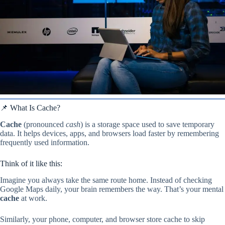
📌 What Is Cache?
Cache
(pronounced
cash
) is a storage space used to save temporary
data. It helps devices, apps, and browsers load faster by remembering
frequently used information.
Think of it like this:
Imagine you always take the same route home. Instead of checking
Google Maps daily, your brain remembers the way. That’s your mental
cache
at work.
Similarly, your phone, computer, and browser store cache to skip