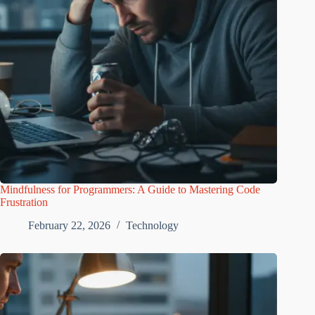
Mindfulness for Programmers: A Guide to Mastering Code
Frustration
February 22, 2026
Technology