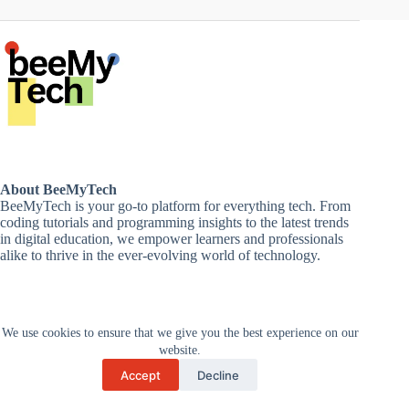
About BeeMyTech
BeeMyTech is your go-to platform for everything tech. From
coding tutorials and programming insights to the latest trends
in digital education, we empower learners and professionals
alike to thrive in the ever-evolving world of technology.
Disclaimer
We use cookies to ensure that we give you the best experience on our
Privacy Policy
Terms and Conditions
website.
Cancellations and Refunds
Accept
Decline
Copyright © 2026 -
Supported by Zan
BeeMytech
Technologies