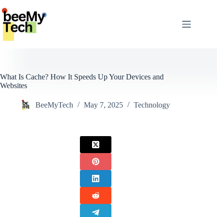
Skip
to
content
What Is Cache? How It Speeds Up Your Devices and
Websites
BeeMyTech
May 7, 2025
Technology