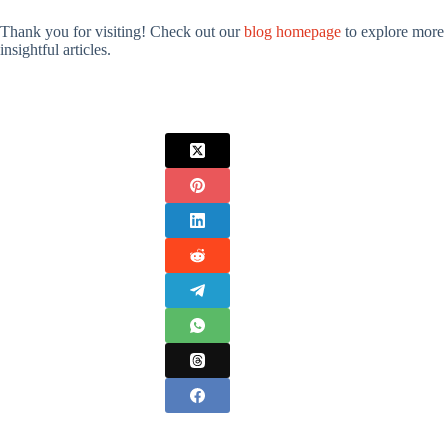
Thank you for visiting! Check out our
blog homepage
to explore more
insightful articles.