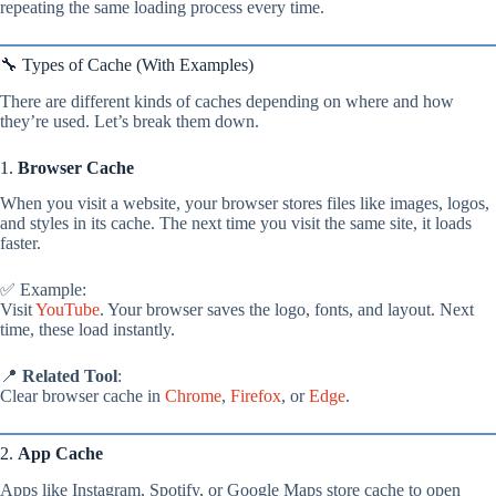
repeating the same loading process every time.
🔧 Types of Cache (With Examples)
There are different kinds of caches depending on where and how
they’re used. Let’s break them down.
1.
Browser Cache
When you visit a website, your browser stores files like images, logos,
and styles in its cache. The next time you visit the same site, it loads
faster.
✅ Example:
Visit
YouTube
. Your browser saves the logo, fonts, and layout. Next
time, these load instantly.
📍
Related Tool
:
Clear browser cache in
Chrome
,
Firefox
, or
Edge
.
2.
App Cache
Apps like Instagram, Spotify, or Google Maps store cache to open