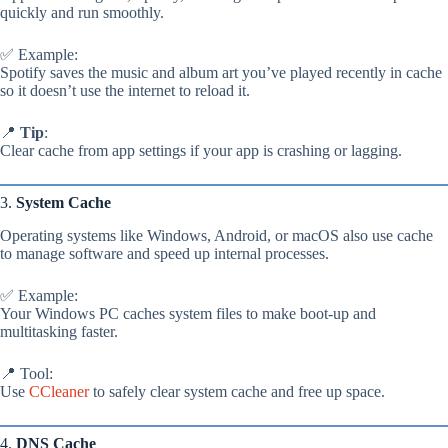
quickly and run smoothly.
✅ Example:
Spotify saves the music and album art you’ve played recently in cache
so it doesn’t use the internet to reload it.
📍
Tip
:
Clear cache from app settings if your app is crashing or lagging.
3.
System Cache
Operating systems like Windows, Android, or macOS also use cache
to manage software and speed up internal processes.
✅ Example:
Your Windows PC caches system files to make boot-up and
multitasking faster.
📍 Tool:
Use
CCleaner
to safely clear system cache and free up space.
4.
DNS Cache