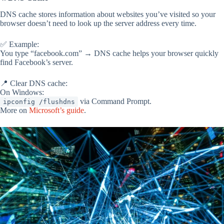
DNS cache stores information about websites you’ve visited so your
browser doesn’t need to look up the server address every time.
✅ Example:
You type “facebook.com” → DNS cache helps your browser quickly
find Facebook’s server.
📍 Clear DNS cache:
On Windows:
via Command Prompt.
ipconfig /flushdns
More on
Microsoft’s guide
.