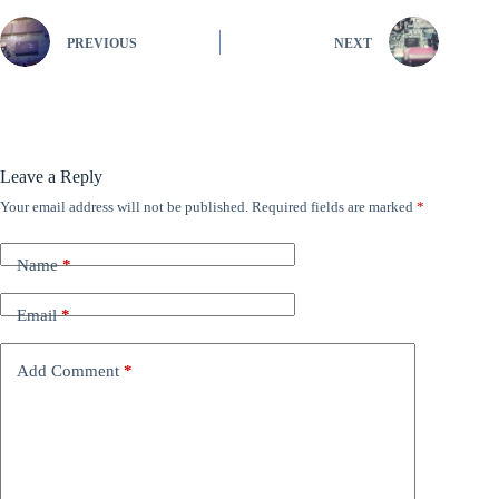
PREVIOUS
NEXT
Leave a Reply
Your email address will not be published.
Required fields are marked
*
Name
*
Email
*
Add Comment
*