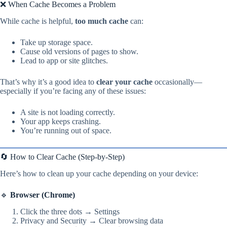
❌ When Cache Becomes a Problem
While cache is helpful,
too much cache
can:
Take up storage space.
Cause old versions of pages to show.
Lead to app or site glitches.
That’s why it’s a good idea to
clear your cache
occasionally—
especially if you’re facing any of these issues:
A site is not loading correctly.
Your app keeps crashing.
You’re running out of space.
🔄 How to Clear Cache (Step-by-Step)
Here’s how to clean up your cache depending on your device:
🔹
Browser (Chrome)
Click the three dots → Settings
Privacy and Security → Clear browsing data