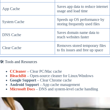
Saves app data to reduce internet
App Cache
usage and load time
Speeds up OS performance by
System Cache
storing frequently used files
Saves domain name data to
DNS Cache
reach websites faster
Removes stored temporary files
Clear Cache
to fix issues and free up space
🛠️ Tools and Resources
CCleaner
– Clear PC/Mac cache
BleachBit
– Open-source cleaner for Linux/Windows
Google Support
– Clear Chrome cache
Android Support
– App cache management
Microsoft Docs
– DNS and system-level cache handling