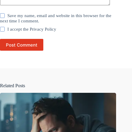
Save my name, email and website in this browser for the
next time I comment.
I accept the
Privacy Policy
Post Comment
Related Posts