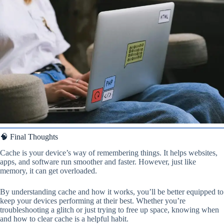
🧠 Final Thoughts
Cache is your device’s way of remembering things. It helps websites,
apps, and software run smoother and faster. However, just like
memory, it can get overloaded.
By understanding cache and how it works, you’ll be better equipped to
keep your devices performing at their best. Whether you’re
troubleshooting a glitch or just trying to free up space, knowing when
and how to clear cache is a helpful habit.