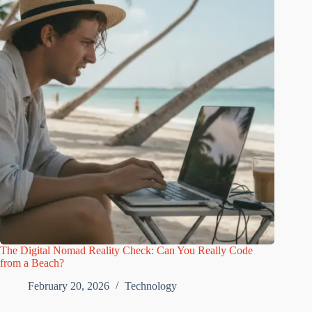
The Digital Nomad Reality Check: Can You Really Code
from a Beach?
February 20, 2026
Technology