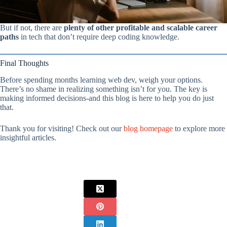
But if not, there are
plenty of other profitable and scalable career
paths
in tech that don’t require deep coding knowledge.
Final Thoughts
Before spending months learning web dev, weigh your options.
There’s no shame in realizing something isn’t for you. The key is
making informed decisions-and this blog is here to help you do just
that.
Thank you for visiting! Check out our
blog homepage
to explore more
insightful articles.