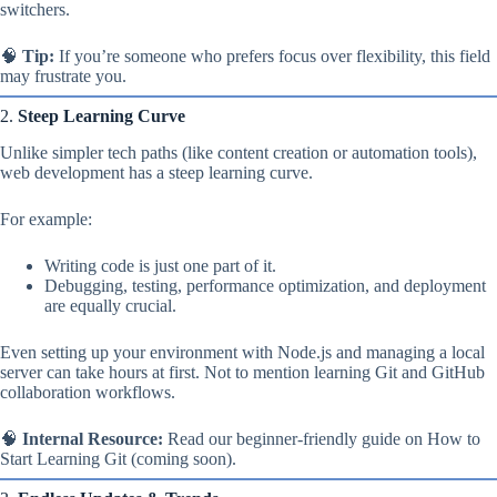
switchers.
🧠
Tip:
If you’re someone who prefers focus over flexibility, this field
may frustrate you.
2.
Steep Learning Curve
Unlike simpler tech paths (like content creation or automation tools),
web development has a steep learning curve.
For example:
Writing code is just one part of it.
Debugging, testing, performance optimization, and deployment
are equally crucial.
Even setting up your environment with Node.js and managing a local
server can take hours at first. Not to mention learning Git and GitHub
collaboration workflows.
🧠
Internal Resource:
Read our beginner-friendly guide on How to
Start Learning Git (coming soon).