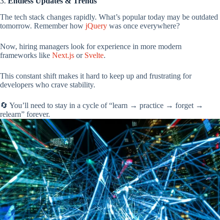
3.
Endless Updates & Trends
The tech stack changes rapidly. What’s popular today may be outdated
tomorrow. Remember how
jQuery
was once everywhere?
Now, hiring managers look for experience in more modern
frameworks like
Next.js
or
Svelte
.
This constant shift makes it hard to keep up and frustrating for
developers who crave stability.
🔄 You’ll need to stay in a cycle of “learn → practice → forget →
relearn” forever.