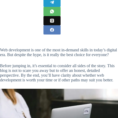
Web development is one of the most in-demand skills in today’s digital
era. But despite the hype, is it really the best choice for everyone?
Before jumping in, it’s essential to consider all sides of the story. This
blog is not to scare you away but to offer an honest, detailed
perspective. By the end, you’ll have clarity about whether web
development is worth your time or if other paths may suit you better.