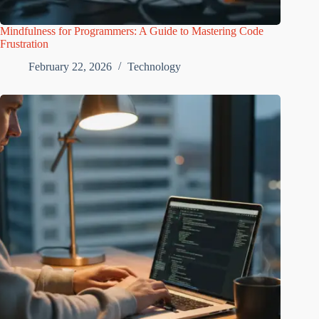
Mindfulness for Programmers: A Guide to Mastering Code
Frustration
February 22, 2026
Technology