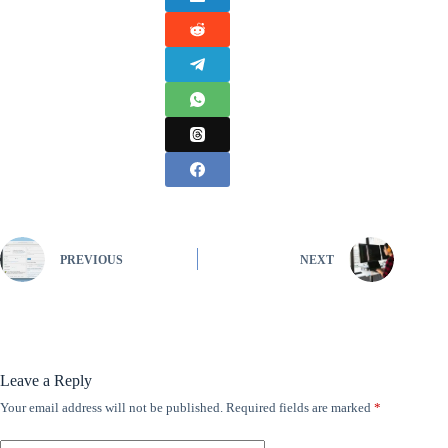
PREVIOUS
NEXT
Leave a Reply
Your email address will not be published.
Required fields are marked
*