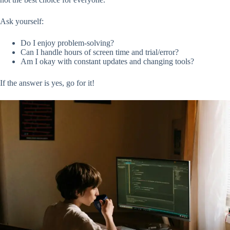
Ask yourself:
Do I enjoy problem-solving?
Can I handle hours of screen time and trial/error?
Am I okay with constant updates and changing tools?
If the answer is yes, go for it!