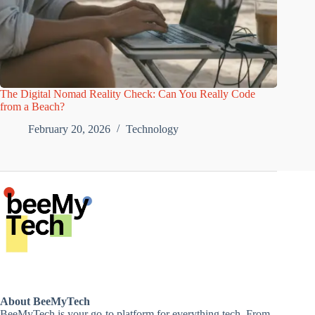
The Digital Nomad Reality Check: Can You Really Code
from a Beach?
February 20, 2026
Technology
About BeeMyTech
BeeMyTech is your go-to platform for everything tech. From