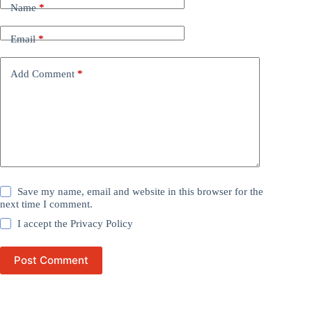
Name
*
Email
*
Add Comment
*
Save my name, email and website in this browser for the
next time I comment.
I accept the
Privacy Policy
Post Comment