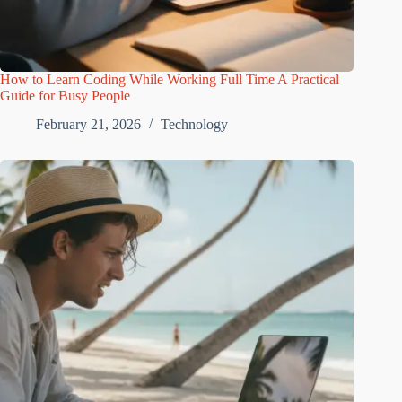
How to Learn Coding While Working Full Time A Practical
Guide for Busy People
February 21, 2026
Technology