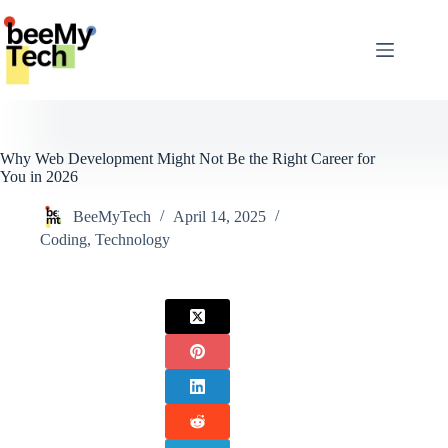
Skip
to
content
Why Web Development Might Not Be the Right Career for
You in 2026
BeeMyTech
April 14, 2025
Coding
,
Technology