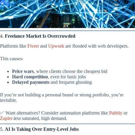
4.
Freelance Market Is Overcrowded
Platforms like
Fiverr
and
Upwork
are flooded with web developers.
This causes:
Price wars
, where clients choose the cheapest bid
Hard competition
, even for basic jobs
Delayed payments
and frequent ghosting
If you’re not building a personal brand or strong portfolio, you’re
invisible.
✅ Want alternatives? Consider automation platforms like
Pabbly
or
Zapier
-less saturated, high demand.
5.
AI Is Taking Over Entry-Level Jobs