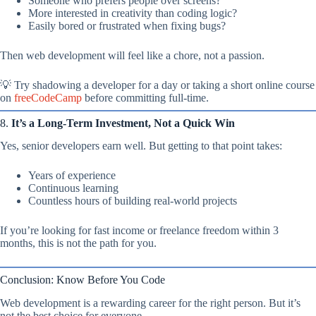
Someone who prefers people over screens?
More interested in creativity than coding logic?
Easily bored or frustrated when fixing bugs?
Then web development will feel like a chore, not a passion.
💡 Try shadowing a developer for a day or taking a short online course
on
freeCodeCamp
before committing full-time.
8.
It’s a Long-Term Investment, Not a Quick Win
Yes, senior developers earn well. But getting to that point takes:
Years of experience
Continuous learning
Countless hours of building real-world projects
If you’re looking for fast income or freelance freedom within 3
months, this is not the path for you.
Conclusion: Know Before You Code
Web development is a rewarding career for the right person. But it’s
not the best choice for everyone.