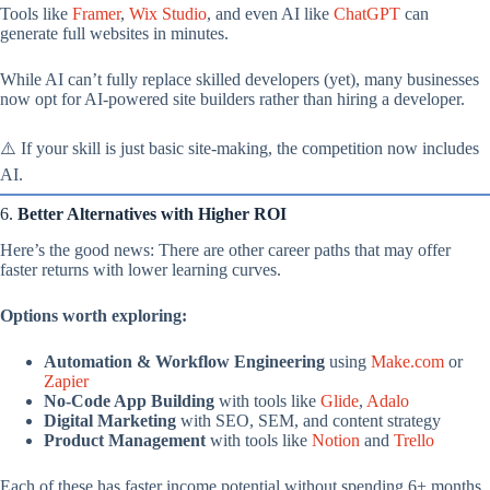
Tools like
Framer
,
Wix Studio
, and even AI like
ChatGPT
can
generate full websites in minutes.
While AI can’t fully replace skilled developers (yet), many businesses
now opt for AI-powered site builders rather than hiring a developer.
⚠️ If your skill is just basic site-making, the competition now includes
AI.
6.
Better Alternatives with Higher ROI
Here’s the good news: There are other career paths that may offer
faster returns with lower learning curves.
Options worth exploring:
Automation & Workflow Engineering
using
Make.com
or
Zapier
No-Code App Building
with tools like
Glide
,
Adalo
Digital Marketing
with SEO, SEM, and content strategy
Product Management
with tools like
Notion
and
Trello
Each of these has faster income potential without spending 6+ months