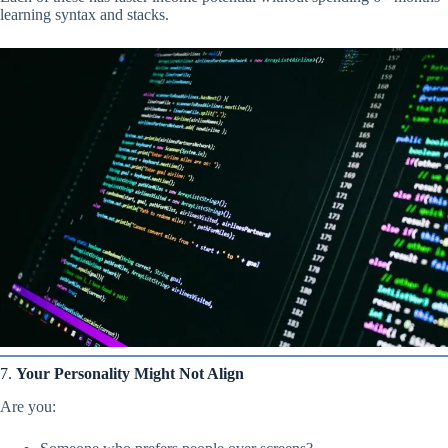
learning syntax and stacks.
7.
Your Personality Might Not Align
Are you: