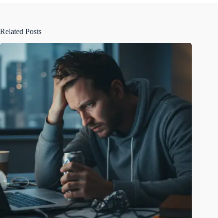
Related Posts