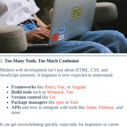
1.
Too Many Tools, Too Much Confusion
Modern web development isn’t just about HTML, CSS, and
JavaScript anymore. A beginner is now expected to understand:
Frameworks
like
React
,
Vue
, or
Angular
Build tools
such as
Webpack
,
Vite
Version control
like
Git
Package managers
like
npm
or
Yarn
APIs
and how to integrate with tools like
Stripe
,
Firebase
, and
more
It can get overwhelming quickly, especially for beginners or career