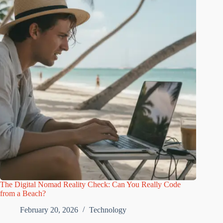
The Digital Nomad Reality Check: Can You Really Code
from a Beach?
February 20, 2026
Technology