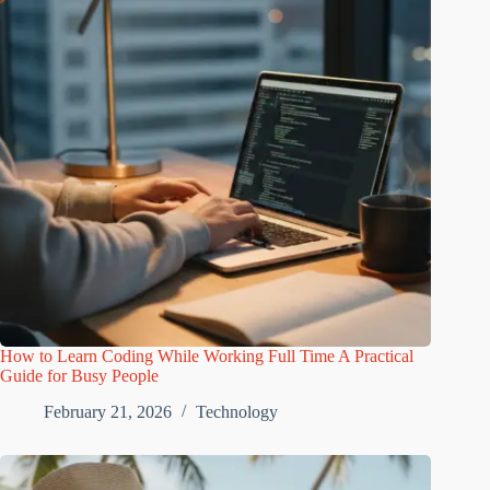
How to Learn Coding While Working Full Time A Practical
Guide for Busy People
February 21, 2026
Technology