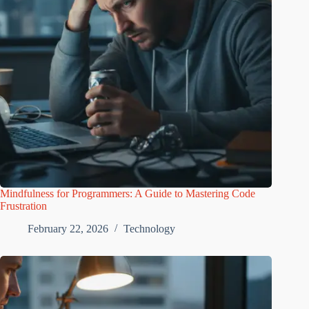
Mindfulness for Programmers: A Guide to Mastering Code
Frustration
February 22, 2026
Technology