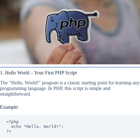
1. Hello World – Your First PHP Script
The “Hello, World!” program is a classic starting point for learning any
programming language. In PHP, this script is simple and
straightforward.
Example:
<?php

  echo "Hello, World!";

?>