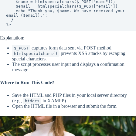
    $name = htmlspecialchars($_POST["name"]);

    $email = htmlspecialchars($_POST["email"]);

    echo "Thank you, $name. We have received your 
email ($email).";

  }

?>
Explanation:
captures form data sent via POST method.
$_POST
prevents XSS attacks by escaping
htmlspecialchars()
special characters.
The script processes user input and displays a confirmation
message.
Where to Run This Code?
Save the HTML and PHP files in your local server directory
(e.g.,
in XAMPP).
htdocs
Open the HTML file in a browser and submit the form.