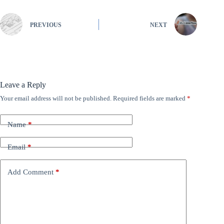
PREVIOUS
NEXT
Leave a Reply
Your email address will not be published.
Required fields are marked
*
Name
*
Email
*
Add Comment
*