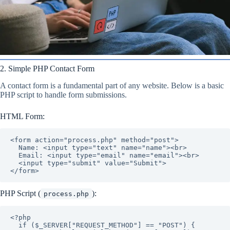
2. Simple PHP Contact Form
A contact form is a fundamental part of any website. Below is a basic
PHP script to handle form submissions.
HTML Form:
<form action="process.php" method="post">

  Name: <input type="text" name="name"><br>

  Email: <input type="email" name="email"><br>

  <input type="submit" value="Submit">

</form>
PHP Script (
):
process.php
<?php

  if ($_SERVER["REQUEST_METHOD"] == "POST") {
