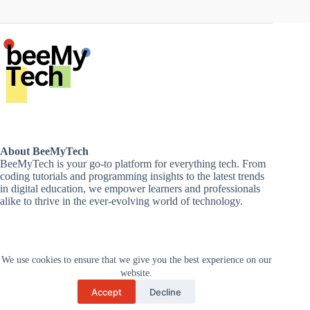
About BeeMyTech
BeeMyTech is your go-to platform for everything tech. From
coding tutorials and programming insights to the latest trends
in digital education, we empower learners and professionals
alike to thrive in the ever-evolving world of technology.
Disclaimer
We use cookies to ensure that we give you the best experience on our
Privacy Policy
Terms and Conditions
website.
Cancellations and Refunds
Accept
Decline
Copyright © 2026 -
Supported by Zan