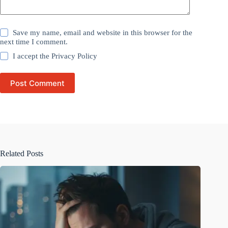
Save my name, email and website in this browser for the
next time I comment.
I accept the
Privacy Policy
Post Comment
Related Posts