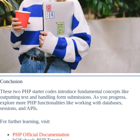
Conclusion
These two PHP starter codes introduce fundamental concepts like
outputting text and handling form submissions. As you progress,
explore more PHP functionalities like working with databases,
sessions, and APIs.
For further learning, visit:
PHP Official Documentation