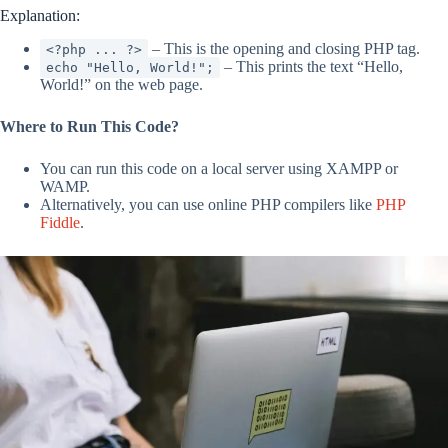
Explanation:
– This is the opening and closing PHP tag.
<?php ... ?>
– This prints the text “Hello,
echo "Hello, World!";
World!” on the web page.
Where to Run This Code?
You can run this code on a local server using XAMPP or
WAMP.
Alternatively, you can use online PHP compilers like
PHP
Fiddle
.