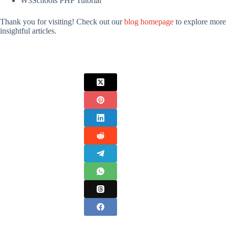
W3Schools PHP Tutorial
Thank you for visiting! Check out our
blog homepage
to explore more
insightful articles.