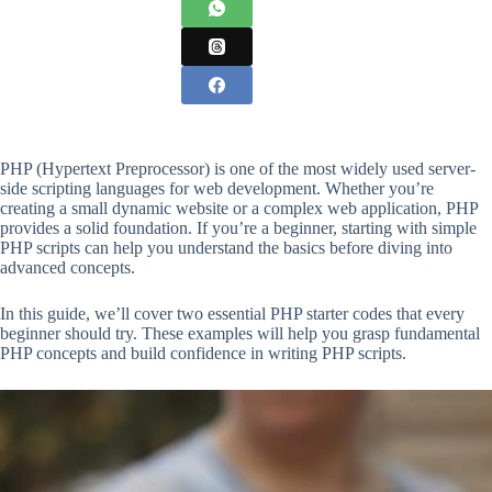
PHP (Hypertext Preprocessor) is one of the most widely used server-
side scripting languages for web development. Whether you’re
creating a small dynamic website or a complex web application, PHP
provides a solid foundation. If you’re a beginner, starting with simple
PHP scripts can help you understand the basics before diving into
advanced concepts.
In this guide, we’ll cover two essential PHP starter codes that every
beginner should try. These examples will help you grasp fundamental
PHP concepts and build confidence in writing PHP scripts.