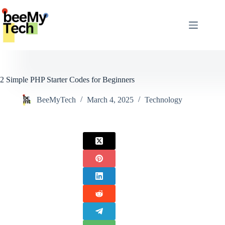
Skip
to
content
2 Simple PHP Starter Codes for Beginners
BeeMyTech
March 4, 2025
Technology