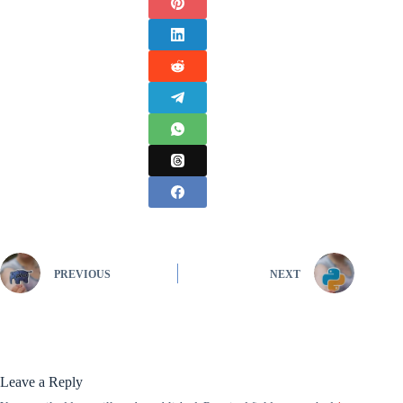
PREVIOUS
NEXT
Leave a Reply