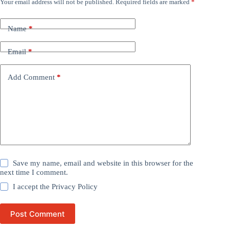
Your email address will not be published.
Required fields are marked
*
Name
*
Email
*
Add Comment
*
Save my name, email and website in this browser for the
next time I comment.
I accept the
Privacy Policy
Post Comment