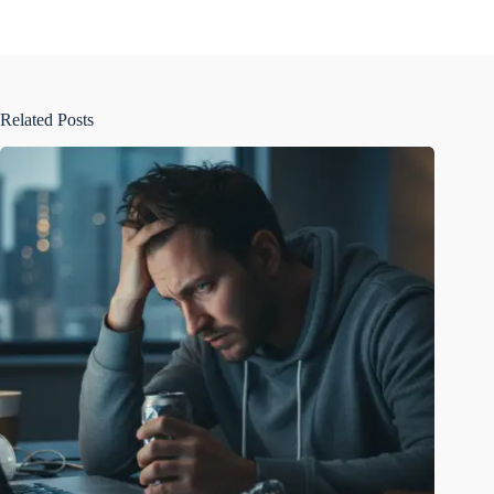
Related Posts