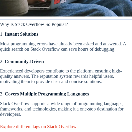
Why Is Stack Overflow So Popular?
1.
Instant Solutions
Most programming errors have already been asked and answered. A
quick search on Stack Overflow can save hours of debugging.
2.
Community-Driven
Experienced developers contribute to the platform, ensuring high-
quality answers. The reputation system rewards helpful users,
motivating them to provide clear and concise solutions.
3.
Covers Multiple Programming Languages
Stack Overflow supports a wide range of programming languages,
frameworks, and technologies, making it a one-stop destination for
developers.
Explore different tags on Stack Overflow