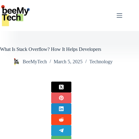
Skip
to
content
What Is Stack Overflow? How It Helps Developers
BeeMyTech
March 5, 2025
Technology