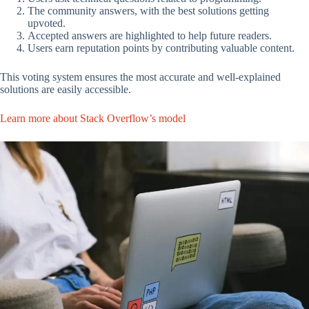
The community answers, with the best solutions getting
upvoted.
Accepted answers are highlighted to help future readers.
Users earn reputation points by contributing valuable content.
This voting system ensures the most accurate and well-explained
solutions are easily accessible.
Learn more about Stack Overflow’s model