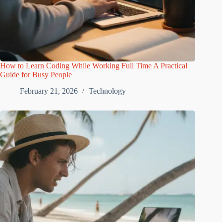
How to Learn Coding While Working Full Time A Practical
Guide for Busy People
February 21, 2026
Technology