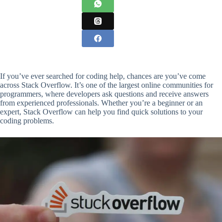
If you’ve ever searched for coding help, chances are you’ve come
across Stack Overflow. It’s one of the largest online communities for
programmers, where developers ask questions and receive answers
from experienced professionals. Whether you’re a beginner or an
expert, Stack Overflow can help you find quick solutions to your
coding problems.