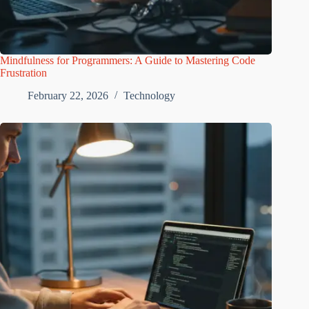
Mindfulness for Programmers: A Guide to Mastering Code
Frustration
February 22, 2026
Technology