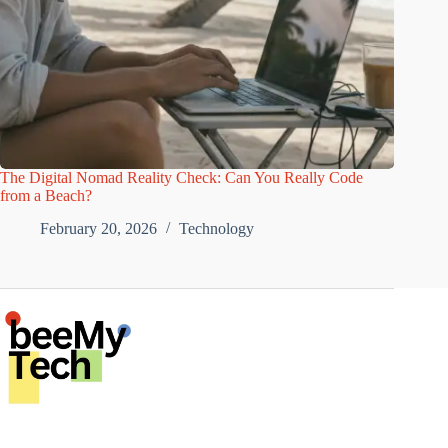
The Digital Nomad Reality Check: Can You Really Code
from a Beach?
February 20, 2026
Technology