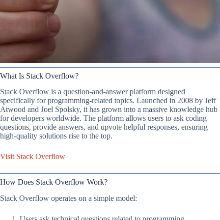
What Is Stack Overflow?
Stack Overflow is a question-and-answer platform designed
specifically for programming-related topics. Launched in 2008 by Jeff
Atwood and Joel Spolsky, it has grown into a massive knowledge hub
for developers worldwide. The platform allows users to ask coding
questions, provide answers, and upvote helpful responses, ensuring
high-quality solutions rise to the top.
Visit Stack Overflow
How Does Stack Overflow Work?
Stack Overflow operates on a simple model:
Users ask technical questions related to programming.