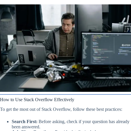
How to Use Stack Overflow Effectively
To get the most out of Stack Overflow, follow these best practices:
Search First:
Before asking, check if your question has already
been answered.