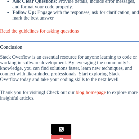
Ask Clear Questions:
Provide details, include error messages,
and format your code properly.
Follow Up:
Engage with the responses, ask for clarification, and
mark the best answer.
Read the guidelines for asking questions
Conclusion
Stack Overflow is an essential resource for anyone learning to code or
working in software development. By leveraging the community’s
knowledge, you can find solutions faster, learn new techniques, and
connect with like-minded professionals. Start exploring Stack
Overflow today and take your coding skills to the next level!
Thank you for visiting! Check out our
blog homepage
to explore more
insightful articles.