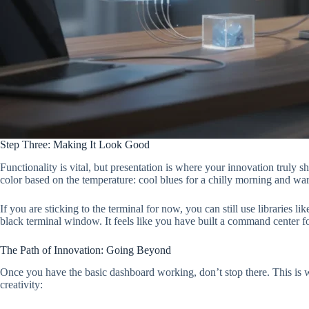
Step Three: Making It Look Good
Functionality is vital, but presentation is where your innovation truly
color based on the temperature: cool blues for a chilly morning and war
If you are sticking to the terminal for now, you can still use librarie
black terminal window. It feels like you have built a command center f
The Path of Innovation: Going Beyond
Once you have the basic dashboard working, don’t stop there. This is wh
creativity: