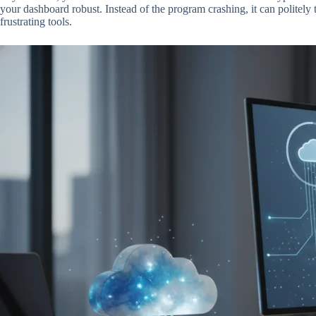
your dashboard robust. Instead of the program crashing, it can politely t
frustrating tools.