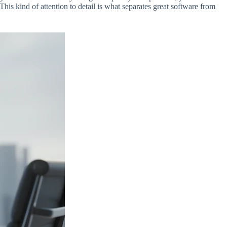
This kind of attention to detail is what separates great software from