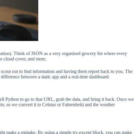
ation). Think of JSON as a very organized grocery list where every
the cloud cover, and more.
 a scout out to find information and having them report back to you. The
the difference between a static app and a real-time dashboard.
 tell Python to go to that URL, grab the data, and bring it back. Once we
in, so we convert it to Celsius or Fahrenheit) and the weather
might make a mistake. By using a simple try-except block, you can make