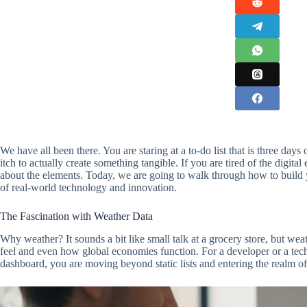
We have all been there. You are staring at a to-do list that is three da
itch to actually create something tangible. If you are tired of the digita
about the elements. Today, we are going to walk through how to build 
of real-world technology and innovation.
The Fascination with Weather Data
Why weather? It sounds a bit like small talk at a grocery store, but wea
feel and even how global economies function. For a developer or a tec
dashboard, you are moving beyond static lists and entering the realm 