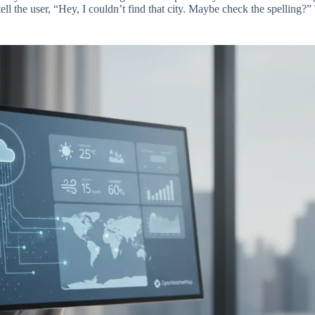
ell the user, “Hey, I couldn’t find that city. Maybe check the spelling?” 