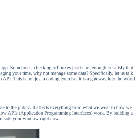
 app. Sometimes, checking off boxes just is not enough to satisfy that
 managing your time, why not manage some data? Specifically, let us talk
. This is not just a coding exercise; it is a gateway into the world
able to the public. It affects everything from what we wear to how we
g how APIs (Application Programming Interfaces) work. By building a
 outside your window right now.