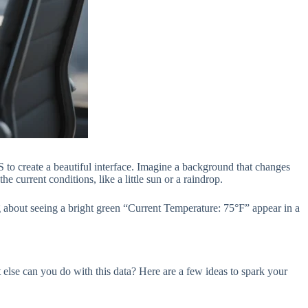
S to create a beautiful interface. Imagine a background that changes
 current conditions, like a little sun or a raindrop.
ing about seeing a bright green “Current Temperature: 75°F” appear in a
 else can you do with this data? Here are a few ideas to spark your