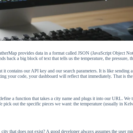
eatherMap provides data in a format called JSON (JavaScript Object Not
s back a big block of text that tells us the temperature, the pressure, 
ut it contains our API key and our search parameters. It is like sending
 testing your code, your dashboard will reflect that immediately. That is 
e define a function that takes a city name and plugs it into our URL. We
e pick out the specific pieces we want: the temperature (usually in Kelv
n a city that does not exist? A good developer always assumes the user 