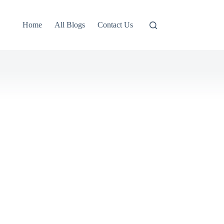
Home
All Blogs
Contact Us