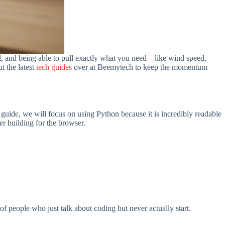
ad, and being able to pull exactly what you need – like wind speed,
t the latest
tech guides
over at Beemytech to keep the momentum
 guide, we will focus on using Python because it is incredibly readable
er building for the browser.
f people who just talk about coding but never actually start.