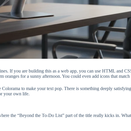
 shines. If you are building this as a web app, you can use HTML and CS
m oranges for a sunny afternoon. You could even add icons that match the
s like Colorama to make your text pop. There is something deeply satisfy
or your own life.
ere the “Beyond the To-Do List” part of the title really kicks in. What