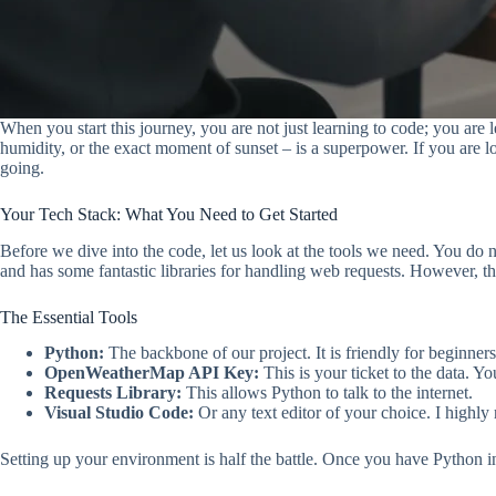
When you start this journey, you are not just learning to code; you are
humidity, or the exact moment of sunset – is a superpower. If you are l
going.
Your Tech Stack: What You Need to Get Started
Before we dive into the code, let us look at the tools we need. You do 
and has some fantastic libraries for handling web requests. However, the
The Essential Tools
Python:
The backbone of our project. It is friendly for beginner
OpenWeatherMap API Key:
This is your ticket to the data. Y
Requests Library:
This allows Python to talk to the internet.
Visual Studio Code:
Or any text editor of your choice. I high
Setting up your environment is half the battle. Once you have Python in