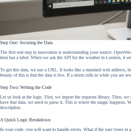
Step One: Securing the Data
The first real step in innovation is understanding your source. OpenW
item has a label. When we ask the API for the weather in London, it send
To get this data, we use a URL. It looks like a standard web address, b
beauty of this is that the data is live. If a storm rolls in while you are
Step Two: Writing the Code
Let us look at the logic. First, we import the requests library. Then, w
have that data, we need to parse it. This is where the magic happens. W
description.
A Quick Logic Breakdown
In your code, you will want to handle errors. What if the user types i