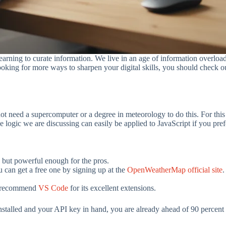
 learning to curate information. We live in an age of information overlo
ooking for more ways to sharpen your digital skills, you should check ou
not need a supercomputer or a degree in meteorology to do this. For this
 logic we are discussing can easily be applied to JavaScript if you pref
s but powerful enough for the pros.
ou can get a free one by signing up at the
OpenWeatherMap official site
.
ly recommend
VS Code
for its excellent extensions.
stalled and your API key in hand, you are already ahead of 90 percent o