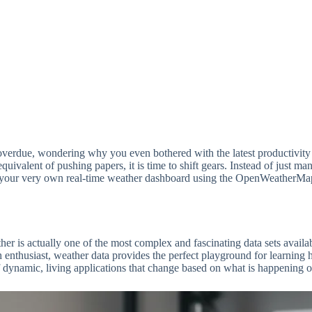
ys overdue, wondering why you even bothered with the latest productivity
l equivalent of pushing papers, it is time to shift gears. Instead of just
your very own real-time weather dashboard using the OpenWeatherMap API
ther is actually one of the most complex and fascinating data sets avail
h enthusiast, weather data provides the perfect playground for learnin
of dynamic, living applications that change based on what is happening