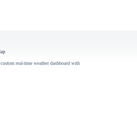
Map
 custom real-time weather dashboard with