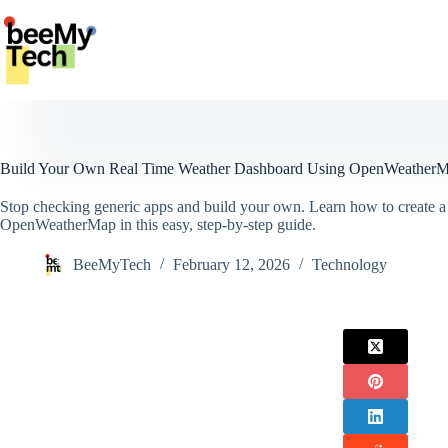
Skip
to
content
Build Your Own Real Time Weather Dashboard Using OpenWeather
Stop checking generic apps and build your own. Learn how to create a
OpenWeatherMap in this easy, step-by-step guide.
BeeMyTech
February 12, 2026
Technology