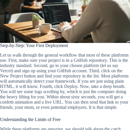
Step-by-Step: Your First Deployment
Let us walk through the general workflow that most of these platforms
use. First, make sure your project is in a GitHub repository. This is the
industry standard. Second, go to your chosen platform (let us say
Vercel) and sign up using your GitHub account. Third, click on the
New Project button and find your repository in the list. Most platforms
will automatically detect your framework. If you are just using plain
HTML, it will know. Fourth, click Deploy. Now, take a deep breath.
You will see some logs scrolling by, which is just the computer doing
the heavy lifting for you. Within about sixty seconds, you will get a
confetti animation and a live URL. You can then send that link to your
friends, your mom, or even potential employers. It is that simple.
Understanding the Limits of Free
While these platforms are amazing, we should talk about the catch.