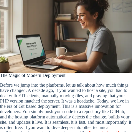
The Magic of Modern Deployment
Before we jump into the platforms, let us talk about how much things
have changed. A decade ago, if you wanted to host a site, you had to
deal with FTP clients, manually moving files, and praying that your
PHP version matched the server. It was a headache. Today, we live in
the era of Git-based deployment. This is a massive innovation for
developers. You simply push your code to a repository like GitHub,
and the hosting platform automatically detects the change, builds your
site, and updates it live. It is seamless, it is fast, and most importantly, it
is often free. If you want to dive deeper into other technical