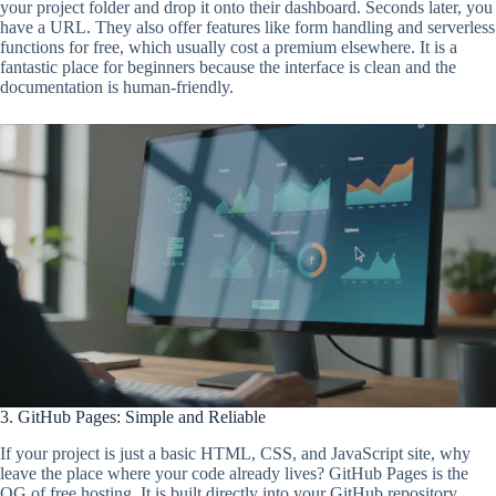
your project folder and drop it onto their dashboard. Seconds later, you
have a URL. They also offer features like form handling and serverless
functions for free, which usually cost a premium elsewhere. It is a
fantastic place for beginners because the interface is clean and the
documentation is human-friendly.
3. GitHub Pages: Simple and Reliable
If your project is just a basic HTML, CSS, and JavaScript site, why
leave the place where your code already lives? GitHub Pages is the
OG of free hosting. It is built directly into your GitHub repository