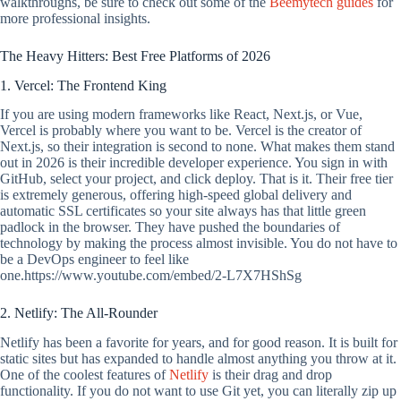
walkthroughs, be sure to check out some of the
Beemytech guides
for
more professional insights.
The Heavy Hitters: Best Free Platforms of 2026
1. Vercel: The Frontend King
If you are using modern frameworks like React, Next.js, or Vue,
Vercel is probably where you want to be. Vercel is the creator of
Next.js, so their integration is second to none. What makes them stand
out in 2026 is their incredible developer experience. You sign in with
GitHub, select your project, and click deploy. That is it. Their free tier
is extremely generous, offering high-speed global delivery and
automatic SSL certificates so your site always has that little green
padlock in the browser. They have pushed the boundaries of
technology by making the process almost invisible. You do not have to
be a DevOps engineer to feel like
one.https://www.youtube.com/embed/2-L7X7HShSg
2. Netlify: The All-Rounder
Netlify has been a favorite for years, and for good reason. It is built for
static sites but has expanded to handle almost anything you throw at it.
One of the coolest features of
Netlify
is their drag and drop
functionality. If you do not want to use Git yet, you can literally zip up