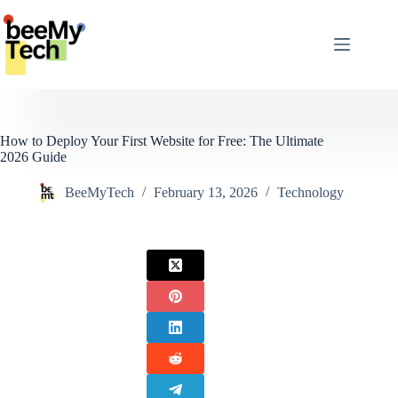
Skip
to
content
How to Deploy Your First Website for Free: The Ultimate
2026 Guide
BeeMyTech
February 13, 2026
Technology