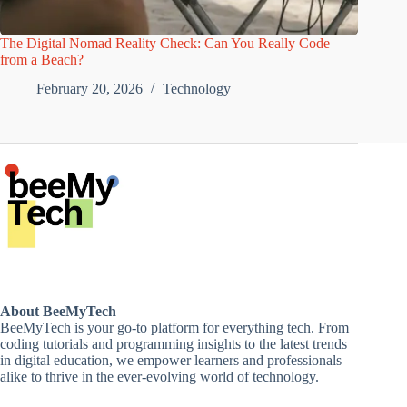
The Digital Nomad Reality Check: Can You Really Code
from a Beach?
February 20, 2026
Technology
About BeeMyTech
BeeMyTech is your go-to platform for everything tech. From
coding tutorials and programming insights to the latest trends
in digital education, we empower learners and professionals
alike to thrive in the ever-evolving world of technology.