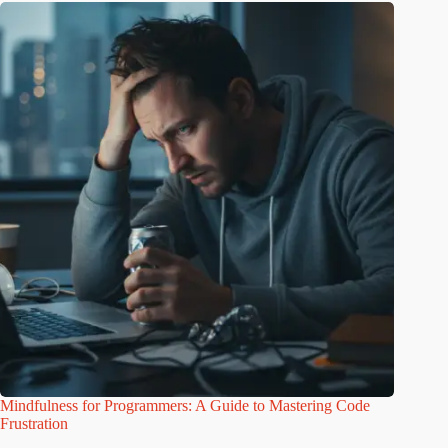
Mindfulness for Programmers: A Guide to Mastering Code
Frustration