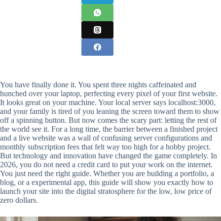
You have finally done it. You spent three nights caffeinated and
hunched over your laptop, perfecting every pixel of your first website.
It looks great on your machine. Your local server says localhost:3000,
and your family is tired of you leaning the screen toward them to show
off a spinning button. But now comes the scary part: letting the rest of
the world see it. For a long time, the barrier between a finished project
and a live website was a wall of confusing server configurations and
monthly subscription fees that felt way too high for a hobby project.
But technology and innovation have changed the game completely. In
2026, you do not need a credit card to put your work on the internet.
You just need the right guide. Whether you are building a portfolio, a
blog, or a experimental app, this guide will show you exactly how to
launch your site into the digital stratosphere for the low, low price of
zero dollars.