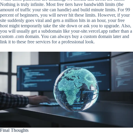
Nothing is truly infinite. Most free tiers have bandwidth limits (the
amount of traffic your site can handle) and build minute limits. For 99
percent of beginners, you will never hit these limits. However, if your
site suddenly goes viral and gets a million hits in an hour, your free
host might temporarily take the site down or ask you to upgrade. Also,
you will usually get a subdomain like your-site.vercel.app rather than a
custom .com domain. You can always buy a custom domain later and
link it to these free services for a professional look.
Final Thoughts