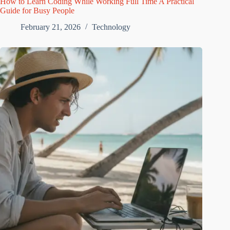
How to Learn Coding While Working Full Time A Practical
Guide for Busy People
February 21, 2026
Technology