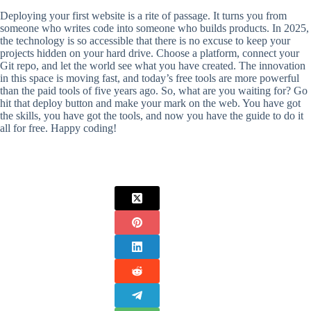
Deploying your first website is a rite of passage. It turns you from
someone who writes code into someone who builds products. In 2025,
the technology is so accessible that there is no excuse to keep your
projects hidden on your hard drive. Choose a platform, connect your
Git repo, and let the world see what you have created. The innovation
in this space is moving fast, and today’s free tools are more powerful
than the paid tools of five years ago. So, what are you waiting for? Go
hit that deploy button and make your mark on the web. You have got
the skills, you have got the tools, and now you have the guide to do it
all for free. Happy coding!