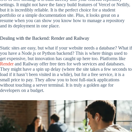
settings. It might not have the fancy build features of Vercel or Netlify,
but it is incredibly reliable. It is the perfect choice for a student
portfolio or a simple documentation site. Plus, it looks great on a
resume when you can show you know how to manage a repository
and its deployment in one place.
Dealing with the Backend: Render and Railway
Static sites are easy, but what if your website needs a database? What if
you have a Node.js or Python backend? This is where things used to
get expensive, but innovation has caught up here too. Platforms like
Render
and Railway offer free tiers for web services and databases.
They might have a spin up delay (where the site takes a few seconds to
load if it hasn’t been visited in a while), but for a free service, it is a
small price to pay. They allow you to host full-stack applications
without touching a server terminal. It is truly a golden age for
developers on a budget.