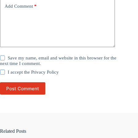
Add Comment
*
Save my name, email and website in this browser for the
next time I comment.
I accept the
Privacy Policy
Post Comment
Related Posts