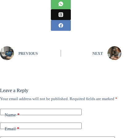
PREVIOUS
NEXT
Leave a Reply
Your email address will not be published.
Required fields are marked
*
Name
*
Email
*