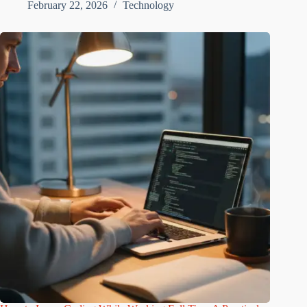
February 22, 2026
Technology