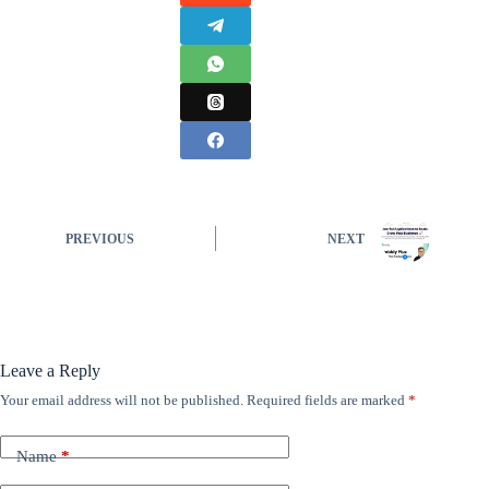
PREVIOUS
NEXT
Leave a Reply
Your email address will not be published.
Required fields are marked
*
Name
*