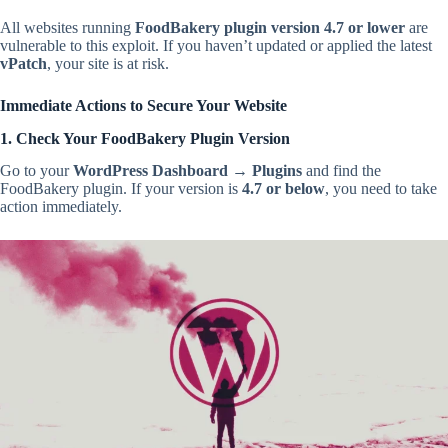
All websites running
FoodBakery plugin version 4.7 or lower
are
vulnerable to this exploit. If you haven’t updated or applied the latest
vPatch
, your site is at risk.
Immediate Actions to Secure Your Website
1. Check Your FoodBakery Plugin Version
Go to your
WordPress Dashboard
→
Plugins
and find the
FoodBakery plugin. If your version is
4.7 or below
, you need to take
action immediately.