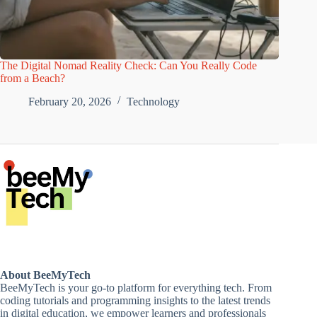
The Digital Nomad Reality Check: Can You Really Code
from a Beach?
February 20, 2026
Technology
About BeeMyTech
BeeMyTech is your go-to platform for everything tech. From
coding tutorials and programming insights to the latest trends
in digital education, we empower learners and professionals