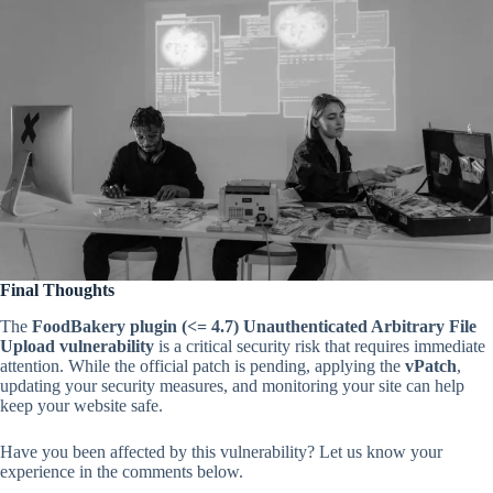
Final Thoughts
The
FoodBakery plugin (<= 4.7) Unauthenticated Arbitrary File
Upload vulnerability
is a critical security risk that requires immediate
attention. While the official patch is pending, applying the
vPatch
,
updating your security measures, and monitoring your site can help
keep your website safe.
Have you been affected by this vulnerability? Let us know your
experience in the comments below.