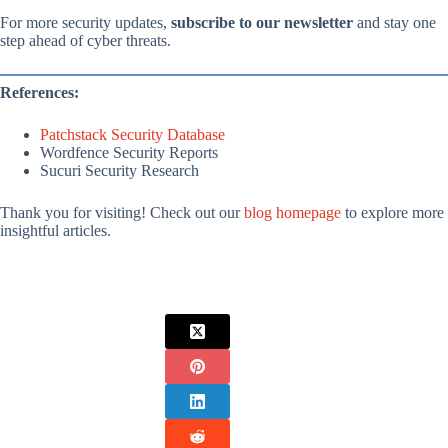
For more security updates,
subscribe to our newsletter
and stay one
step ahead of cyber threats.
References:
Patchstack Security Database
Wordfence Security Reports
Sucuri Security Research
Thank you for visiting! Check out our
blog homepage
to explore more
insightful articles.