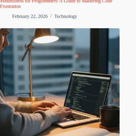
Mindfulness for Programmers: A Guide to Mastering Code
Frustration
February 22, 2026
Technology