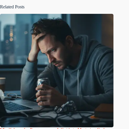
Related Posts