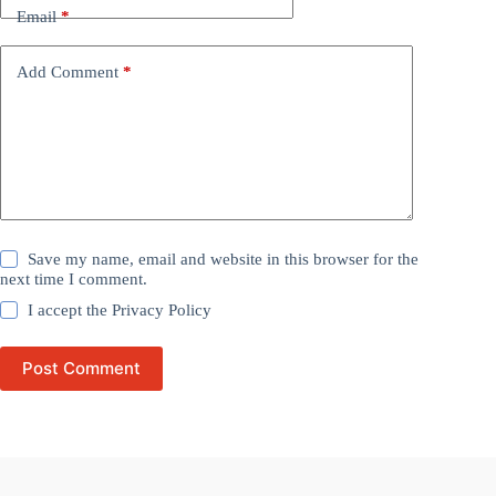
Email
*
Add Comment
*
Save my name, email and website in this browser for the
next time I comment.
I accept the
Privacy Policy
Post Comment