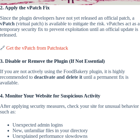
2. Apply the vPatch Fix
Since the plugin developers have not yet released an official patch, a
vPatch
(virtual patch) is available to mitigate the risk. vPatches act as a
temporary security fix to prevent exploitation until an official update is
released.
🔗
Get the vPatch from Patchstack
3. Disable or Remove the Plugin (If Not Essential)
If you are not actively using the FoodBakery plugin, it is highly
recommended to
deactivate and delete it
until a permanent fix is
available.
4. Monitor Your Website for Suspicious Activity
After applying security measures, check your site for unusual behavior
such as:
Unexpected admin logins
New, unfamiliar files in your directory
Unexplained performance slowdowns