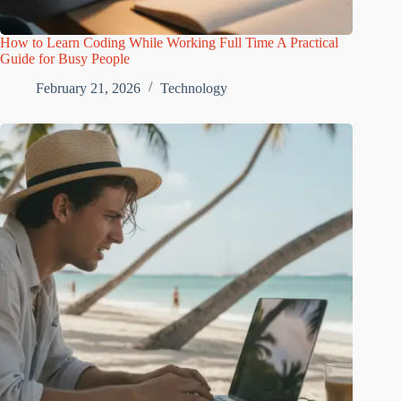
How to Learn Coding While Working Full Time A Practical
Guide for Busy People
February 21, 2026
Technology