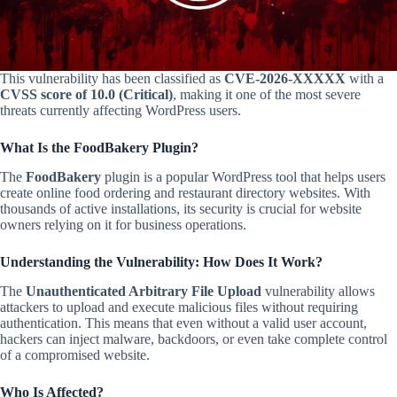
This vulnerability has been classified as
CVE-2026-XXXXX
with a
CVSS score of 10.0 (Critical)
, making it one of the most severe
threats currently affecting WordPress users.
What Is the FoodBakery Plugin?
The
FoodBakery
plugin is a popular WordPress tool that helps users
create online food ordering and restaurant directory websites. With
thousands of active installations, its security is crucial for website
owners relying on it for business operations.
Understanding the Vulnerability: How Does It Work?
The
Unauthenticated Arbitrary File Upload
vulnerability allows
attackers to upload and execute malicious files without requiring
authentication. This means that even without a valid user account,
hackers can inject malware, backdoors, or even take complete control
of a compromised website.
Who Is Affected?