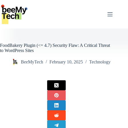
Skip
to
content
FoodBakery Plugin (<= 4.7) Security Flaw: A Critical Threat
to WordPress Sites
BeeMyTech
February 10, 2025
Technology