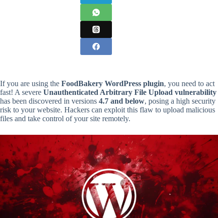
If you are using the
FoodBakery WordPress plugin
, you need to act
fast! A severe
Unauthenticated Arbitrary File Upload vulnerability
has been discovered in versions
4.7 and below
, posing a high security
risk to your website. Hackers can exploit this flaw to upload malicious
files and take control of your site remotely.