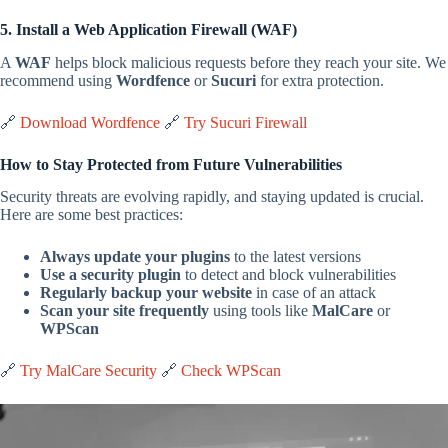
5. Install a Web Application Firewall (WAF)
A
WAF
helps block malicious requests before they reach your site. We
recommend using
Wordfence
or
Sucuri
for extra protection.
🔗
Download Wordfence
🔗
Try Sucuri Firewall
How to Stay Protected from Future Vulnerabilities
Security threats are evolving rapidly, and staying updated is crucial.
Here are some best practices:
Always update your plugins
to the latest versions
Use a security plugin
to detect and block vulnerabilities
Regularly backup your website
in case of an attack
Scan your site frequently
using tools like
MalCare
or
WPScan
🔗
Try MalCare Security
🔗
Check WPScan