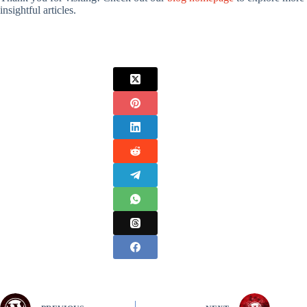
insightful articles.