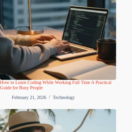
How to Learn Coding While Working Full Time A Practical
Guide for Busy People
February 21, 2026
Technology