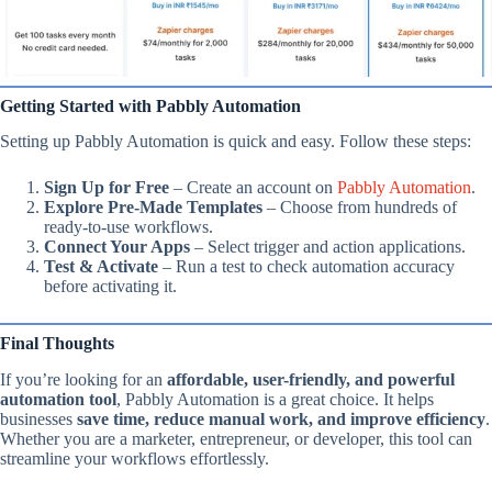
Getting Started with Pabbly Automation
Setting up Pabbly Automation is quick and easy. Follow these steps:
Sign Up for Free
– Create an account on
Pabbly Automation
.
Explore Pre-Made Templates
– Choose from hundreds of
ready-to-use workflows.
Connect Your Apps
– Select trigger and action applications.
Test & Activate
– Run a test to check automation accuracy
before activating it.
Final Thoughts
If you’re looking for an
affordable, user-friendly, and powerful
automation tool
, Pabbly Automation is a great choice. It helps
businesses
save time, reduce manual work, and improve efficiency
.
Whether you are a marketer, entrepreneur, or developer, this tool can
streamline your workflows effortlessly.