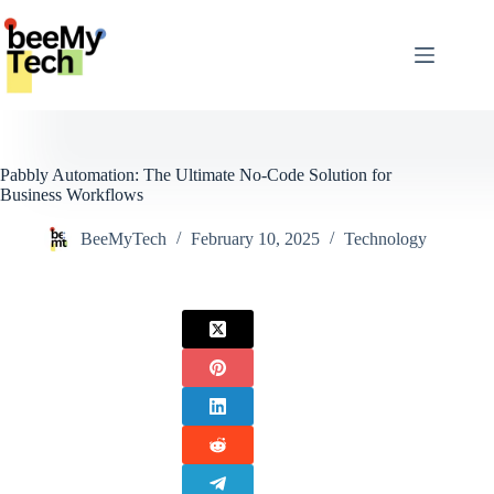
Skip
to
content
Pabbly Automation: The Ultimate No-Code Solution for
Business Workflows
BeeMyTech
February 10, 2025
Technology