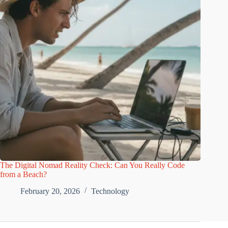
The Digital Nomad Reality Check: Can You Really Code
from a Beach?
February 20, 2026
Technology