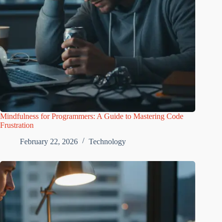
Mindfulness for Programmers: A Guide to Mastering Code
Frustration
February 22, 2026
Technology