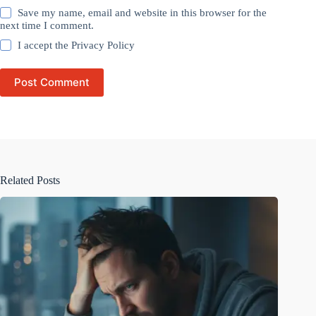
Save my name, email and website in this browser for the
next time I comment.
I accept the
Privacy Policy
Post Comment
Related Posts