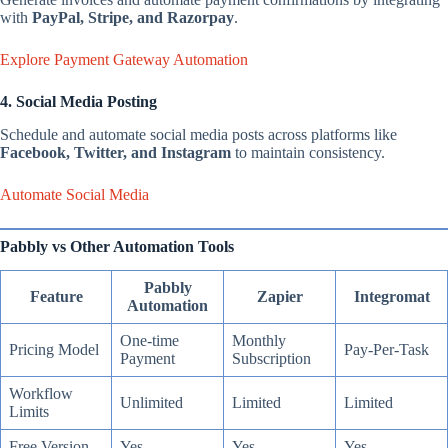
with
PayPal, Stripe, and Razorpay
.
Explore Payment Gateway Automation
4. Social Media Posting
Schedule and automate social media posts across platforms like
Facebook, Twitter, and Instagram
to maintain consistency.
Automate Social Media
Pabbly vs Other Automation Tools
Pabbly
Feature
Zapier
Integromat
Automation
One-time
Monthly
Pricing Model
Pay-Per-Task
Payment
Subscription
Workflow
Unlimited
Limited
Limited
Limits
Free Version
Yes
Yes
Yes