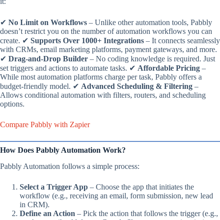
it:
✔
No Limit on Workflows
– Unlike other automation tools, Pabbly
doesn’t restrict you on the number of automation workflows you can
create. ✔
Supports Over 1000+ Integrations
– It connects seamlessly
with CRMs, email marketing platforms, payment gateways, and more.
✔
Drag-and-Drop Builder
– No coding knowledge is required. Just
set triggers and actions to automate tasks. ✔
Affordable Pricing
–
While most automation platforms charge per task, Pabbly offers a
budget-friendly model. ✔
Advanced Scheduling & Filtering
–
Allows conditional automation with filters, routers, and scheduling
options.
Compare Pabbly with Zapier
How Does Pabbly Automation Work?
Pabbly Automation follows a simple process:
Select a Trigger App
– Choose the app that initiates the
workflow (e.g., receiving an email, form submission, new lead
in CRM).
Define an Action
– Pick the action that follows the trigger (e.g.,