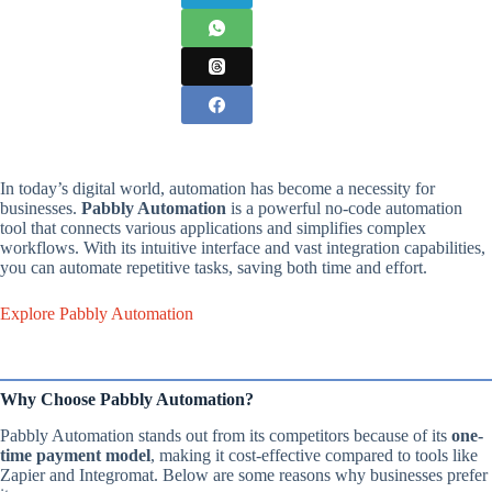
In today’s digital world, automation has become a necessity for
businesses.
Pabbly Automation
is a powerful no-code automation
tool that connects various applications and simplifies complex
workflows. With its intuitive interface and vast integration capabilities,
you can automate repetitive tasks, saving both time and effort.
Explore Pabbly Automation
Why Choose Pabbly Automation?
Pabbly Automation stands out from its competitors because of its
one-
time payment model
, making it cost-effective compared to tools like
Zapier and Integromat. Below are some reasons why businesses prefer