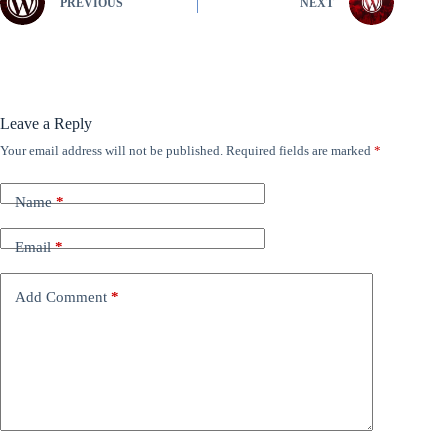
PREVIOUS
NEXT
Leave a Reply
Your email address will not be published.
Required fields are marked
*
Name
*
Email
*
Add Comment
*