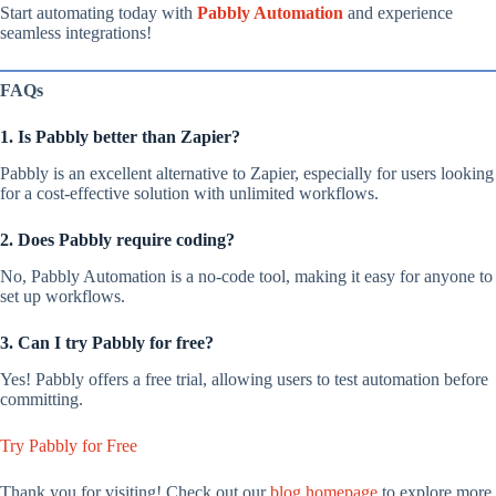
Start automating today with
Pabbly Automation
and experience
seamless integrations!
FAQs
1. Is Pabbly better than Zapier?
Pabbly is an excellent alternative to Zapier, especially for users looking
for a cost-effective solution with unlimited workflows.
2. Does Pabbly require coding?
No, Pabbly Automation is a no-code tool, making it easy for anyone to
set up workflows.
3. Can I try Pabbly for free?
Yes! Pabbly offers a free trial, allowing users to test automation before
committing.
Try Pabbly for Free
Thank you for visiting! Check out our
blog homepage
to explore more