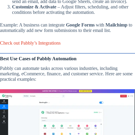
send an email, add data to Google Sheets, create an invoice).
Customize & Activate
– Adjust filters, scheduling, and other
conditions before activating the automation.
Example: A business can integrate
Google Forms
with
Mailchimp
to
automatically add new form submissions to their email list.
Check out Pabbly’s Integrations
Best Use Cases of Pabbly Automation
Pabbly can automate tasks across various industries, including
marketing, eCommerce, finance, and customer service. Here are some
practical examples: