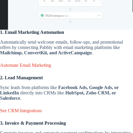
1. Email Marketing Automation
Automatically send welcome emails, follow-ups, and promotional
offers by connecting Pabbly with email marketing platforms like
Mailchimp, ConvertKit, and ActiveCampaign
.
Automate Email Marketing
2. Lead Management
Sync leads from platforms like
Facebook Ads, Google Ads, or
LinkedIn
directly into CRMs like
HubSpot, Zoho CRM, or
Salesforce
.
See CRM Integrations
3. Invoice & Payment Processing
Generate invoices and automate payment confirmations by integrating