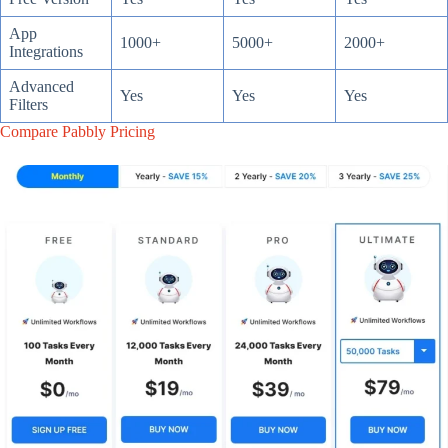
App
1000+
5000+
2000+
Integrations
Advanced
Yes
Yes
Yes
Filters
Compare Pabbly Pricing