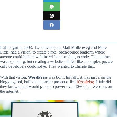
It all began in 2003. Two developers, Matt Mullenweg and Mike
Little, had a vision: to create a free, open-source platform where
anyone could build a website without needing to code. The internet
was expanding, but creating a website still felt like a complex puzzle
only developers could solve. They wanted to change that.
With that vision,
WordPress
was born. Initially, it was just a simple
blogging tool, built on an earlier project called
b2/cafelog
. Little did
they know that it would go on to power over 40% of all websites on
the internet.