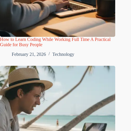
How to Learn Coding While Working Full Time A Practical
Guide for Busy People
February 21, 2026
Technology