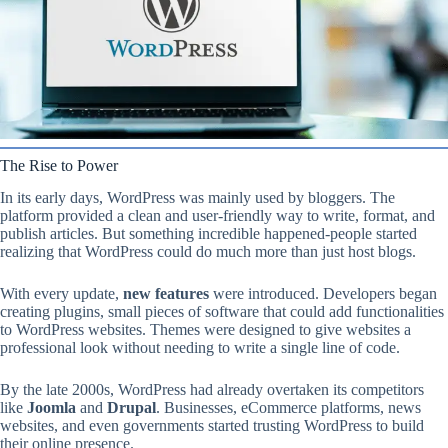
The Rise to Power
In its early days, WordPress was mainly used by bloggers. The
platform provided a clean and user-friendly way to write, format, and
publish articles. But something incredible happened-people started
realizing that WordPress could do much more than just host blogs.
With every update,
new features
were introduced. Developers began
creating plugins, small pieces of software that could add functionalities
to WordPress websites. Themes were designed to give websites a
professional look without needing to write a single line of code.
By the late 2000s, WordPress had already overtaken its competitors
like
Joomla
and
Drupal
. Businesses, eCommerce platforms, news
websites, and even governments started trusting WordPress to build
their online presence.