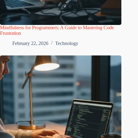
Mindfulness for Programmers: A Guide to Mastering Code
Frustration
February 22, 2026
Technology