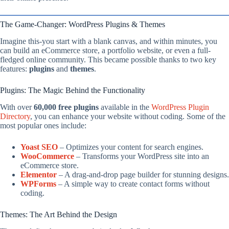
The Game-Changer: WordPress Plugins & Themes
Imagine this-you start with a blank canvas, and within minutes, you
can build an eCommerce store, a portfolio website, or even a full-
fledged online community. This became possible thanks to two key
features:
plugins
and
themes
.
Plugins: The Magic Behind the Functionality
With over
60,000 free plugins
available in the
WordPress Plugin
Directory
, you can enhance your website without coding. Some of the
most popular ones include:
Yoast SEO
– Optimizes your content for search engines.
WooCommerce
– Transforms your WordPress site into an
eCommerce store.
Elementor
– A drag-and-drop page builder for stunning designs.
WPForms
– A simple way to create contact forms without
coding.
Themes: The Art Behind the Design