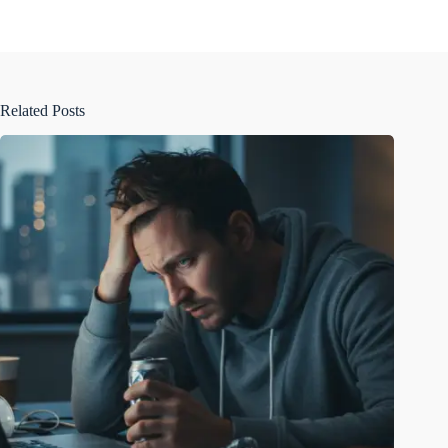
Related Posts