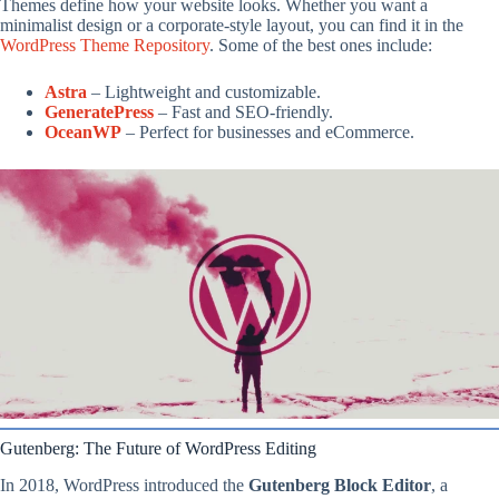
Themes define how your website looks. Whether you want a
minimalist design or a corporate-style layout, you can find it in the
WordPress Theme Repository
. Some of the best ones include:
Astra
– Lightweight and customizable.
GeneratePress
– Fast and SEO-friendly.
OceanWP
– Perfect for businesses and eCommerce.
Gutenberg: The Future of WordPress Editing
In 2018, WordPress introduced the
Gutenberg Block Editor
, a