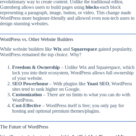
revolutionary way to create content. Unlike the traditional editor,
Gutenberg allows users to build pages using
blocks
-each block
representing a paragraph, image, button, or video. This change made
WordPress more beginner-friendly and allowed even non-tech users to
design stunning websites.
WordPress vs. Other Website Builders
While website builders like
Wix
and
Squarespace
gained popularity,
WordPress remained the top choice. Why?
Freedom & Ownership
– Unlike Wix and Squarespace, which
lock you into their ecosystem, WordPress allows full ownership
of your website.
SEO Powerhouse
– With plugins like
Yoast SEO
, WordPress
sites tend to rank higher on Google.
Customization
– There are no limits to what you can do with
WordPress.
Cost-Effective
– WordPress itself is free; you only pay for
hosting and optional premium themes/plugins.
The Future of WordPress