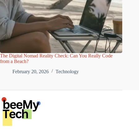
The Digital Nomad Reality Check: Can You Really Code
from a Beach?
February 20, 2026
Technology