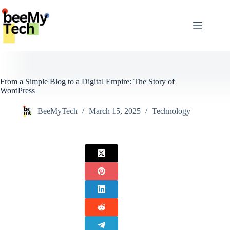
Skip
to
content
From a Simple Blog to a Digital Empire: The Story of
WordPress
BeeMyTech
March 15, 2025
Technology