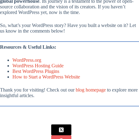
global powerhouse
. Its journey is a testament to the power of open-
source collaboration and the vision of its creators. If you haven’t
explored WordPress yet, now is the time.
So, what’s your WordPress story? Have you built a website on it? Let
us know in the comments below!
Resources & Useful Links:
WordPress.org
WordPress Hosting Guide
Best WordPress Plugins
How to Start a WordPress Website
Thank you for visiting! Check out our
blog homepage
to explore more
insightful articles.