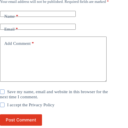
Your email address will not be published.
Required fields are marked
*
Name
*
Email
*
Add Comment
*
Save my name, email and website in this browser for the
next time I comment.
I accept the
Privacy Policy
Post Comment