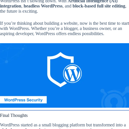
WordPress isn’t slowing down. With
Artificial Intelligence (AI)
integration
,
headless WordPress
, and
block-based full site editing
,
the future is exciting.
If you’re thinking about building a website, now is the best time to start
with WordPress. Whether you’re a blogger, a business owner, or an
aspiring developer, WordPress offers endless possibilities.
Final Thoughts
WordPress started as a small blogging platform but transformed into a