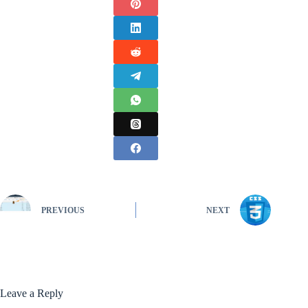
PREVIOUS
NEXT
Leave a Reply