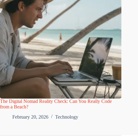
The Digital Nomad Reality Check: Can You Really Code
from a Beach?
February 20, 2026
Technology