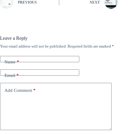
PREVIOUS
NEXT
Leave a Reply
Your email address will not be published.
Required fields are marked
*
Name
*
Email
*
Add Comment
*