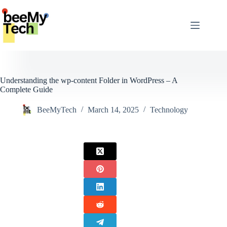
Skip
to
content
Understanding the wp-content Folder in WordPress – A
Complete Guide
BeeMyTech
March 14, 2025
Technology