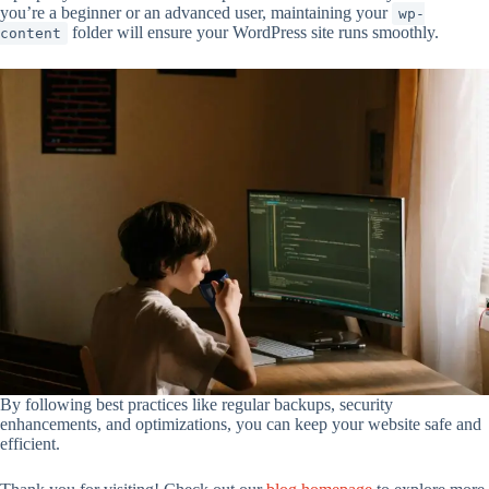
you’re a beginner or an advanced user, maintaining your
wp-
folder will ensure your WordPress site runs smoothly.
content
By following best practices like regular backups, security
enhancements, and optimizations, you can keep your website safe and
efficient.