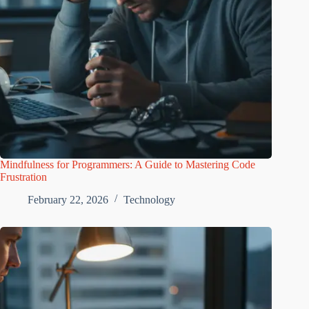
Mindfulness for Programmers: A Guide to Mastering Code
Frustration
February 22, 2026
Technology