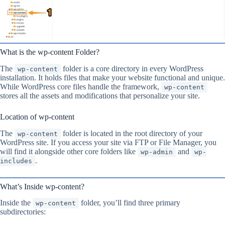
What is the wp-content Folder?
The
folder is a core directory in every WordPress
wp-content
installation. It holds files that make your website functional and unique.
While WordPress core files handle the framework,
wp-content
stores all the assets and modifications that personalize your site.
Location of wp-content
The
folder is located in the root directory of your
wp-content
WordPress site. If you access your site via FTP or File Manager, you
will find it alongside other core folders like
and
wp-admin
wp-
.
includes
What’s Inside wp-content?
Inside the
folder, you’ll find three primary
wp-content
subdirectories: