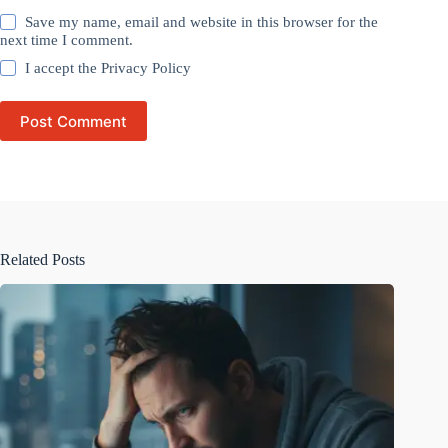
Save my name, email and website in this browser for the
next time I comment.
I accept the
Privacy Policy
Post Comment
Related Posts