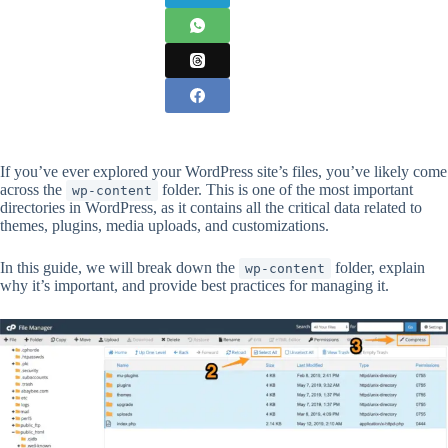
If you’ve ever explored your WordPress site’s files, you’ve likely come
across the
folder. This is one of the most important
wp-content
directories in WordPress, as it contains all the critical data related to
themes, plugins, media uploads, and customizations.
In this guide, we will break down the
folder, explain
wp-content
why it’s important, and provide best practices for managing it.