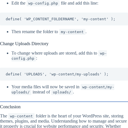
Edit the
file and add this line:
wp-config.php
define( 'WP_CONTENT_FOLDERNAME', 'my-content' );
Then rename the folder to
.
my-content
Change Uploads Directory
To change where uploads are stored, add this to
wp-
:
config.php
define( 'UPLOADS', 'wp-content/my-uploads' );
Your media files will now be saved in
wp-content/my-
instead of
.
uploads/
uploads/
Conclusion
The
folder is the heart of your WordPress site, storing
wp-content
themes, plugins, and media. Understanding how to manage and secure
it properly is crucial for website performance and security. Whether