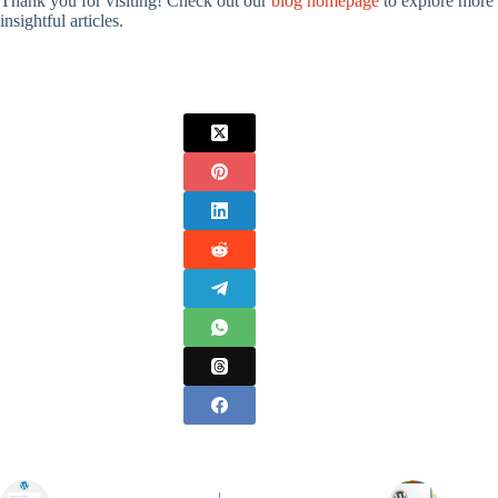
Thank you for visiting! Check out our
blog homepage
to explore more
insightful articles.