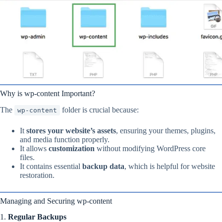
Why is wp-content Important?
The
folder is crucial because:
wp-content
It
stores your website’s assets
, ensuring your themes, plugins,
and media function properly.
It allows
customization
without modifying WordPress core
files.
It contains essential
backup data
, which is helpful for website
restoration.
Managing and Securing wp-content
1.
Regular Backups