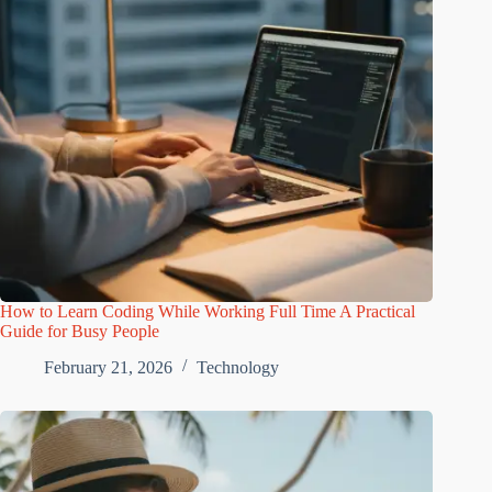
How to Learn Coding While Working Full Time A Practical
Guide for Busy People
February 21, 2026
Technology