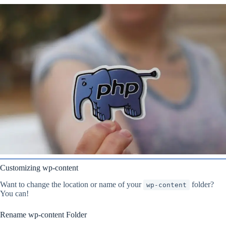
Customizing wp-content
Want to change the location or name of your
folder?
wp-content
You can!
Rename wp-content Folder