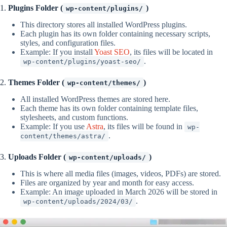
1.
Plugins Folder (
)
wp-content/plugins/
This directory stores all installed WordPress plugins.
Each plugin has its own folder containing necessary scripts,
styles, and configuration files.
Example: If you install
Yoast SEO
, its files will be located in
.
wp-content/plugins/yoast-seo/
2.
Themes Folder (
)
wp-content/themes/
All installed WordPress themes are stored here.
Each theme has its own folder containing template files,
stylesheets, and custom functions.
Example: If you use
Astra
, its files will be found in
wp-
.
content/themes/astra/
3.
Uploads Folder (
)
wp-content/uploads/
This is where all media files (images, videos, PDFs) are stored.
Files are organized by year and month for easy access.
Example: An image uploaded in March 2026 will be stored in
.
wp-content/uploads/2024/03/