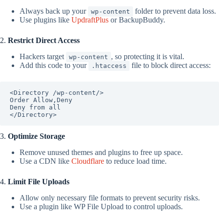
Always back up your
folder to prevent data loss.
wp-content
Use plugins like
UpdraftPlus
or BackupBuddy.
2.
Restrict Direct Access
Hackers target
, so protecting it is vital.
wp-content
Add this code to your
file to block direct access:
.htaccess
<Directory /wp-content/>

Order Allow,Deny

Deny from all

</Directory>
3.
Optimize Storage
Remove unused themes and plugins to free up space.
Use a CDN like
Cloudflare
to reduce load time.
4.
Limit File Uploads
Allow only necessary file formats to prevent security risks.
Use a plugin like WP File Upload to control uploads.