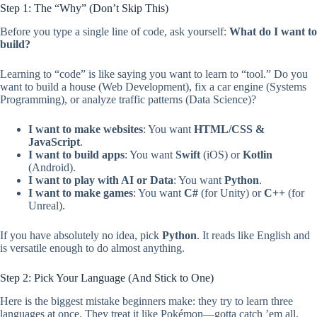
Step 1: The “Why” (Don’t Skip This)
Before you type a single line of code, ask yourself:
What do I want to
build?
Learning to “code” is like saying you want to learn to “tool.” Do you
want to build a house (Web Development), fix a car engine (Systems
Programming), or analyze traffic patterns (Data Science)?
I want to make websites
: You want
HTML/CSS &
JavaScript
.
I want to build apps
: You want
Swift
(iOS) or
Kotlin
(Android).
I want to play with AI or Data
: You want
Python
.
I want to make games
: You want
C#
(for Unity) or
C++
(for
Unreal).
If you have absolutely no idea, pick
Python
. It reads like English and
is versatile enough to do almost anything.
Step 2: Pick Your Language (And Stick to One)
Here is the biggest mistake beginners make: they try to learn three
languages at once. They treat it like Pokémon—gotta catch ’em all.