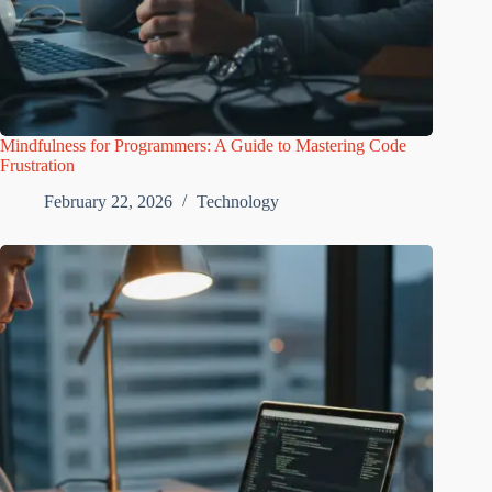
Mindfulness for Programmers: A Guide to Mastering Code
Frustration
February 22, 2026
Technology