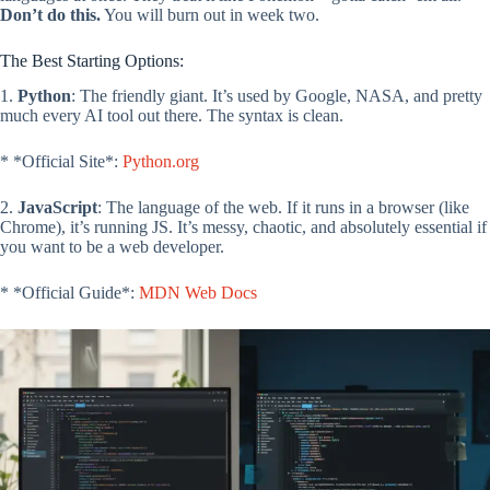
Don’t do this.
You will burn out in week two.
The Best Starting Options:
1.
Python
: The friendly giant. It’s used by Google, NASA, and pretty
much every AI tool out there. The syntax is clean.
* *Official Site*:
Python.org
2.
JavaScript
: The language of the web. If it runs in a browser (like
Chrome), it’s running JS. It’s messy, chaotic, and absolutely essential if
you want to be a web developer.
* *Official Guide*:
MDN Web Docs