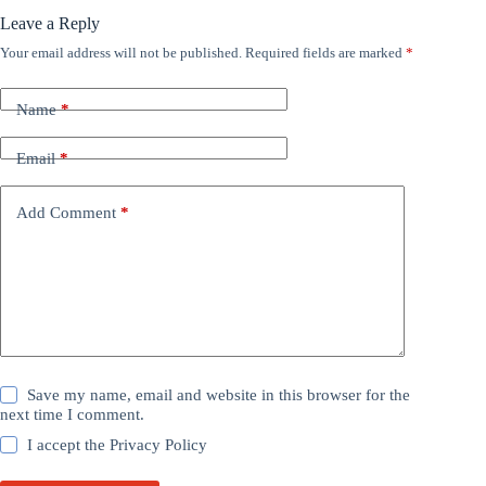
Leave a Reply
Your email address will not be published.
Required fields are marked
*
Name
*
Email
*
Add Comment
*
Save my name, email and website in this browser for the
next time I comment.
I accept the
Privacy Policy