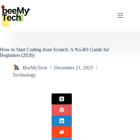
Skip
to
content
How to Start Coding from Scratch: A No-BS Guide for
Beginners (2026)
BeeMyTech
December 21, 2025
Technology