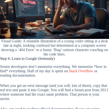
Visual Guide: A relatable illustration of a young coder sitting at a desk
late at night, looking confused but determined at a computer screen
showing a ‘404 Error’ or a funny ‘Bug’ cartoon character crawling on
the code lines.
Step 6: Learn to Google (Seriously)
Senior developers don’t memorize everything. We memorize *how to
find* everything. Half of my day is spent on
Stack Overflow
or
reading documentation.
When you get an error message (and you will, lots of them), copy that
red text and paste it into Google. You will find a forum post from 2013
where someone had the exact same problem. That person is your
savior.
Also, get used to reading official documentation. If you are using