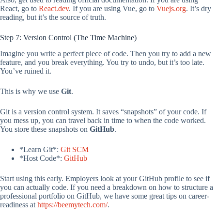
React, go to
React.dev
. If you are using Vue, go to
Vuejs.org
. It’s dry
reading, but it’s the source of truth.
Step 7: Version Control (The Time Machine)
Imagine you write a perfect piece of code. Then you try to add a new
feature, and you break everything. You try to undo, but it’s too late.
You’ve ruined it.
This is why we use
Git
.
Git is a version control system. It saves “snapshots” of your code. If
you mess up, you can travel back in time to when the code worked.
You store these snapshots on
GitHub
.
*Learn Git*:
Git SCM
*Host Code*:
GitHub
Start using this early. Employers look at your GitHub profile to see if
you can actually code. If you need a breakdown on how to structure a
professional portfolio on GitHub, we have some great tips on career-
readiness at
https://beemytech.com/
.