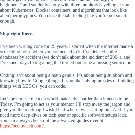
beginners,” and suddenly a guy with three monitors is yelling at you
about Kubernetes, Docker containers, and algorithms that look like
alien hieroglyphics. You close the tab, feeling like you’re not smart
enough.
Stop right there.
I’ve been writing code for 25 years. I started when the internet made a
screeching noise when you connected to it. I’ve deleted entire
databases by accident (we don’t talk about the incident of 2004), and
I’ve spent days fixing a bug that turned out to be a missing semicolon.
Coding isn’t about being a math genius. It’s about being stubborn and
knowing how to Google things. If you like solving puzzles or building
things with LEGOs, you can code.
Let’s be honest: the tech world makes this harder than it needs to be.
Today, I’m going to act as your mentor. I’ll strip away the jargon and
give you the roadmap I wish I had when I was starting out. And if you
need more deep dives on tech gear or specific software setups later,
you can always check out the advanced guides over at
https://beemytech.com/
.