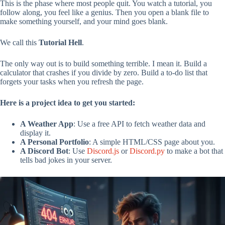
This is the phase where most people quit. You watch a tutorial, you
follow along, you feel like a genius. Then you open a blank file to
make something yourself, and your mind goes blank.
We call this
Tutorial Hell
.
The only way out is to build something terrible. I mean it. Build a
calculator that crashes if you divide by zero. Build a to-do list that
forgets your tasks when you refresh the page.
Here is a project idea to get you started:
A Weather App
: Use a free API to fetch weather data and
display it.
A Personal Portfolio
: A simple HTML/CSS page about you.
A Discord Bot
: Use
Discord.js
or
Discord.py
to make a bot that
tells bad jokes in your server.