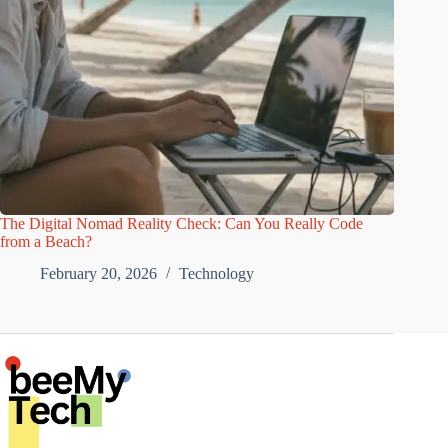
The Digital Nomad Reality Check: Can You Really Code
from a Beach?
February 20, 2026
Technology