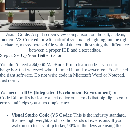
Visual Guide: A split-screen view comparison: on the left, a clean,
modern VS Code editor with colorful syntax highlighting; on the right,
a chaotic, messy notepad file with plain text, illustrating the difference
between a proper IDE and a text editor.
Step 3: Set Up Your Battle Station
You don’t need a $4,000 MacBook Pro to learn code. I started on a
beige box that wheezed when I turned it on. However, you *do* need
the right software. Do not write code in Microsoft Word or Notepad.
Just don’t.
You need an
IDE (Integrated Development Environment)
or a
Code Editor. It’s basically a text editor on steroids that highlights your
errors and helps you autocomplete text.
Visual Studio Code (VS Code)
: This is the industry standard.
It’s free, lightweight, and has thousands of extensions. If you
walk into a tech startup today, 90% of the devs are using this.