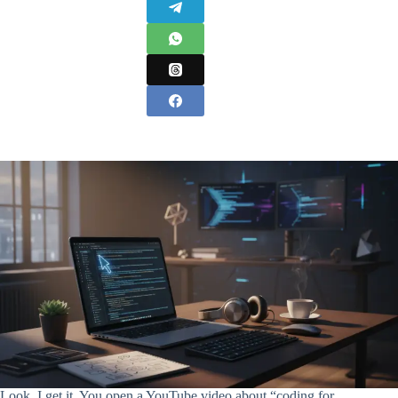
Look, I get it. You open a YouTube video about “coding for