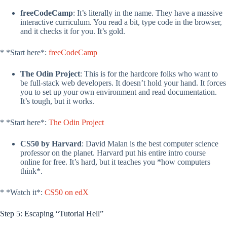
freeCodeCamp
: It’s literally in the name. They have a massive
interactive curriculum. You read a bit, type code in the browser,
and it checks it for you. It’s gold.
* *Start here*:
freeCodeCamp
The Odin Project
: This is for the hardcore folks who want to
be full-stack web developers. It doesn’t hold your hand. It forces
you to set up your own environment and read documentation.
It’s tough, but it works.
* *Start here*:
The Odin Project
CS50 by Harvard
: David Malan is the best computer science
professor on the planet. Harvard put his entire intro course
online for free. It’s hard, but it teaches you *how computers
think*.
* *Watch it*:
CS50 on edX
Step 5: Escaping “Tutorial Hell”