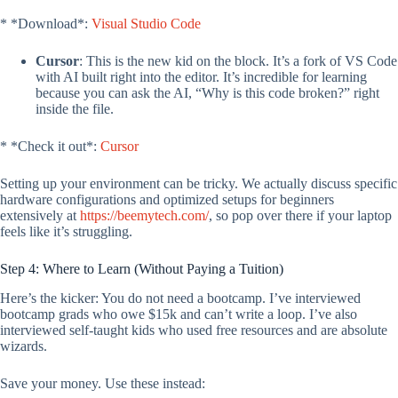
* *Download*:
Visual Studio Code
Cursor
: This is the new kid on the block. It’s a fork of VS Code
with AI built right into the editor. It’s incredible for learning
because you can ask the AI, “Why is this code broken?” right
inside the file.
* *Check it out*:
Cursor
Setting up your environment can be tricky. We actually discuss specific
hardware configurations and optimized setups for beginners
extensively at
https://beemytech.com/
, so pop over there if your laptop
feels like it’s struggling.
Step 4: Where to Learn (Without Paying a Tuition)
Here’s the kicker: You do not need a bootcamp. I’ve interviewed
bootcamp grads who owe $15k and can’t write a loop. I’ve also
interviewed self-taught kids who used free resources and are absolute
wizards.
Save your money. Use these instead: