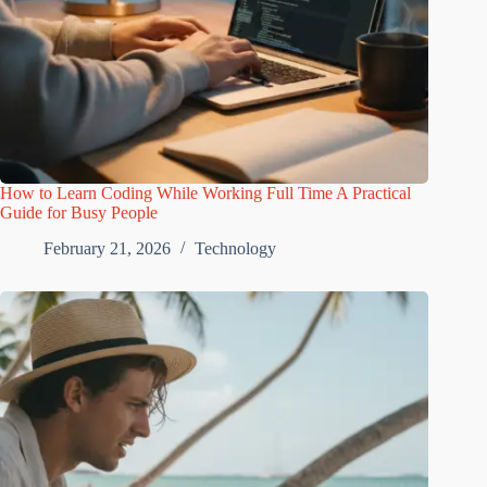
How to Learn Coding While Working Full Time A Practical
Guide for Busy People
February 21, 2026
Technology