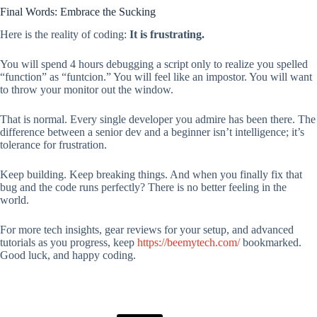
Final Words: Embrace the Sucking
Here is the reality of coding:
It is frustrating.
You will spend 4 hours debugging a script only to realize you spelled
“function” as “funtcion.” You will feel like an impostor. You will want
to throw your monitor out the window.
That is normal. Every single developer you admire has been there. The
difference between a senior dev and a beginner isn’t intelligence; it’s
tolerance for frustration.
Keep building. Keep breaking things. And when you finally fix that
bug and the code runs perfectly? There is no better feeling in the
world.
For more tech insights, gear reviews for your setup, and advanced
tutorials as you progress, keep
https://beemytech.com/
bookmarked.
Good luck, and happy coding.