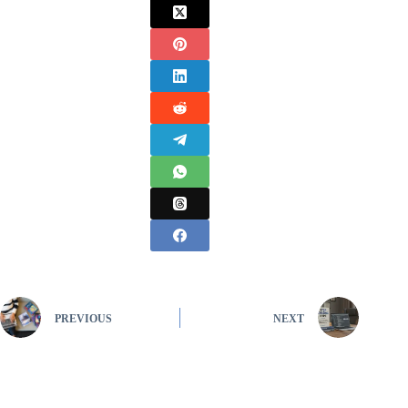
PREVIOUS
NEXT