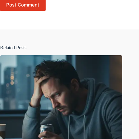
Post Comment
Related Posts