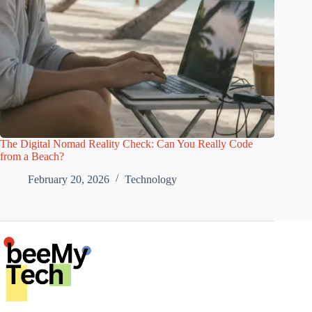
The Digital Nomad Reality Check: Can You Really Code
from a Beach?
February 20, 2026
Technology