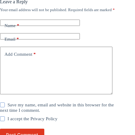
Leave a Reply
Your email address will not be published.
Required fields are marked
*
Name
*
Email
*
Add Comment
*
Save my name, email and website in this browser for the
next time I comment.
I accept the
Privacy Policy
Post Comment