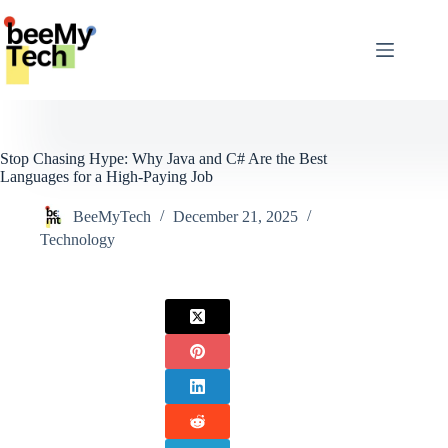
Skip
to
content
Stop Chasing Hype: Why Java and C# Are the Best
Languages for a High-Paying Job
BeeMyTech
December 21, 2025
Technology