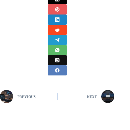
PREVIOUS
NEXT