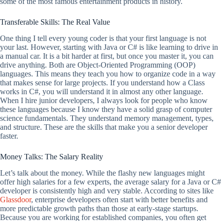
some of the most famous entertainment products in history.
Transferable Skills: The Real Value
One thing I tell every young coder is that your first language is not
your last. However, starting with Java or C# is like learning to drive in
a manual car. It is a bit harder at first, but once you master it, you can
drive anything. Both are Object-Oriented Programming (OOP)
languages. This means they teach you how to organize code in a way
that makes sense for large projects. If you understand how a Class
works in C#, you will understand it in almost any other language.
When I hire junior developers, I always look for people who know
these languages because I know they have a solid grasp of computer
science fundamentals. They understand memory management, types,
and structure. These are the skills that make you a senior developer
faster.
Money Talks: The Salary Reality
Let’s talk about the money. While the flashy new languages might
offer high salaries for a few experts, the average salary for a Java or C#
developer is consistently high and very stable. According to sites like
Glassdoor
, enterprise developers often start with better benefits and
more predictable growth paths than those at early-stage startups.
Because you are working for established companies, you often get