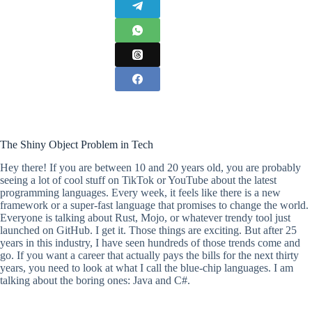
The Shiny Object Problem in Tech
Hey there! If you are between 10 and 20 years old, you are probably
seeing a lot of cool stuff on TikTok or YouTube about the latest
programming languages. Every week, it feels like there is a new
framework or a super-fast language that promises to change the world.
Everyone is talking about Rust, Mojo, or whatever trendy tool just
launched on GitHub. I get it. Those things are exciting. But after 25
years in this industry, I have seen hundreds of those trends come and
go. If you want a career that actually pays the bills for the next thirty
years, you need to look at what I call the blue-chip languages. I am
talking about the boring ones: Java and C#.