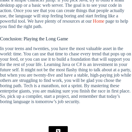
desktop app or a basic web server. The goal is to see your code in
action. Once you see that you can create things that people actually
use, the language will stop feeling boring and start feeling like a
powerful tool. We have plenty of resources at our
Home
page to help
you find the right path.
Conclusion: Playing the Long Game
In your teens and twenties, you have the most valuable asset in the
world: time. You can use that time to chase every trend that pops up on
your feed, or you can use it to build a foundation that will support you
for the rest of your life. Learning Java or C# is an investment in your
future self. It might not be the most flashy thing to talk about at a party,
but when you are twenty-five and have a stable, high-paying job while
others are struggling to find work, you will be glad you chose the
boring path. Tech is a marathon, not a sprint. By mastering these
enterprise giants, you are making sure you finish the race in first place.
So, pick up a compiler, start a project, and remember that today’s
boring language is tomorrow’s job security.