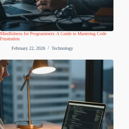
Mindfulness for Programmers: A Guide to Mastering Code
Frustration
February 22, 2026
Technology