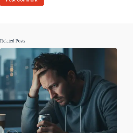
Related Posts