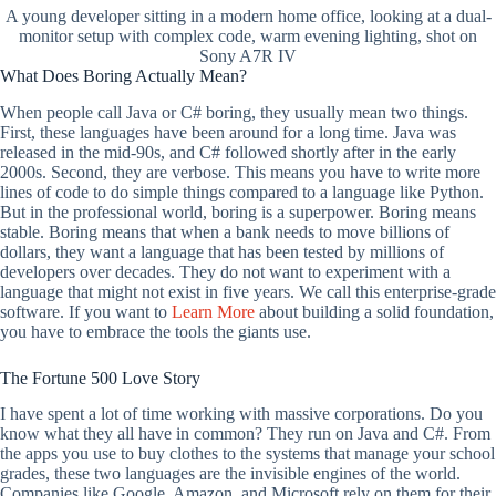
A young developer sitting in a modern home office, looking at a dual-
monitor setup with complex code, warm evening lighting, shot on
Sony A7R IV
What Does Boring Actually Mean?
When people call Java or C# boring, they usually mean two things.
First, these languages have been around for a long time. Java was
released in the mid-90s, and C# followed shortly after in the early
2000s. Second, they are verbose. This means you have to write more
lines of code to do simple things compared to a language like Python.
But in the professional world, boring is a superpower. Boring means
stable. Boring means that when a bank needs to move billions of
dollars, they want a language that has been tested by millions of
developers over decades. They do not want to experiment with a
language that might not exist in five years. We call this enterprise-grade
software. If you want to
Learn More
about building a solid foundation,
you have to embrace the tools the giants use.
The Fortune 500 Love Story
I have spent a lot of time working with massive corporations. Do you
know what they all have in common? They run on Java and C#. From
the apps you use to buy clothes to the systems that manage your school
grades, these two languages are the invisible engines of the world.
Companies like Google, Amazon, and Microsoft rely on them for their