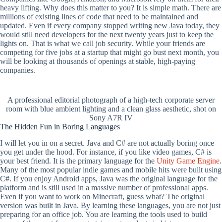
heavy lifting. Why does this matter to you? It is simple math. There are
millions of existing lines of code that need to be maintained and
updated. Even if every company stopped writing new Java today, they
would still need developers for the next twenty years just to keep the
lights on. That is what we call job security. While your friends are
competing for five jobs at a startup that might go bust next month, you
will be looking at thousands of openings at stable, high-paying
companies.
A professional editorial photograph of a high-tech corporate server
room with blue ambient lighting and a clean glass aesthetic, shot on
Sony A7R IV
The Hidden Fun in Boring Languages
I will let you in on a secret. Java and C# are not actually boring once
you get under the hood. For instance, if you like video games, C# is
your best friend. It is the primary language for the
Unity Game Engine
.
Many of the most popular indie games and mobile hits were built using
C#. If you enjoy Android apps, Java was the original language for the
platform and is still used in a massive number of professional apps.
Even if you want to work on Minecraft, guess what? The original
version was built in Java. By learning these languages, you are not just
preparing for an office job. You are learning the tools used to build