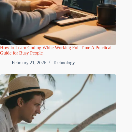
How to Learn Coding While Working Full Time A Practical
Guide for Busy People
February 21, 2026
Technology