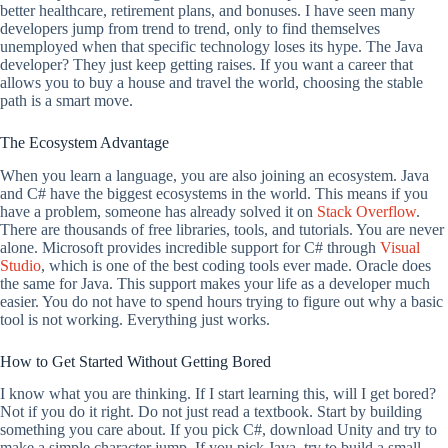
better healthcare, retirement plans, and bonuses. I have seen many
developers jump from trend to trend, only to find themselves
unemployed when that specific technology loses its hype. The Java
developer? They just keep getting raises. If you want a career that
allows you to buy a house and travel the world, choosing the stable
path is a smart move.
The Ecosystem Advantage
When you learn a language, you are also joining an ecosystem. Java
and C# have the biggest ecosystems in the world. This means if you
have a problem, someone has already solved it on
Stack Overflow
.
There are thousands of free libraries, tools, and tutorials. You are never
alone. Microsoft provides incredible support for C# through
Visual
Studio
, which is one of the best coding tools ever made. Oracle does
the same for Java. This support makes your life as a developer much
easier. You do not have to spend hours trying to figure out why a basic
tool is not working. Everything just works.
How to Get Started Without Getting Bored
I know what you are thinking. If I start learning this, will I get bored?
Not if you do it right. Do not just read a textbook. Start by building
something you care about. If you pick C#, download Unity and try to
make a simple character jump. If you pick Java, try to build a small